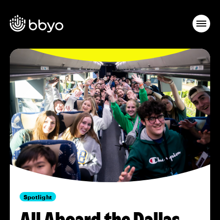
Spotlight
All Aboard the Dallas