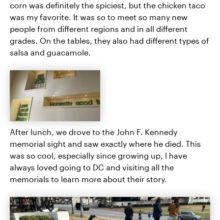
corn was definitely the spiciest, but the chicken taco
was my favorite. It was so to meet so many new
people from different regions and in all different
grades. On the tables, they also had different types of
salsa and guacamole.
After lunch, we drove to the John F. Kennedy
memorial sight and saw exactly where he died. This
was so cool, especially since growing up, I have
always loved going to DC and visiting all the
memorials to learn more about their story.