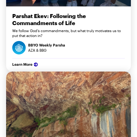
Parshat Ekev: Following the
Commandments of Life
We follow God’s commandments, but what truly motivates us to
put that action in?
BBYO Weekly Parsha
AZA & BBG
Learn More