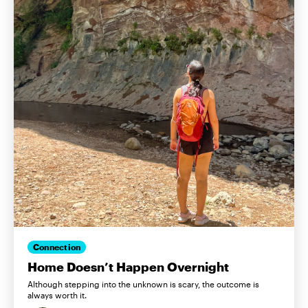
Connection
Home Doesn’t Happen Overnight
Although stepping into the unknown is scary, the outcome is
always worth it.