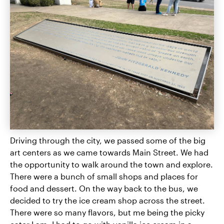
Driving through the city, we passed some of the big
art centers as we came towards Main Street. We had
the opportunity to walk around the town and explore.
There were a bunch of small shops and places for
food and dessert. On the way back to the bus, we
decided to try the ice cream shop across the street.
There were so many flavors, but me being the picky