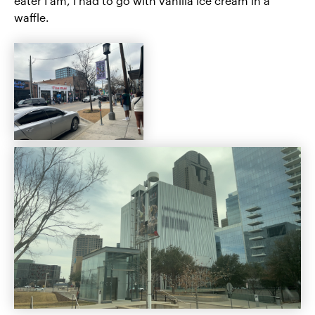
eater I am, I had to go with vanilla ice cream in a
waffle.