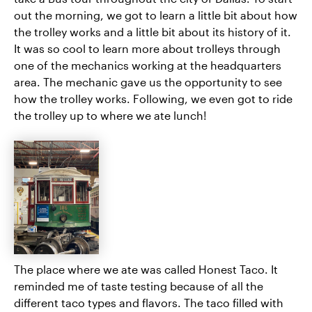
out the morning, we got to learn a little bit about how
the trolley works and a little bit about its history of it.
It was so cool to learn more about trolleys through
one of the mechanics working at the headquarters
area. The mechanic gave us the opportunity to see
how the trolley works. Following, we even got to ride
the trolley up to where we ate lunch!
The place where we ate was called Honest Taco. It
reminded me of taste testing because of all the
different taco types and flavors. The taco filled with