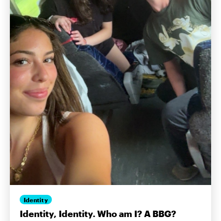
Identity
Identity, Identity. Who am I? A BBG?