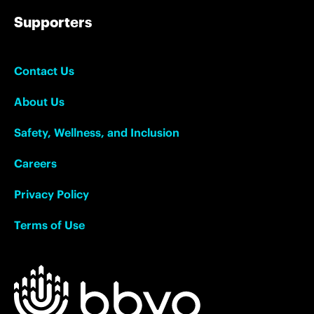
Supporters
Contact Us
About Us
Safety, Wellness, and Inclusion
Careers
Privacy Policy
Terms of Use