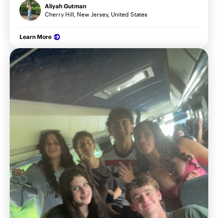
Aliyah Gutman
Cherry Hill, New Jersey, United States
Learn More