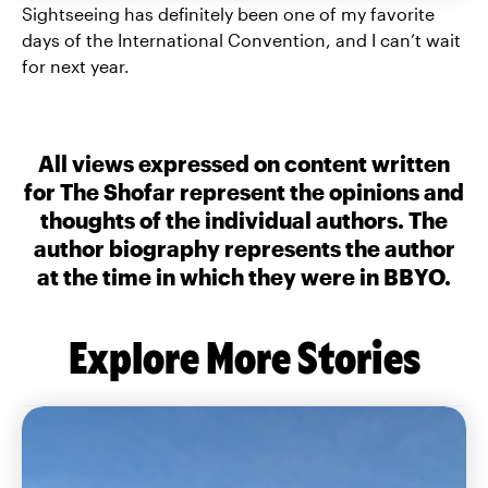
Sightseeing has definitely been one of my favorite
days of the International Convention, and I can’t wait
for next year.
All views expressed on content written
for The Shofar represent the opinions and
thoughts of the individual authors. The
author biography represents the author
at the time in which they were in BBYO.
Explore More Stories