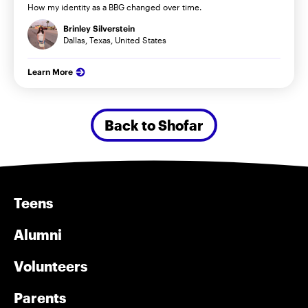
How my identity as a BBG changed over time.
Brinley Silverstein
Dallas, Texas, United States
Learn More
Back to Shofar
Teens
Alumni
Volunteers
Parents