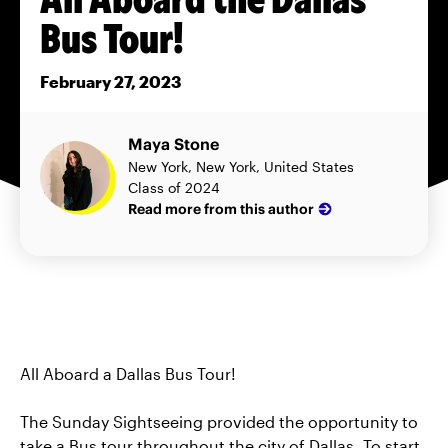
Bus Tour!
February 27, 2023
Maya Stone
New York, New York, United States
Class of 2024
Read more from this author
All Aboard a Dallas Bus Tour!
The Sunday Sightseeing provided the opportunity to
take a Bus tour throughout the city of Dallas. To start