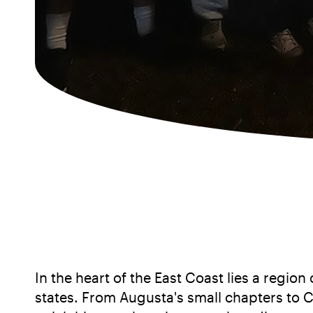
In the heart of the East Coast lies a regi
states. From Augusta's small chapters to C