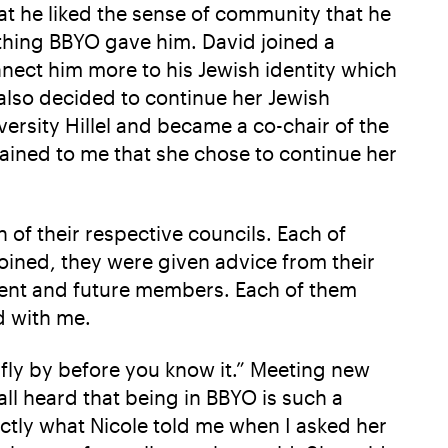
at he liked the sense of community that he
thing BBYO gave him. David joined a
ect him more to his Jewish identity which
n also decided to continue her Jewish
rsity Hillel and became a co-chair of the
lained to me that she chose to continue her
 of their respective councils. Each of
oined, they were given advice from their
rrent and future members. Each of them
d with me.
o fly by before you know it.” Meeting new
ll heard that being in BBYO is such a
actly what Nicole told me when I asked her