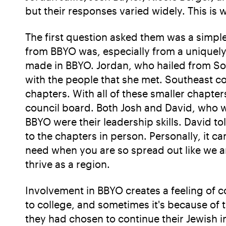
but their responses varied widely. This is 
The first question asked them was a simpl
from BBYO was, especially from a uniquely
made in BBYO. Jordan, who hailed from Sout
with the people that she met. Southeast cou
chapters. With all of these smaller chapte
council board. Both Josh and David, who w
BBYO were their leadership skills. David t
to the chapters in person. Personally, it c
need when you are so spread out like we a
thrive as a region.
Involvement in BBYO creates a feeling of 
to college, and sometimes it's because of 
they had chosen to continue their Jewish in