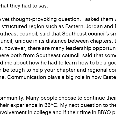
what they had to say.
e yet thought-provoking question. I asked them 
 structured region such as Eastern. Jordan and 
heast council, said that Southeast council’s sma
ncil, unique in its distance between chapters, t
rs, however, there are many leadership opportuni
ere both from Southeast council, said that some
old me about how he had to learn how to be a goo
an be tough to help your chapter and regional co
re. Communication plays a big role in how Easte
community. Many people choose to continue their
their experience in BBYO. My next question to th
volvement in college and if their time in BBYO pl