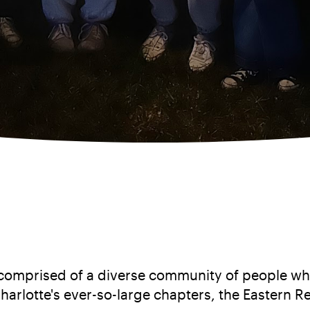
on comprised of a diverse community of people wh
harlotte's ever-so-large chapters, the Eastern R