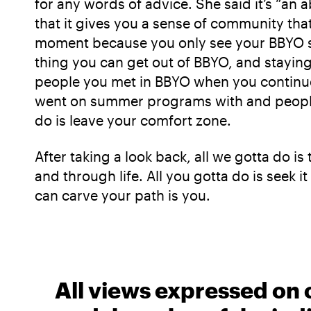
for any words of advice. She said it’s “an
that it gives you a sense of community that
moment because you only see your BBYO so 
thing you can get out of BBYO, and stayin
people you met in BBYO when you continue 
went on summer programs with and people 
do is leave your comfort zone.
After taking a look back, all we gotta do i
and through life. All you gotta do is seek
can carve your path is you.
All views expressed on 