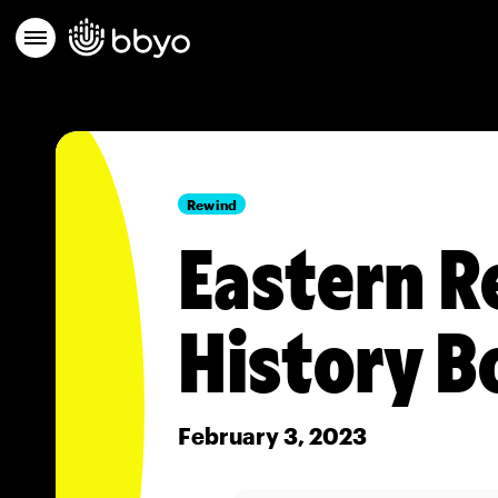
Rewind
Eastern R
History B
February 3, 2023