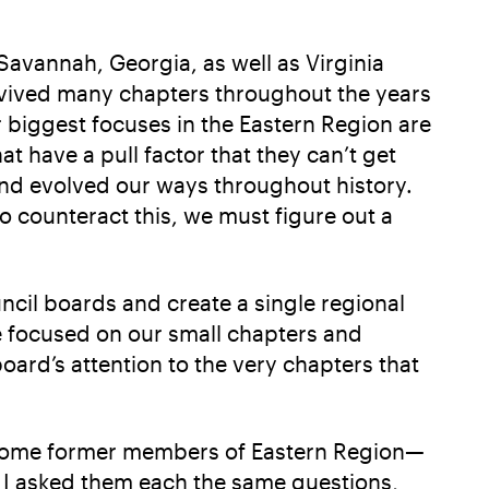
avannah, Georgia, as well as Virginia
revived many chapters throughout the years
r biggest focuses in the Eastern Region are
t have a pull factor that they can’t get
nd evolved our ways throughout history.
 counteract this, we must figure out a
ncil boards and create a single regional
e focused on our small chapters and
ard’s attention to the very chapters that
to some former members of Eastern Region—
. I asked them each the same questions,