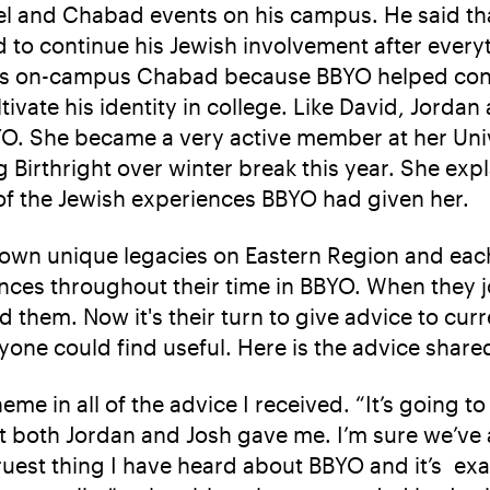
lel and Chabad events on his campus. He said th
 to continue his Jewish involvement after every
t his on-campus Chabad because BBYO helped conn
ltivate his identity in college. Like David, Jorda
O. She became a very active member at her Unive
g Birthright over winter break this year. She exp
of the Jewish experiences BBYO had given her.
r own unique legacies on Eastern Region and each
ces throughout their time in BBYO. When they j
 them. Now it's their turn to give advice to cu
yone could find useful. Here is the advice share
e in all of the advice I received. “It’s going t
at both Jordan and Josh gave me. I’m sure we’ve a
truest thing I have heard about BBYO and it’s ex