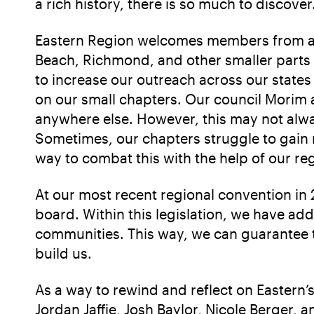
a rich history, there is so much to discover
Eastern Region welcomes members from all
Beach, Richmond, and other smaller parts 
to increase our outreach across our states 
on our small chapters. Our council Morim an
anywhere else. However, this may not alw
Sometimes, our chapters struggle to gain
way to combat this with the help of our re
At our most recent regional convention in 
board. Within this legislation, we have a
communities. This way, we can guarantee th
build us.
As a way to rewind and reflect on Eastern
Jordan Jaffie, Josh Baylor, Nicole Berger,