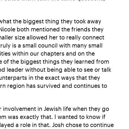
what the biggest thing they took away
Nicole both mentioned the friends they
ller size allowed her to really connect
ruly is a small council with many small
ties within our chapters and on the
 of the biggest things they learned from
d leader without being able to see or talk
unterparts in the exact ways that they
rn region has survived and continues to
 involvement in Jewish life when they go
em was exactly that. I wanted to know if
ayed a role in that. Josh chose to continue