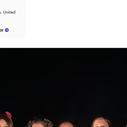
a, United
or