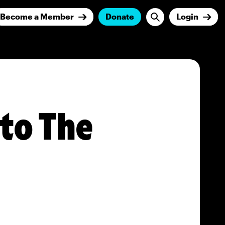
Become a Member
Donate
Login
nto The