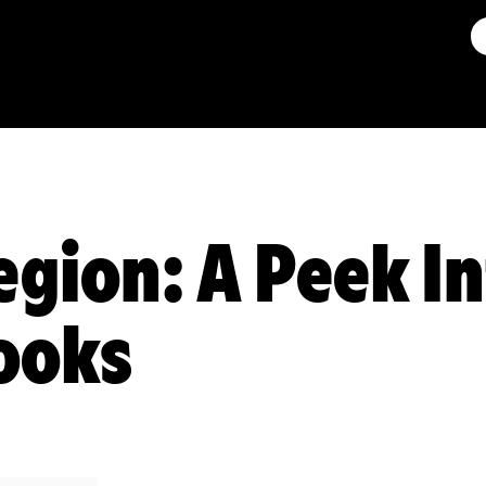
egion: A Peek I
ooks