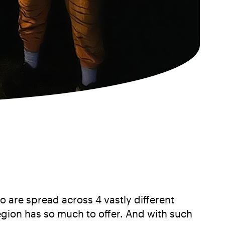
o are spread across 4 vastly different
egion has so much to offer. And with such