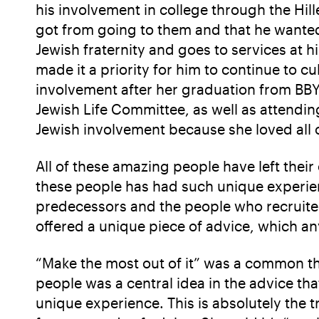
his involvement in college through the Hil
got from going to them and that he wanted
Jewish fraternity and goes to services a
made it a priority for him to continue to cu
involvement after her graduation from BBY
Jewish Life Committee, as well as attendin
Jewish involvement because she loved all 
All of these amazing people have left thei
these people has had such unique experien
predecessors and the people who recruited
offered a unique piece of advice, which an
“Make the most out of it” was a common them
people was a central idea in the advice th
unique experience. This is absolutely the 