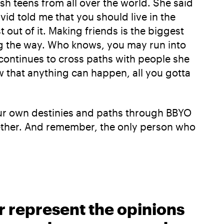
sh teens from all over the world. She said
vid told me that you should live in the
ut of it. Making friends is the biggest
ng the way. Who knows, you may run into
continues to cross paths with people she
 that anything can happen, all you gotta
f our own destinies and paths through BBYO
together. And remember, the only person who
r represent the opinions