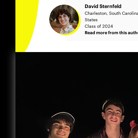
David Sternfeld
Charleston, South Carolin
States
Class of 2024
Read more from this auth