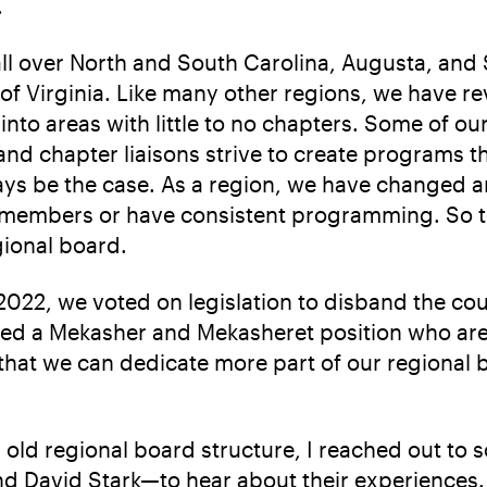
.
 over North and South Carolina, Augusta, and S
of Virginia. Like many other regions, we have 
into areas with little to no chapters. Some of ou
d chapter liaisons strive to create programs tha
ays be the case. As a region, we have changed a
 members or have consistent programming. So to
gional board.
2022, we voted on legislation to disband the cou
dded a Mekasher and Mekasheret position who ar
at we can dedicate more part of our regional bo
’s old regional board structure, I reached out 
 and David Stark—to hear about their experiences