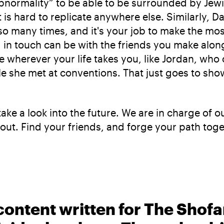
 abnormality” to be able to be surrounded by Jewi
 is hard to replicate anywhere else. Similarly, Da
many times, and it's your job to make the most o
g in touch can be with the friends you make alo
wherever your life takes you, like Jordan, who 
she met at conventions. That just goes to show
s take a look into the future. We are in charge o
 it out. Find your friends, and forge your path 
content written for The Shofa