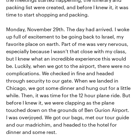
packing list were created, and before I knew it, it was
time to start shopping and packing.
Monday, November 29th. The day had arrived. I woke
up full of excitement to be going back to Israel, my
favorite place on earth. Part of me was very nervous,
especially because I wasn’t that close with my class,
but I knew what an incredible experience this would
be. Luckily, when we got to the airport, there were no
complications. We checked in fine and headed
through security to our gate. When we landed in
Chicago, we got some dinner and hung out for a little
while. Then, it was time for the 12 hour plane ride. But
before I knew it, we were clapping as the plane
touched down on the grounds of Ben Gurion Airport.
I was overjoyed. We got our bags, met our tour guide
and our madrichim, and headed to the hotel for
dinner and some rest.