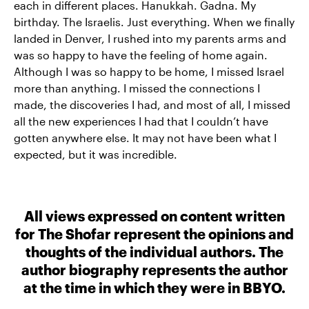
each in different places. Hanukkah. Gadna. My
birthday. The Israelis. Just everything. When we finally
landed in Denver, I rushed into my parents arms and
was so happy to have the feeling of home again.
Although I was so happy to be home, I missed Israel
more than anything. I missed the connections I
made, the discoveries I had, and most of all, I missed
all the new experiences I had that I couldn’t have
gotten anywhere else. It may not have been what I
expected, but it was incredible.
All views expressed on content written
for The Shofar represent the opinions and
thoughts of the individual authors. The
author biography represents the author
at the time in which they were in BBYO.