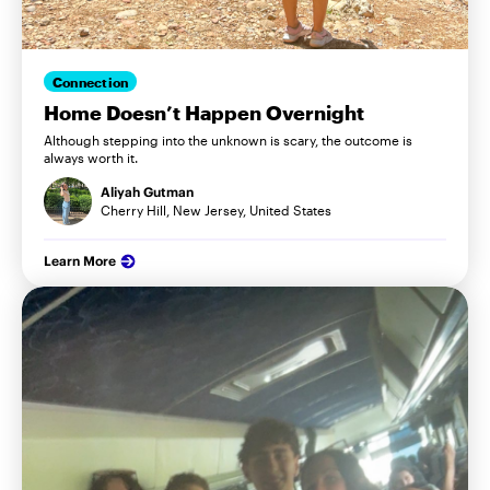
Connection
Home Doesn’t Happen Overnight
Although stepping into the unknown is scary, the outcome is
always worth it.
Aliyah Gutman
Cherry Hill, New Jersey, United States
Learn More