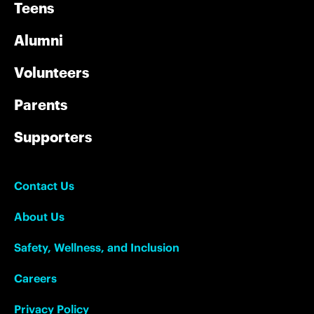
Teens
Alumni
Volunteers
Parents
Supporters
Contact Us
About Us
Safety, Wellness, and Inclusion
Careers
Privacy Policy