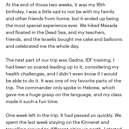
At the end of those two weeks, it was my 16th
birthday. I was a little sad to not be with my family
and other friends from home, but it ended up being
the most special experience ever. We hiked Masada
and floated in the Dead Sea, and my teachers,
friends, and the Israelis bought me cake and balloons
and celebrated me the whole day.
The next part of our trip was Gadna, IDF training. I
had been so scared leading up to it, considering my
health challenges, and I didn’t even know if I would
be able to do it. It was one of my favorite parts of the
trip. The commander only spoke in Hebrew, which
gave me a huge grasp on the language, and my class
made it such a fun time.
One week left in the trip. It had passed so quickly. We
spent the last week staying on the Kinneret and
travelling around to different cities up north. I started