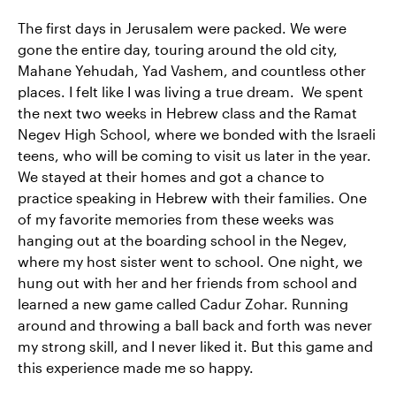
The first days in Jerusalem were packed. We were
gone the entire day, touring around the old city,
Mahane Yehudah, Yad Vashem, and countless other
places. I felt like I was living a true dream. We spent
the next two weeks in Hebrew class and the Ramat
Negev High School, where we bonded with the Israeli
teens, who will be coming to visit us later in the year.
We stayed at their homes and got a chance to
practice speaking in Hebrew with their families. One
of my favorite memories from these weeks was
hanging out at the boarding school in the Negev,
where my host sister went to school. One night, we
hung out with her and her friends from school and
learned a new game called Cadur Zohar. Running
around and throwing a ball back and forth was never
my strong skill, and I never liked it. But this game and
this experience made me so happy.