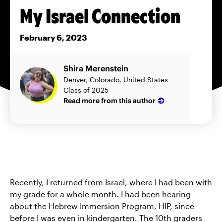
My Israel Connection
February 6, 2023
Shira Merenstein
Denver, Colorado, United States
Class of 2025
Read more from this author
Recently, I returned from Israel, where I had been with
my grade for a whole month. I had been hearing
about the Hebrew Immersion Program, HIP, since
before I was even in kindergarten. The 10th graders