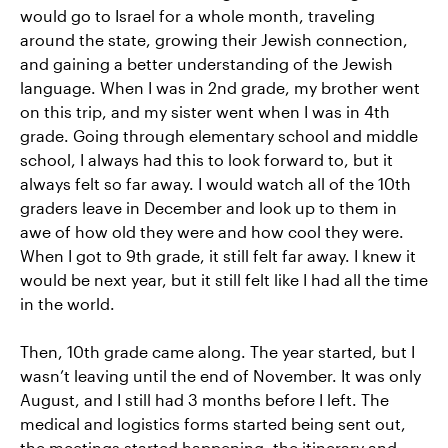
would go to Israel for a whole month, traveling
around the state, growing their Jewish connection,
and gaining a better understanding of the Jewish
language. When I was in 2nd grade, my brother went
on this trip, and my sister went when I was in 4th
grade. Going through elementary school and middle
school, I always had this to look forward to, but it
always felt so far away. I would watch all of the 10th
graders leave in December and look up to them in
awe of how old they were and how cool they were.
When I got to 9th grade, it still felt far away. I knew it
would be next year, but it still felt like I had all the time
in the world.
Then, 10th grade came along. The year started, but I
wasn’t leaving until the end of November. It was only
August, and I still had 3 months before I left. The
medical and logistics forms started being sent out,
the meetings started happening, the itinerary and