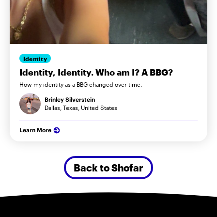
Identity
Identity, Identity. Who am I? A BBG?
How my identity as a BBG changed over time.
Brinley Silverstein
Dallas, Texas, United States
Learn More
Back to Shofar