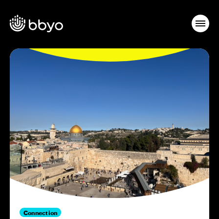
Connection