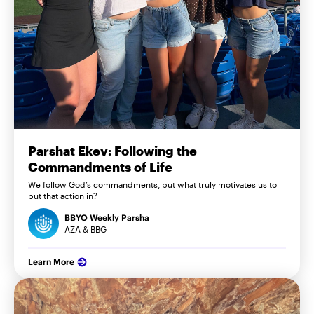
Parshat Ekev: Following the
Commandments of Life
We follow God’s commandments, but what truly motivates us to
put that action in?
BBYO Weekly Parsha
AZA & BBG
Learn More