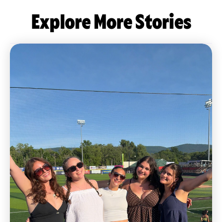
Explore More Stories