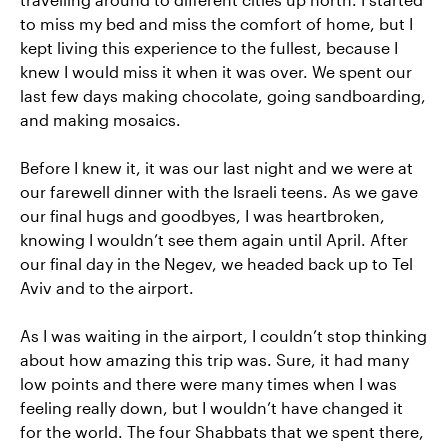
to miss my bed and miss the comfort of home, but I
kept living this experience to the fullest, because I
knew I would miss it when it was over. We spent our
last few days making chocolate, going sandboarding,
and making mosaics.
Before I knew it, it was our last night and we were at
our farewell dinner with the Israeli teens. As we gave
our final hugs and goodbyes, I was heartbroken,
knowing I wouldn’t see them again until April. After
our final day in the Negev, we headed back up to Tel
Aviv and to the airport.
As I was waiting in the airport, I couldn’t stop thinking
about how amazing this trip was. Sure, it had many
low points and there were many times when I was
feeling really down, but I wouldn’t have changed it
for the world. The four Shabbats that we spent there,