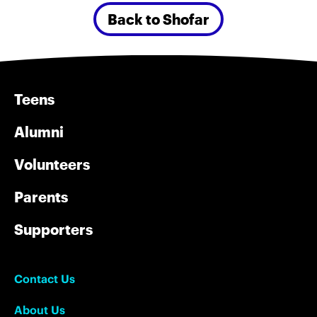
Back to Shofar
Teens
Alumni
Volunteers
Parents
Supporters
Contact Us
About Us