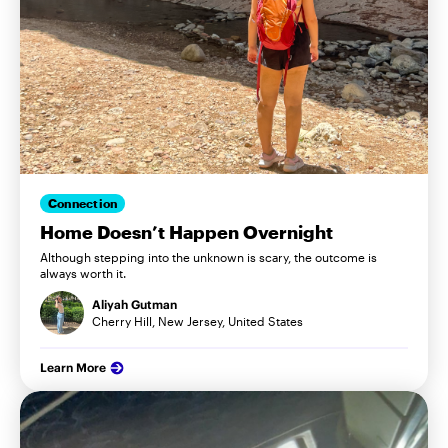
Connection
Home Doesn’t Happen Overnight
Although stepping into the unknown is scary, the outcome is
always worth it.
Aliyah Gutman
Cherry Hill, New Jersey, United States
Learn More