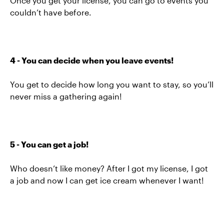
Once you get your license, you can go to events you
couldn’t have before.
4 - You can decide when you leave events!
You get to decide how long you want to stay, so you’ll
never miss a gathering again!
5 - You can get a job!
Who doesn’t like money? After I got my license, I got
a job and now I can get ice cream whenever I want!