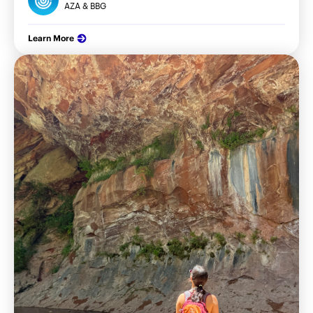
AZA & BBG
Learn More