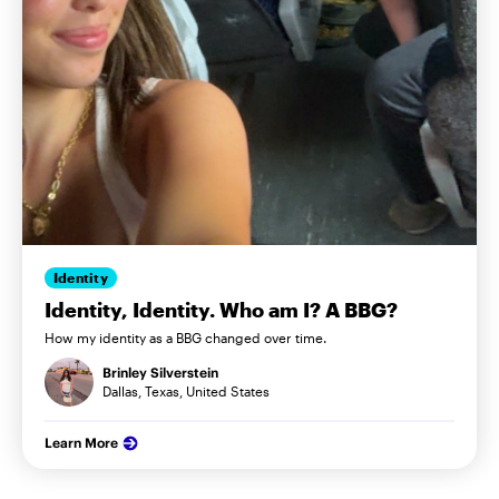
Identity
Identity, Identity. Who am I? A BBG?
How my identity as a BBG changed over time.
Brinley Silverstein
Dallas, Texas, United States
Learn More