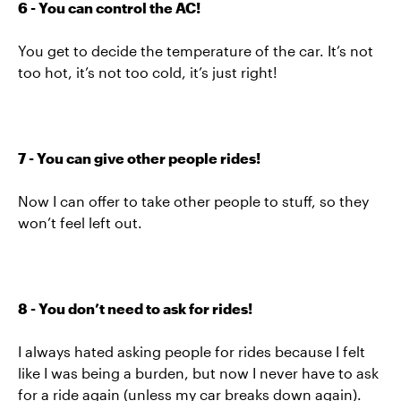
6 - You can control the AC!
You get to decide the temperature of the car. It’s not
too hot, it’s not too cold, it’s just right!
7 - You can give other people rides!
Now I can offer to take other people to stuff, so they
won’t feel left out.
8 - You don’t need to ask for rides!
I always hated asking people for rides because I felt
like I was being a burden, but now I never have to ask
for a ride again (unless my car breaks down again).