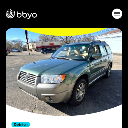
Opinion