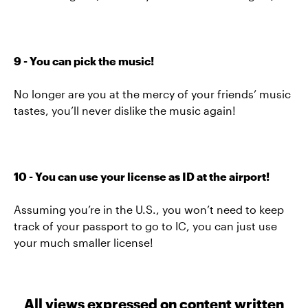
9 - You can pick the music!
No longer are you at the mercy of your friends’ music
tastes, you’ll never dislike the music again!
10 - You can use your license as ID at the airport!
Assuming you’re in the U.S., you won’t need to keep
track of your passport to go to IC, you can just use
your much smaller license!
All views expressed on content written