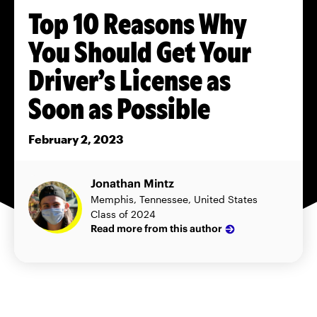
Top 10 Reasons Why
You Should Get Your
Driver’s License as
Soon as Possible
February 2, 2023
Jonathan Mintz
Memphis, Tennessee, United States
Class of 2024
Read more from this author