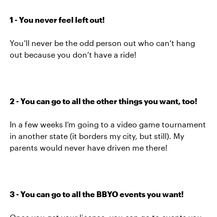
1 - You never feel left out!
You’ll never be the odd person out who can’t hang
out because you don’t have a ride!
2 - You can go to all the other things you want, too!
In a few weeks I’m going to a video game tournament
in another state (it borders my city, but still). My
parents would never have driven me there!
3 - You can go to all the BBYO events you want!