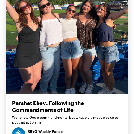
Parshat Ekev: Following the
Commandments of Life
We follow God’s commandments, but what truly motivates us to
put that action in?
BBYO Weekly Parsha