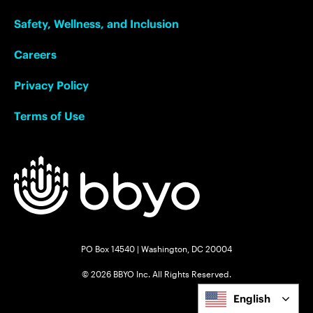
Safety, Wellness, and Inclusion
Careers
Privacy Policy
Terms of Use
PO Box 14540 | Washington, DC 20004
© 2026 BBYO Inc. All Rights Reserved.
English