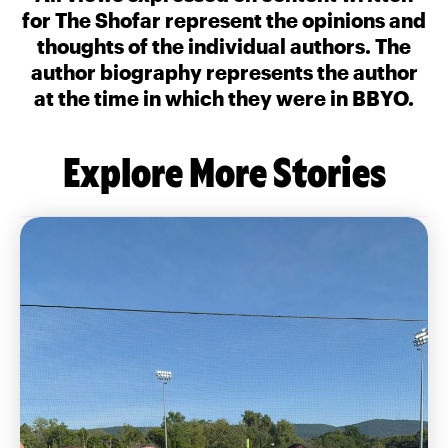
for The Shofar represent the opinions and
thoughts of the individual authors. The
author biography represents the author
at the time in which they were in BBYO.
Explore More Stories