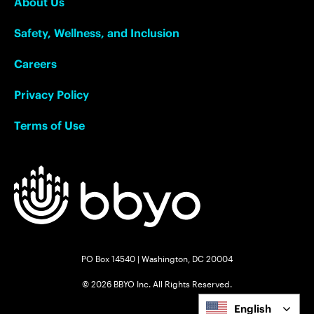
About Us
Safety, Wellness, and Inclusion
Careers
Privacy Policy
Terms of Use
PO Box 14540 | Washington, DC 20004
© 2026 BBYO Inc. All Rights Reserved.
English