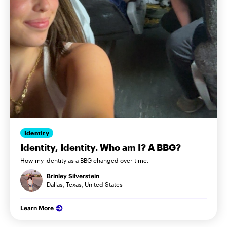
Identity
Identity, Identity. Who am I? A BBG?
How my identity as a BBG changed over time.
Brinley Silverstein
Dallas, Texas, United States
Learn More