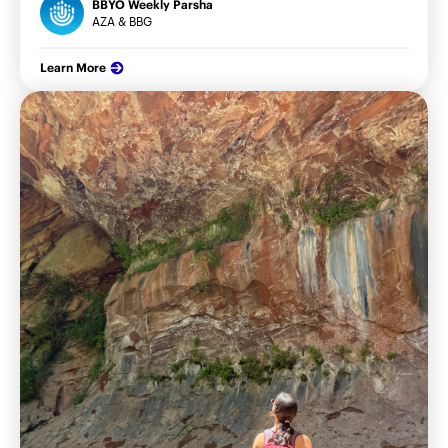
BBYO Weekly Parsha
AZA & BBG
Learn More