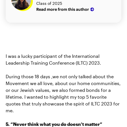
Class of 2025
Read more from this author
I was a lucky participant of the International
Leadership Training Conference (ILTC) 2023.
During those 18 days ,we not only talked about the
Movement we all love, about our home communities,
or our Jewish values, we also formed bonds for a
lifetime. I wanted to highlight my top 5 favorite
quotes that truly showcase the spirit of ILTC 2023 for
me.
5. “Never think what you do doesn’t matter”