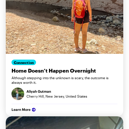
Connection
Home Doesn’t Happen Overnight
Although stepping into the unknown is scary, the outcome is
always worth it.
Aliyah Gutman
Cherry Hill, New Jersey, United States
Learn More