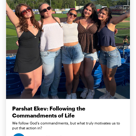
Parshat Ekev: Following the
Commandments of Life
We follow God’s commandments, but what truly motivates us to
put that action in?