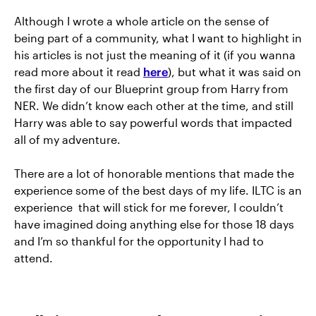
Although I wrote a whole article on the sense of
being part of a community, what I want to highlight in
his articles is not just the meaning of it (if you wanna
read more about it read
here
), but what it was said on
the first day of our Blueprint group from Harry from
NER. We didn’t know each other at the time, and still
Harry was able to say powerful words that impacted
all of my adventure.
There are a lot of honorable mentions that made the
experience some of the best days of my life. ILTC is an
experience that will stick for me forever, I couldn’t
have imagined doing anything else for those 18 days
and I’m so thankful for the opportunity I had to
attend.