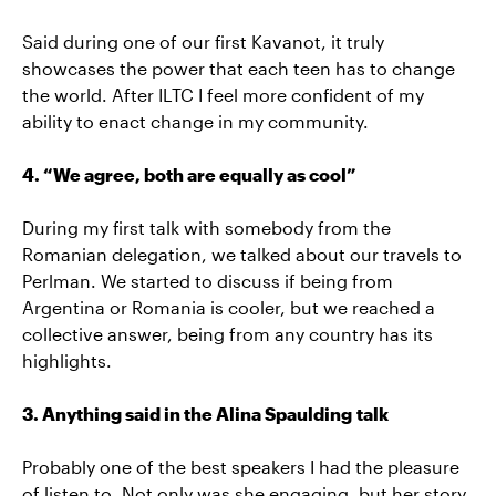
Said during one of our first Kavanot, it truly
showcases the power that each teen has to change
the world. After ILTC I feel more confident of my
ability to enact change in my community.
4. “We agree, both are equally as cool”
During my first talk with somebody from the
Romanian delegation, we talked about our travels to
Perlman. We started to discuss if being from
Argentina or Romania is cooler, but we reached a
collective answer, being from any country has its
highlights.
3. Anything said in the Alina Spaulding talk
Probably one of the best speakers I had the pleasure
of listen to. Not only was she engaging, but her story