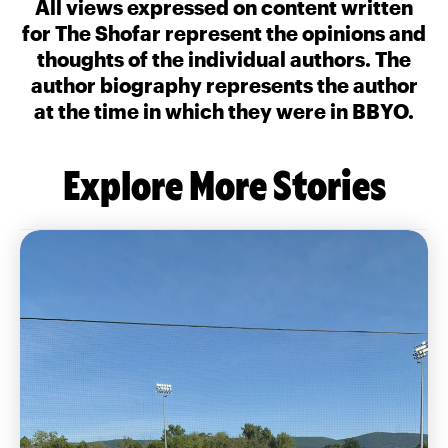
All views expressed on content written
for The Shofar represent the opinions and
thoughts of the individual authors. The
author biography represents the author
at the time in which they were in BBYO.
Explore More Stories