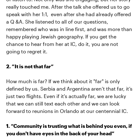
really touched me. After the talk she offered us to go
speak with her 1:1, even after she had already offered
a Q &A. She listened to all of our questions,
remembered who was in line first, and was more than
happy playing Jewish geography. If you get the
chance to hear from her at IC, do it, you are not
going to regret it.
2. ”It is not that far”
How much is far? If we think about it "far" is only
defined by us. Serbia and Argentina aren’t that far, it’s
just two flights. Even if it's actually far, we are lucky
that we can still text each other and we can look
forward to reunions in Orlando at our centennial IC.
1. “Community is trusting what is behind you even, if
you don't have eyes in the back of your head”