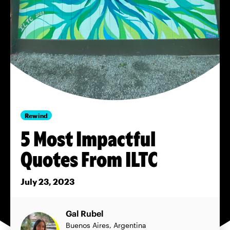
Rewind
5 Most Impactful
Quotes From ILTC
July 23, 2023
Gal Rubel
Buenos Aires, Argentina