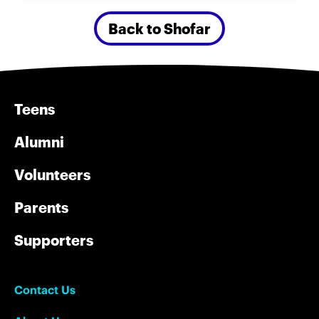
Back to Shofar
Teens
Alumni
Volunteers
Parents
Supporters
Contact Us