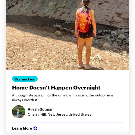
Connection
Home Doesn’t Happen Overnight
Although stepping into the unknown is scary, the outcome is
always worth it.
Aliyah Gutman
Cherry Hill, New Jersey, United States
Learn More