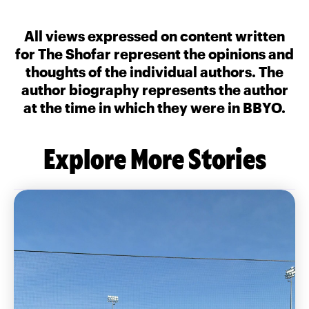
All views expressed on content written
for The Shofar represent the opinions and
thoughts of the individual authors. The
author biography represents the author
at the time in which they were in BBYO.
Explore More Stories