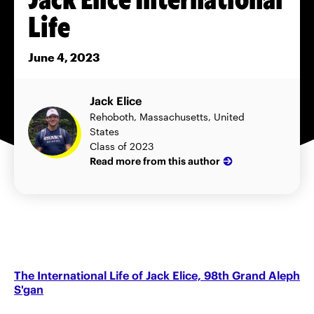
Life
June 4, 2023
Jack Elice
Rehoboth, Massachusetts, United
States
Class of 2023
Read more from this author
The International Life of Jack Elice, 98th Grand Aleph
S'gan