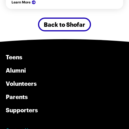
Learn More
Back to Shofar
Teens
Alumni
Volunteers
Parents
Supporters