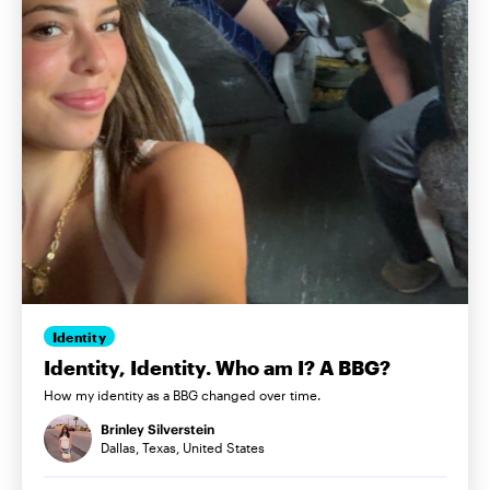
Identity
Identity, Identity. Who am I? A BBG?
How my identity as a BBG changed over time.
Brinley Silverstein
Dallas, Texas, United States