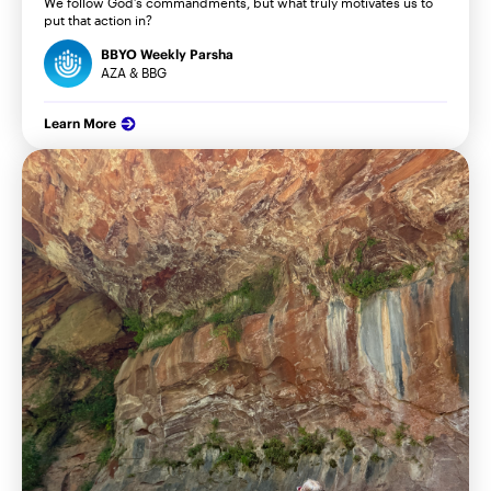
We follow God’s commandments, but what truly motivates us to
put that action in?
BBYO Weekly Parsha
AZA & BBG
Learn More