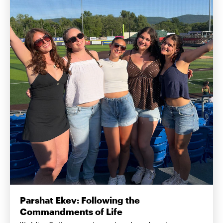
Parshat Ekev: Following the
Commandments of Life