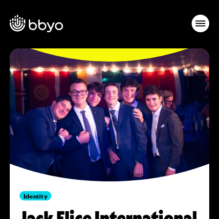
Identity
Jack Elice International