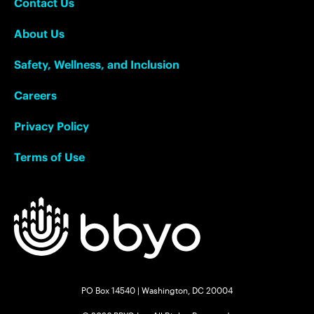
Contact Us
About Us
Safety, Wellness, and Inclusion
Careers
Privacy Policy
Terms of Use
PO Box 14540 | Washington, DC 20004