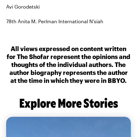
Avi Gorodetski
78th Anita M. Perlman International N’siah
All views expressed on content written
for The Shofar represent the opinions and
thoughts of the individual authors. The
author biography represents the author
at the time in which they were in BBYO.
Explore More Stories