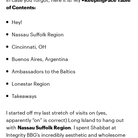
of Contents:
Hey!
Nassau Suffolk Region
Cincinnati, OH
Buenos Aires, Argentina
Ambassadors to the Baltics
Lonestar Region
Takeaways
I started off my last stretch of visits on (yes,
apparently “on” is correct) Long Island to hang out
with
Nassau Suffolk Region
. I spent Shabbat at
Integrity BBG’s incredibly aesthetic and wholesome