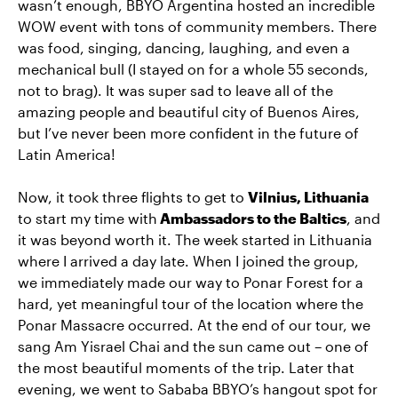
wasn’t enough, BBYO Argentina hosted an incredible
WOW event with tons of community members. There
was food, singing, dancing, laughing, and even a
mechanical bull (I stayed on for a whole 55 seconds,
not to brag). It was super sad to leave all of the
amazing people and beautiful city of Buenos Aires,
but I’ve never been more confident in the future of
Latin America!
Now, it took three flights to get to
Vilnius, Lithuania
to start my time with
Ambassadors to the Baltics
, and
it was beyond worth it. The week started in Lithuania
where I arrived a day late. When I joined the group,
we immediately made our way to Ponar Forest for a
hard, yet meaningful tour of the location where the
Ponar Massacre occurred. At the end of our tour, we
sang Am Yisrael Chai and the sun came out – one of
the most beautiful moments of the trip. Later that
evening, we went to Sababa BBYO’s hangout spot for