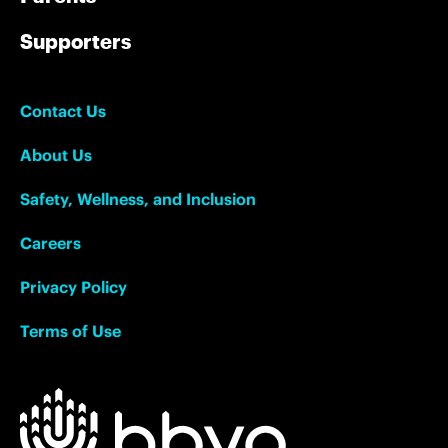
Supporters
Contact Us
About Us
Safety, Wellness, and Inclusion
Careers
Privacy Policy
Terms of Use