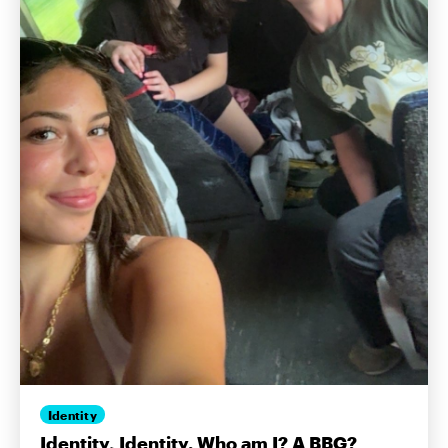
Identity
Identity, Identity. Who am I? A BBG?