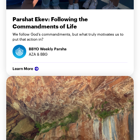
Parshat Ekev: Following the
Commandments of Life
We follow God’s commandments, but what truly motivates us to
put that action in?
BBYO Weekly Parsha
AZA & BBG
Learn More