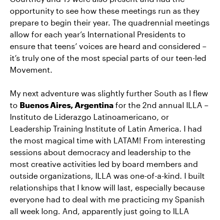
opportunity to see how these meetings run as they
prepare to begin their year. The quadrennial meetings
allow for each year’s International Presidents to
ensure that teens’ voices are heard and considered –
it’s truly one of the most special parts of our teen-led
Movement.
My next adventure was slightly further South as I flew
to
Buenos Aires, Argentina
for the 2nd annual ILLA –
Instituto de Liderazgo Latinoamericano, or
Leadership Training Institute of Latin America. I had
the most magical time with LATAM! From interesting
sessions about democracy and leadership to the
most creative activities led by board members and
outside organizations, ILLA was one-of-a-kind. I built
relationships that I know will last, especially because
everyone had to deal with me practicing my Spanish
all week long. And, apparently just going to ILLA