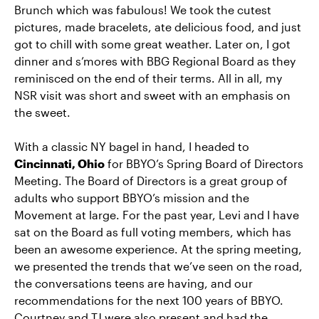
Brunch which was fabulous! We took the cutest
pictures, made bracelets, ate delicious food, and just
got to chill with some great weather. Later on, I got
dinner and s’mores with BBG Regional Board as they
reminisced on the end of their terms. All in all, my
NSR visit was short and sweet with an emphasis on
the sweet.
With a classic NY bagel in hand, I headed to
Cincinnati, Ohio
for BBYO’s Spring Board of Directors
Meeting. The Board of Directors is a great group of
adults who support BBYO’s mission and the
Movement at large. For the past year, Levi and I have
sat on the Board as full voting members, which has
been an awesome experience. At the spring meeting,
we presented the trends that we’ve seen on the road,
the conversations teens are having, and our
recommendations for the next 100 years of BBYO.
Courtney and TJ were also present and had the