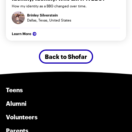
How my identity as a BBG changed over time.
Brinley Silverstein
Dallas, Texas, United States
Learn More
Back to Shofar
Teens
Alumni
Volunteers
Parents