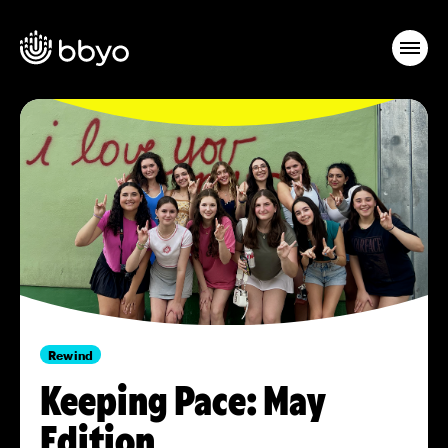
Rewind
Keeping Pace: May
Edition