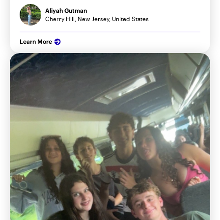
Aliyah Gutman
Cherry Hill, New Jersey, United States
Learn More