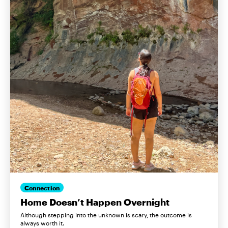
Connection
Home Doesn’t Happen Overnight
Although stepping into the unknown is scary, the outcome is
always worth it.