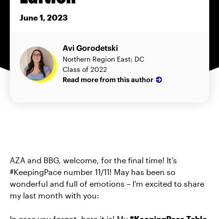
June 1, 2023
Avi Gorodetski
Northern Region East: DC
Class of 2022
Read more from this author
AZA and BBG, welcome, for the final time! It’s
#KeepingPace number 11/11! May has been so
wonderful and full of emotions – I’m excited to share
my last month with you:
In case you forgot, here it is! My
#KeepingPace Table