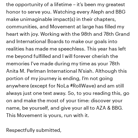
the opportunity of a lifetime – it’s been my greatest
honor to serve you. Watching every Aleph and BBG
make unimaginable impact(s) in their chapters,
communities, and Movement at large has filled my
heart with joy. Working with the 98th and 78th Grand
and International Boards to make our goals into
realities has made me speechless. This year has left
me beyond fulfilled and I will forever cherish the
memories I’ve made during my time as your 78th
Anita M. Perlman International N’siah. Although this
portion of my journey is ending, I’m not going
anywhere (except for NoLa #RollWave) and am still
always just one text away. So, to you reading this, go
on and make the most of your time: discover your
name, be yourself, and give your all to AZA & BBG.
This Movement is yours, run with it.
Respectfully submitted,