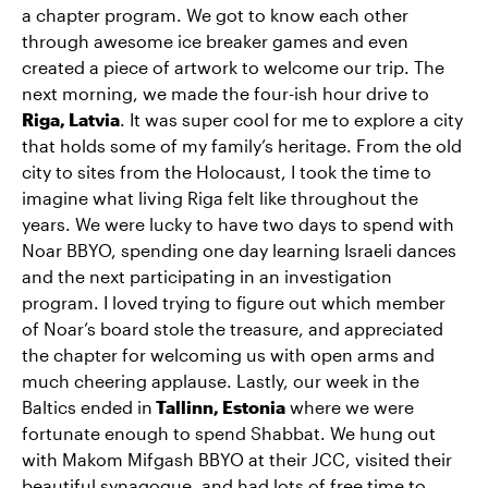
a chapter program. We got to know each other
through awesome ice breaker games and even
created a piece of artwork to welcome our trip. The
next morning, we made the four-ish hour drive to
Riga, Latvia
. It was super cool for me to explore a city
that holds some of my family’s heritage. From the old
city to sites from the Holocaust, I took the time to
imagine what living Riga felt like throughout the
years. We were lucky to have two days to spend with
Noar BBYO, spending one day learning Israeli dances
and the next participating in an investigation
program. I loved trying to figure out which member
of Noar’s board stole the treasure, and appreciated
the chapter for welcoming us with open arms and
much cheering applause. Lastly, our week in the
Baltics ended in
Tallinn, Estonia
where we were
fortunate enough to spend Shabbat. We hung out
with Makom Mifgash BBYO at their JCC, visited their
beautiful synagogue, and had lots of free time to