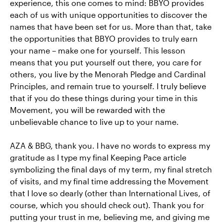
experience, this one comes to mind: BBYO provides
each of us with unique opportunities to discover the
names that have been set for us. More than that, take
the opportunities that BBYO provides to truly earn
your name – make one for yourself. This lesson
means that you put yourself out there, you care for
others, you live by the Menorah Pledge and Cardinal
Principles, and remain true to yourself. I truly believe
that if you do these things during your time in this
Movement, you will be rewarded with the
unbelievable chance to live up to your name.
AZA & BBG, thank you. I have no words to express my
gratitude as I type my final Keeping Pace article
symbolizing the final days of my term, my final stretch
of visits, and my final time addressing the Movement
that I love so dearly (other than International Lives, of
course, which you should check out). Thank you for
putting your trust in me, believing me, and giving me