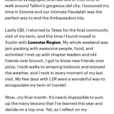
walk around Tallinn’s gorgeous old city. I looooved my
time in Estonia and our intimate Havdalah was the
perfect way to end the Ambassadors trip.
Lastly (🥲), I returned to Texas for the final community
visit of my term, and this time I found myself in
Austin with
Lonestar Region
. My whole weekend was
jam-packing with awesome people, food, and
activities! I met up with chapter leaders and old
friends over brunch, I got to know new friends over
pizza, I took walks to amazing lookouts and enjoyed
the weather, and I took in every moment of my last
visit. My few days with LSR were a wonderful way to
encapsulate my term of travels!
Wow…my final month. It’s nearly impossible to sum
up the many lessons that I’ve learned this year and
decide on a top one. Yet, as I reflect on my