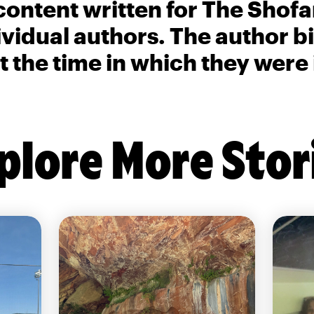
content written for The Shofa
ividual authors. The author 
t the time in which they were
plore More Stor