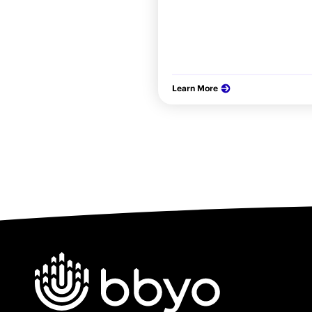
Learn More