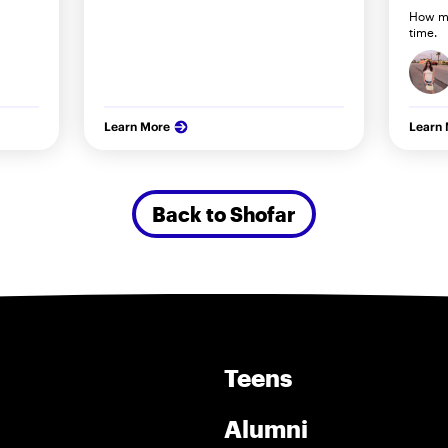
How my
time.
Learn More
Learn
Back to Shofar
Teens
Alumni