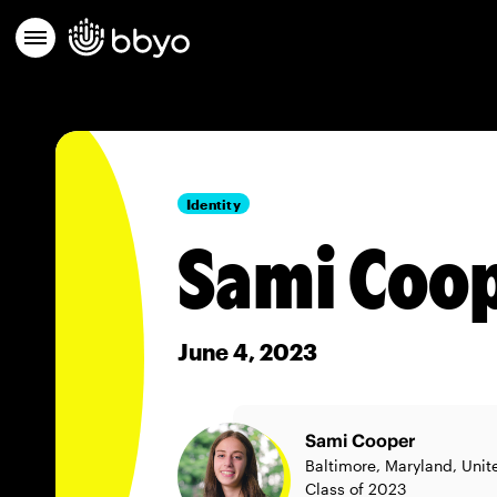
Identity
Sami Coop
June 4, 2023
Sami Cooper
Baltimore, Maryland, Unit
Class of 2023