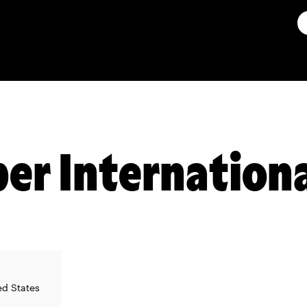
er Internationa
ed States