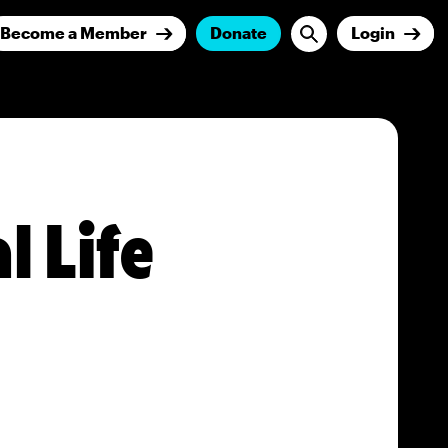
Become a Member
Donate
Login
l Life