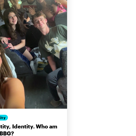
ity
tity, Identity. Who am
 BBG?