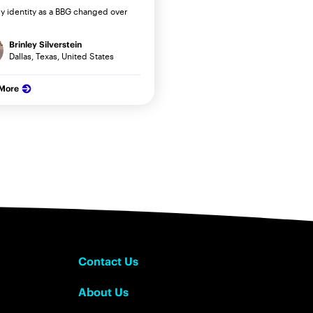
 identity as a BBG changed over
Brinley Silverstein
Dallas, Texas, United States
 More
Contact Us
About Us