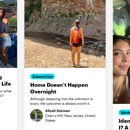
g
Connection
Life
Home Doesn’t Happen
Overnight
ut what
in?
Although stepping into the unknown is
scary, the outcome is always worth it.
Aliyah Gutman
Ident
Cherry Hill, New Jersey, United
Iden
States
I? A