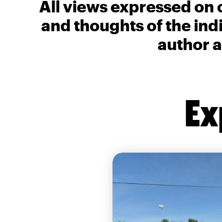
All views expressed on 
and thoughts of the ind
author a
Ex