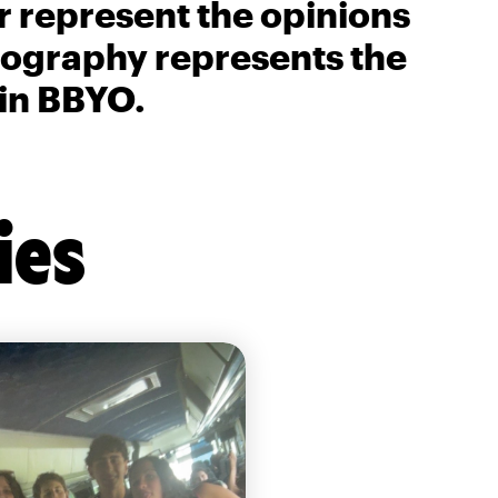
r represent the opinions
biography represents the
 in BBYO.
ies