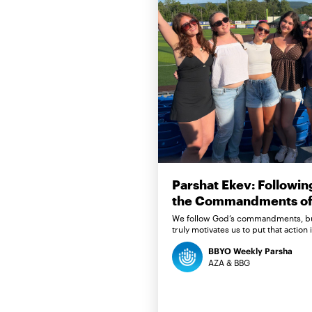
Parshat Ekev: Followin
the Commandments of 
We follow God’s commandments, b
truly motivates us to put that action 
BBYO Weekly Parsha
AZA & BBG