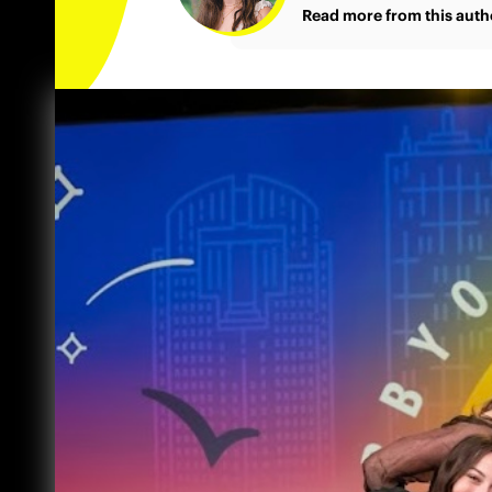
Read more from this auth