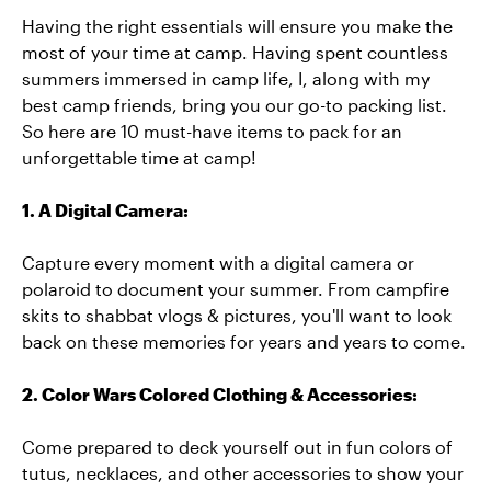
Having the right essentials will ensure you make the
most of your time at camp. Having spent countless
summers immersed in camp life, I, along with my
best camp friends, bring you our go-to packing list.
So here are 10 must-have items to pack for an
unforgettable time at camp!
1. A Digital Camera:
Capture every moment with a digital camera or
polaroid to document your summer. From campfire
skits to shabbat vlogs & pictures, you'll want to look
back on these memories for years and years to come.
2. Color Wars Colored Clothing & Accessories:
Come prepared to deck yourself out in fun colors of
tutus, necklaces, and other accessories to show your