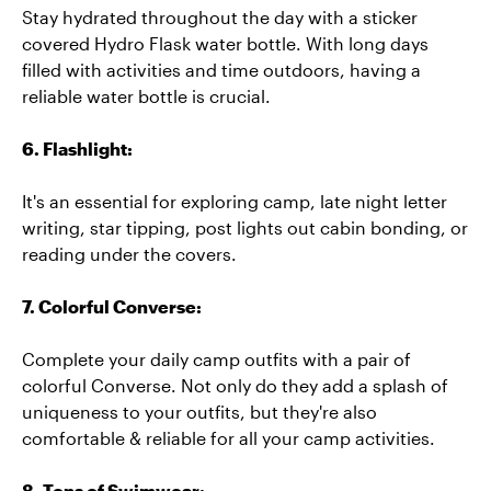
Stay hydrated throughout the day with a sticker
covered Hydro Flask water bottle. With long days
filled with activities and time outdoors, having a
reliable water bottle is crucial.
6. Flashlight:
It's an essential for exploring camp, late night letter
writing, star tipping, post lights out cabin bonding, or
reading under the covers.
7. Colorful Converse:
Complete your daily camp outfits with a pair of
colorful Converse. Not only do they add a splash of
uniqueness to your outfits, but they're also
comfortable & reliable for all your camp activities.
8. Tons of Swimwear: