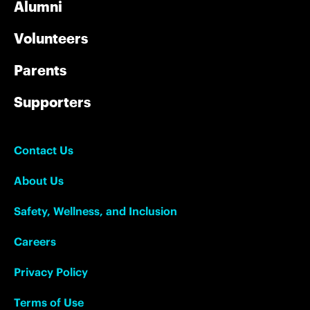
Alumni
Volunteers
Parents
Supporters
Contact Us
About Us
Safety, Wellness, and Inclusion
Careers
Privacy Policy
Terms of Use