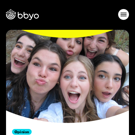
Opinion