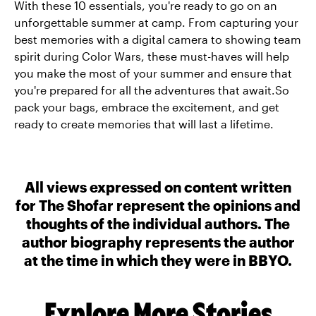
With these 10 essentials, you're ready to go on an
unforgettable summer at camp. From capturing your
best memories with a digital camera to showing team
spirit during Color Wars, these must-haves will help
you make the most of your summer and ensure that
you're prepared for all the adventures that await.So
pack your bags, embrace the excitement, and get
ready to create memories that will last a lifetime.
All views expressed on content written
for The Shofar represent the opinions and
thoughts of the individual authors. The
author biography represents the author
at the time in which they were in BBYO.
Explore More Stories