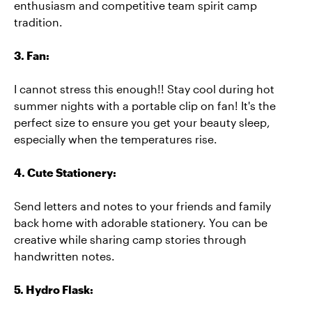
enthusiasm and competitive team spirit camp
tradition.
3. Fan:
I cannot stress this enough!! Stay cool during hot
summer nights with a portable clip on fan! It's the
perfect size to ensure you get your beauty sleep,
especially when the temperatures rise.
4. Cute Stationery:
Send letters and notes to your friends and family
back home with adorable stationery. You can be
creative while sharing camp stories through
handwritten notes.
5. Hydro Flask: