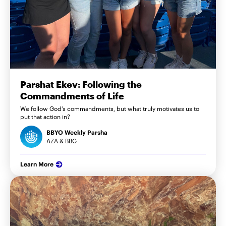
Parshat Ekev: Following the
Commandments of Life
We follow God’s commandments, but what truly motivates us to
put that action in?
BBYO Weekly Parsha
AZA & BBG
Learn More