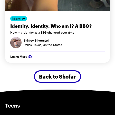
Identity
Identity, Identity. Who am I? A BBG?
How my identity as a BBG changed over time.
Brinley Silverstein
Dallas, Texas, United States
Learn More
Back to Shofar
Teens