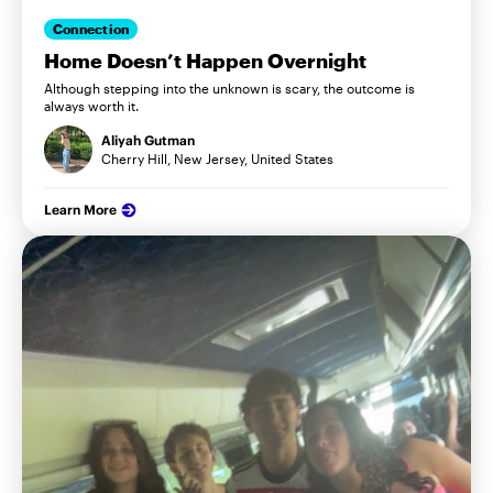
Connection
Home Doesn’t Happen Overnight
Although stepping into the unknown is scary, the outcome is
always worth it.
Aliyah Gutman
Cherry Hill, New Jersey, United States
Learn More