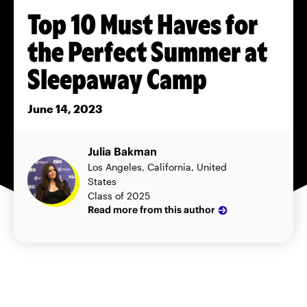
Top 10 Must Haves for
the Perfect Summer at
Sleepaway Camp
June 14, 2023
Julia Bakman
Los Angeles, California, United
States
Class of 2025
Read more from this author