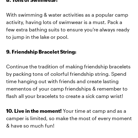
With swimming & water activities as a popular camp
activity, having lots of swimwear is a must. Pack a
few extra bathing suits to ensure you're always ready
to jump in the lake or pool.
9. Friendship Bracelet String:
Continue the tradition of making friendship bracelets
by packing tons of colorful friendship string. Spend
time hanging out with friends and create lasting
mementos of your camp friendships & remember to
flash all your bracelets to create a sick camp wrist!
10. Live in the moment!
Your time at camp and as a
camper is limited, so make the most of every moment
& have so much fun!