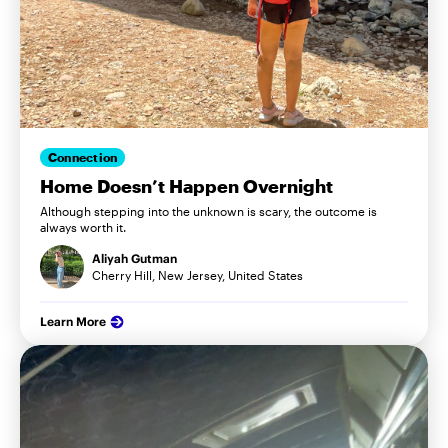
Connection
Home Doesn’t Happen Overnight
Although stepping into the unknown is scary, the outcome is
always worth it.
Aliyah Gutman
Cherry Hill, New Jersey, United States
Learn More