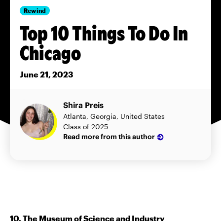
Rewind
Top 10 Things To Do In
Chicago
June 21, 2023
Shira Preis
Atlanta, Georgia, United States
Class of 2025
Read more from this author
10. The Museum of Science and Industry