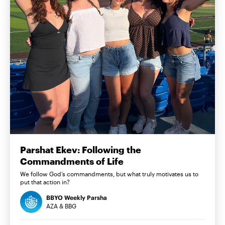
Parshat Ekev: Following the
Commandments of Life
We follow God’s commandments, but what truly motivates us to
put that action in?
BBYO Weekly Parsha
AZA & BBG