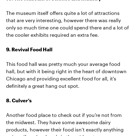
The museum itself offers quite a lot of attractions
that are very interesting, however there was really
only so much time one could spend there and a lot of
the cooler exhibits required an extra fee.
9. Revival Food Hall
This food hall was pretty much your average food
hall, but with it being right in the heart of downtown
Chicago and providing excellent food for all, it's
definitely a great hang out spot.
8. Culver’s
Another food place to check out if you’re not from
the midwest. They have some awesome dairy
products, however their food isn’t exactly anything