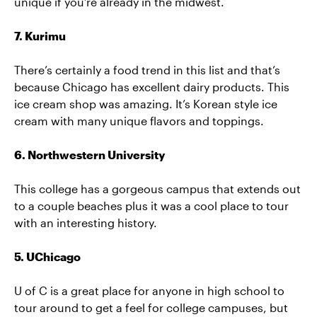
unique if you’re already in the midwest.
7. Kurimu
There’s certainly a food trend in this list and that’s
because Chicago has excellent dairy products. This
ice cream shop was amazing. It’s Korean style ice
cream with many unique flavors and toppings.
6. Northwestern University
This college has a gorgeous campus that extends out
to a couple beaches plus it was a cool place to tour
with an interesting history.
5. UChicago
U of C is a great place for anyone in high school to
tour around to get a feel for college campuses, but