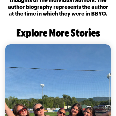
author biography represents the author
at the time in which they were in BBYO.
Explore More Stories