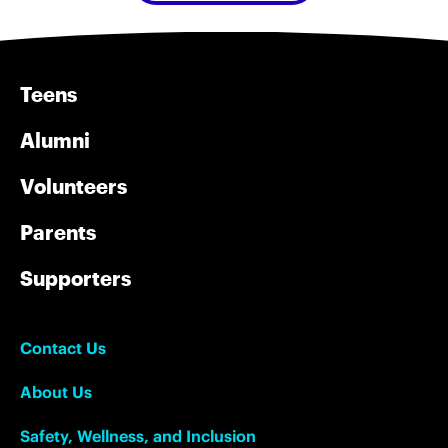
Teens
Alumni
Volunteers
Parents
Supporters
Contact Us
About Us
Safety, Wellness, and Inclusion