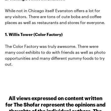
While not in Chicago itself Evanston offers a lot for
any visitors. There are tons of cute boba and coffee
places as well as restaurants and stores for everyone.
1. Willis Tower (Color Factory)
The Color Factory was truly awesome. There were
many cool exhibits to do with friends as well as photo
opportunities and many different yummy foods to try
out.
All views expressed on content written
for The Shofar represent the opinions and
thoughts of the individual authors. The