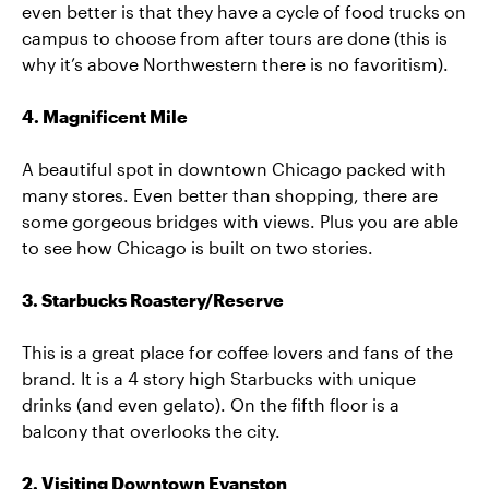
even better is that they have a cycle of food trucks on
campus to choose from after tours are done (this is
why it’s above Northwestern there is no favoritism).
4. Magnificent Mile
A beautiful spot in downtown Chicago packed with
many stores. Even better than shopping, there are
some gorgeous bridges with views. Plus you are able
to see how Chicago is built on two stories.
3. Starbucks Roastery/Reserve
This is a great place for coffee lovers and fans of the
brand. It is a 4 story high Starbucks with unique
drinks (and even gelato). On the fifth floor is a
balcony that overlooks the city.
2. Visiting Downtown Evanston