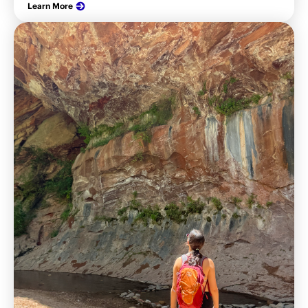
Learn More