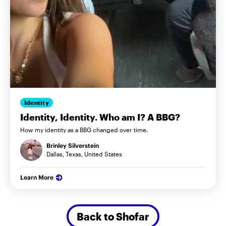
Identity
Identity, Identity. Who am I? A BBG?
How my identity as a BBG changed over time.
Brinley Silverstein
Dallas, Texas, United States
Learn More
Back to Shofar