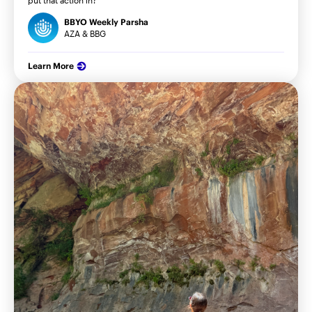
BBYO Weekly Parsha
AZA & BBG
Learn More