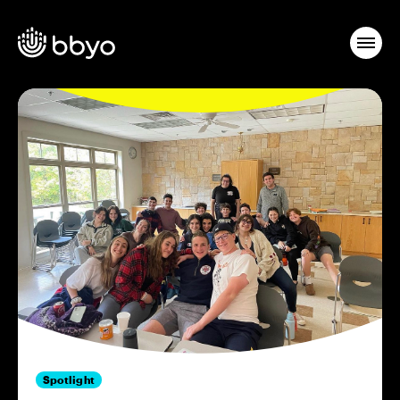
Spotlight