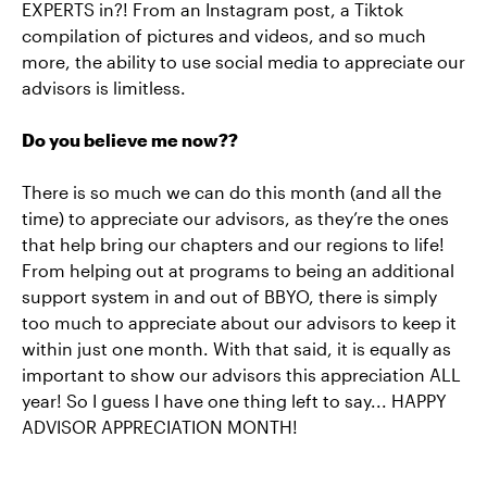
EXPERTS in?! From an Instagram post, a Tiktok
compilation of pictures and videos, and so much
more, the ability to use social media to appreciate our
advisors is limitless.
Do you believe me now??
There is so much we can do this month (and all the
time) to appreciate our advisors, as they’re the ones
that help bring our chapters and our regions to life!
From helping out at programs to being an additional
support system in and out of BBYO, there is simply
too much to appreciate about our advisors to keep it
within just one month. With that said, it is equally as
important to show our advisors this appreciation ALL
year! So I guess I have one thing left to say... HAPPY
ADVISOR APPRECIATION MONTH!