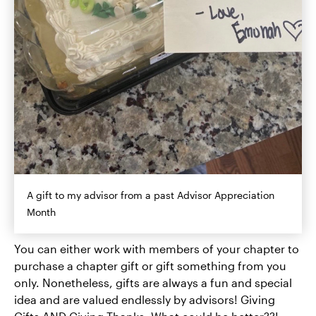
A gift to my advisor from a past Advisor Appreciation
Month
You can either work with members of your chapter to
purchase a chapter gift or gift something from you
only. Nonetheless, gifts are always a fun and special
idea and are valued endlessly by advisors! Giving