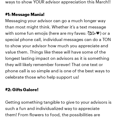
ways to show YOUR advisor appreciation this March!!
#1: Message Mania!
Messaging your advisor can go a much longer way
than most might think. Whether it’s a text message
with some fun emojis (here are my faves: 🥰🥳💗) or a
special phone call, individual messages can do a TON
to show your advisor how much you appreciate and
value them. Things like these will have some of the
longest lasting impact on advisors as it is something
they will likely remember forever! That one text or
phone call is so simple and is one of the best ways to
celebrate those who help support us!
#2: Gifts Galore!
Getting something tangible to give to your advisors is
such a fun and individualized way to appreciate
them! From flowers to food, the possibilities are