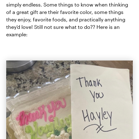
simply endless. Some things to know when thinking
of a great gift are their favorite color, some things
they enjoy, favorite foods, and practically anything
they’d love! Still not sure what to do?? Here is an
example: