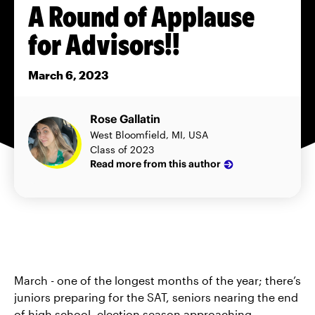
A Round of Applause
for Advisors!!
March 6, 2023
Rose Gallatin
West Bloomfield, MI, USA
Class of 2023
Read more from this author
March - one of the longest months of the year; there’s
juniors preparing for the SAT, seniors nearing the end
of high school, election season approaching