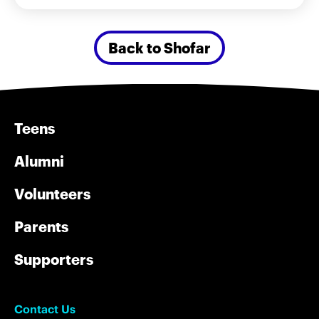
Back to Shofar
Teens
Alumni
Volunteers
Parents
Supporters
Contact Us