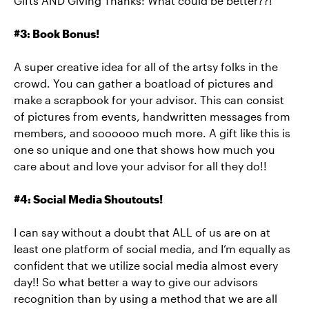
Gifts AND Giving Thanks: What could be better??!
#3: Book Bonus!
A super creative idea for all of the artsy folks in the
crowd. You can gather a boatload of pictures and
make a scrapbook for your advisor. This can consist
of pictures from events, handwritten messages from
members, and soooooo much more. A gift like this is
one so unique and one that shows how much you
care about and love your advisor for all they do!!
#4: Social Media Shoutouts!
I can say without a doubt that ALL of us are on at
least one platform of social media, and I’m equally as
confident that we utilize social media almost every
day!! So what better a way to give our advisors
recognition than by using a method that we are all