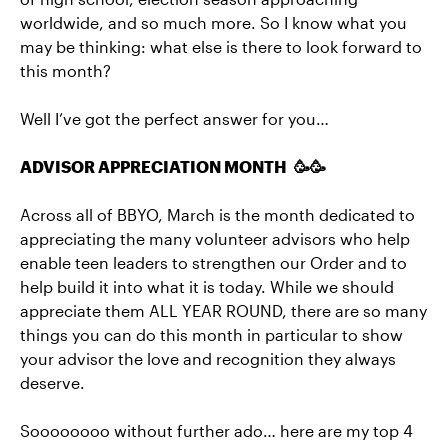
worldwide, and so much more. So I know what you
may be thinking: what else is there to look forward to
this month?
Well I’ve got the perfect answer for you…
ADVISOR APPRECIATION MONTH 🥳🥳
Across all of BBYO, March is the month dedicated to
appreciating the many volunteer advisors who help
enable teen leaders to strengthen our Order and to
help build it into what it is today. While we should
appreciate them ALL YEAR ROUND, there are so many
things you can do this month in particular to show
your advisor the love and recognition they always
deserve.
Soooooooo without further ado… here are my top 4