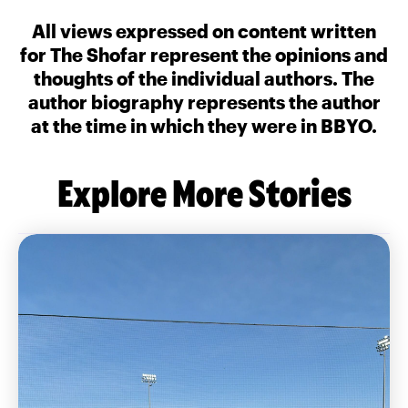
All views expressed on content written
for The Shofar represent the opinions and
thoughts of the individual authors. The
author biography represents the author
at the time in which they were in BBYO.
Explore More Stories