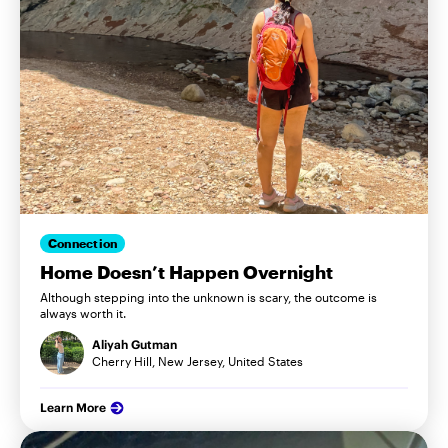
Connection
Home Doesn’t Happen Overnight
Although stepping into the unknown is scary, the outcome is
always worth it.
Aliyah Gutman
Cherry Hill, New Jersey, United States
Learn More