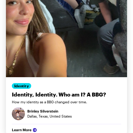
Identity
Identity, Identity. Who am I? A BBG?
How my identity as a BBG changed over time.
Brinley Silverstein
Dallas, Texas, United States
Learn More