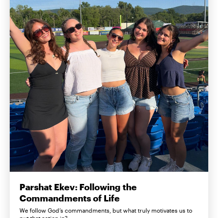
Parshat Ekev: Following the
Commandments of Life
We follow God’s commandments, but what truly motivates us to
put that action in?