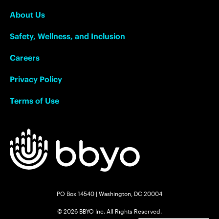
About Us
Safety, Wellness, and Inclusion
Careers
Privacy Policy
Terms of Use
PO Box 14540 | Washington, DC 20004
© 2026 BBYO Inc. All Rights Reserved.