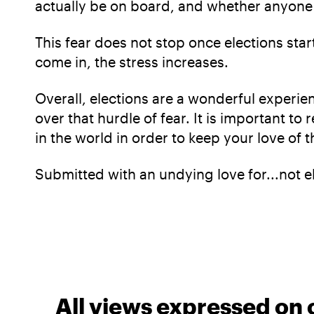
actually be on board, and whether anyone 
This fear does not stop once elections star
come in, the stress increases.
Overall, elections are a wonderful experien
over that hurdle of fear. It is important t
in the world in order to keep your love o
Submitted with an undying love for...not e
All views expressed on 