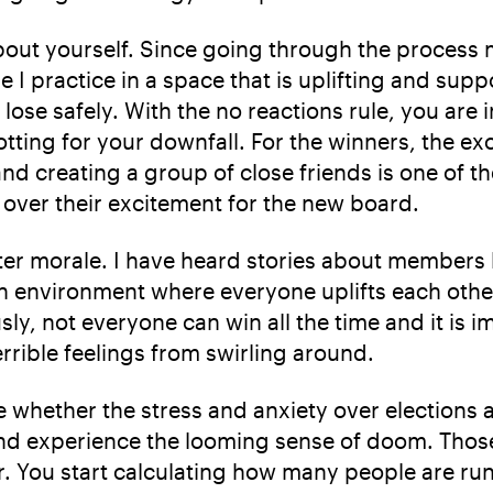
 about yourself. Since going through the process
 practice in a space that is uplifting and suppor
 lose safely. With the no reactions rule, you are
lotting for your downfall. For the winners, the e
 creating a group of close friends is one of the
e over their excitement for the new board.
r morale. I have heard stories about members l
n environment where everyone uplifts each othe
sly, not everyone can win all the time and it is i
rrible feelings from swirling around.
e whether the stress and anxiety over elections 
un and experience the looming sense of doom. Tho
r. You start calculating how many people are ru