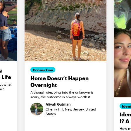
g
Connection
Life
Home Doesn’t Happen
Overnight
ut what
in?
Although stepping into the unknown is
scary, the outcome is always worth it.
Aliyah Gutman
Ident
Cherry Hill, New Jersey, United
Iden
States
I? A
How my