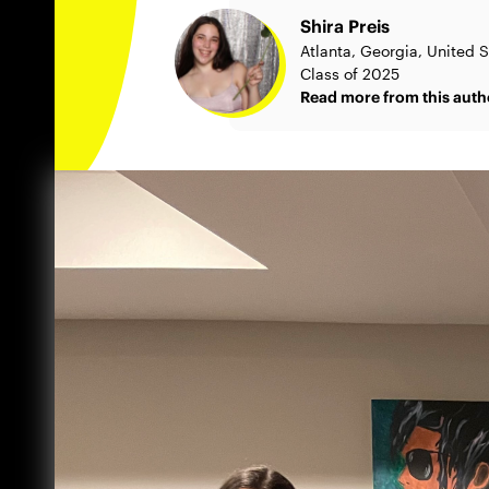
Shira Preis
Atlanta, Georgia, United S
Class of 2025
Read more from this auth