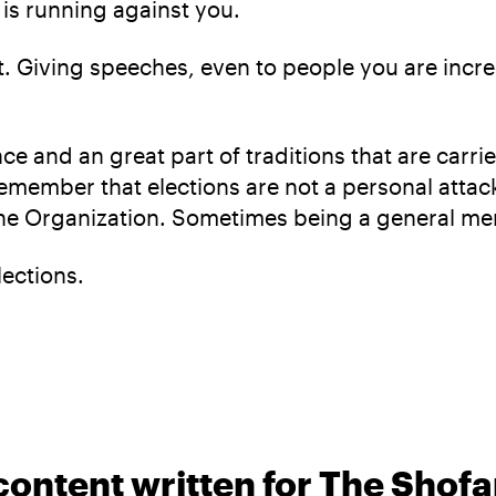
is running against you.
t. Giving speeches, even to people you are incredi
ce and an great part of traditions that are carri
o remember that elections are not a personal attac
f the Organization. Sometimes being a general m
lections.
content written for The Shofa