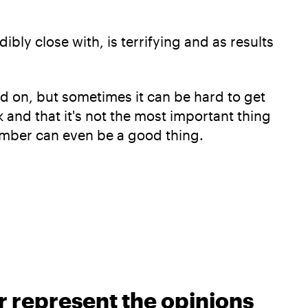
bly close with, is terrifying and as results
ed on, but sometimes it can be hard to get
k and that it's not the most important thing
ember can even be a good thing.
r represent the opinions