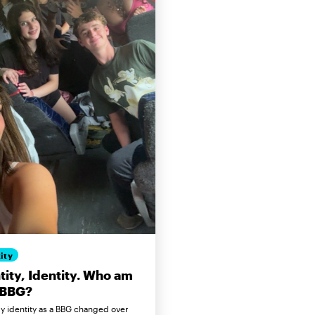
ity
tity, Identity. Who am
 BBG?
 identity as a BBG changed over