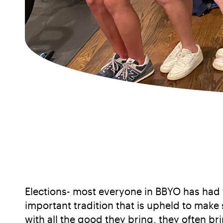
Elections- most everyone in BBYO has had to
important tradition that is upheld to make
with all the good they bring, they often b