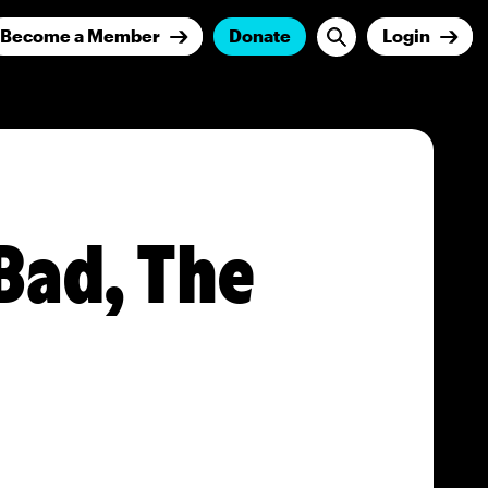
Become a Member
Donate
Login
Bad, The