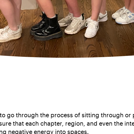
 go through the process of sitting through or pa
 sure that each chapter, region, and even the in
ring negative energy into spaces.