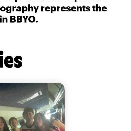
biography represents the
 in BBYO.
ies