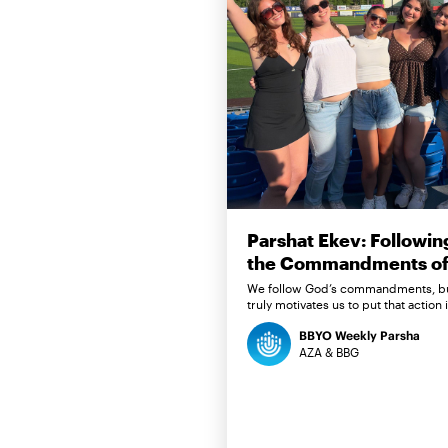
Parshat Ekev: Followin
the Commandments of 
We follow God’s commandments, b
truly motivates us to put that action 
BBYO Weekly Parsha
AZA & BBG