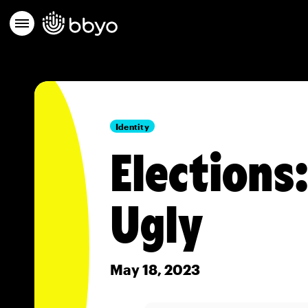
Identity
Elections
Ugly
May 18, 2023