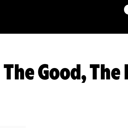
: The Good, The 