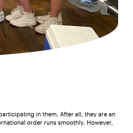
rticipating in them. After all, they are an
ternational order runs smoothly. However,