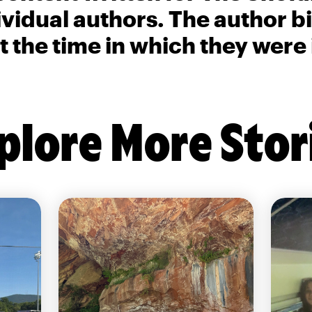
ividual authors. The author 
t the time in which they were
plore More Stor