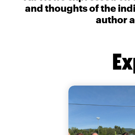
and thoughts of the ind
author a
Ex