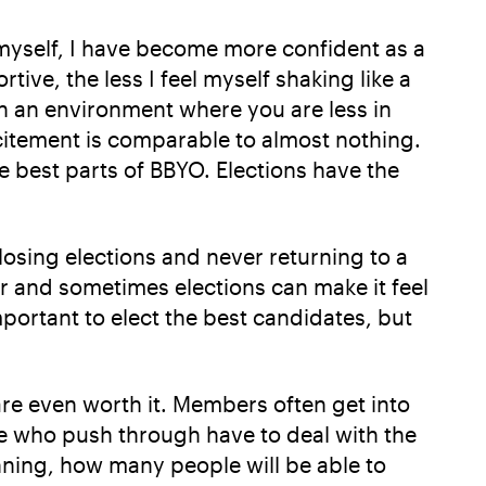
 myself, I have become more confident as a
tive, the less I feel myself shaking like a
 in an environment where you are less in
xcitement is comparable to almost nothing.
 best parts of BBYO. Elections have the
osing elections and never returning to a
r and sometimes elections can make it feel
mportant to elect the best candidates, but
are even worth it. Members often get into
se who push through have to deal with the
nning, how many people will be able to