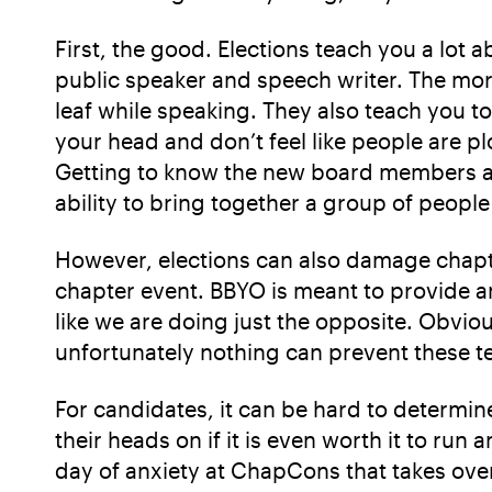
First, the good. Elections teach you a lot
public speaker and speech writer. The more I
leaf while speaking. They also teach you to
your head and don’t feel like people are p
Getting to know the new board members and
ability to bring together a group of peopl
However, elections can also damage chapte
chapter event. BBYO is meant to provide a
like we are doing just the opposite. Obviou
unfortunately nothing can prevent these te
For candidates, it can be hard to determin
their heads on if it is even worth it to r
day of anxiety at ChapCons that takes ove