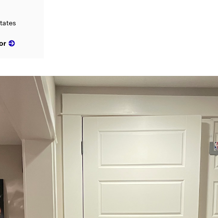
tates
or