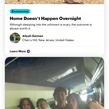
Connection
Home Doesn’t Happen Overnight
Although stepping into the unknown is scary, the outcome is
always worth it.
Aliyah Gutman
Cherry Hill, New Jersey, United States
Learn More