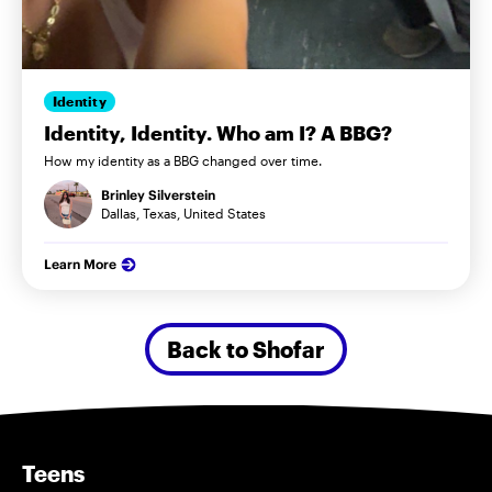
Identity
Identity, Identity. Who am I? A BBG?
How my identity as a BBG changed over time.
Brinley Silverstein
Dallas, Texas, United States
Learn More
Back to Shofar
Teens