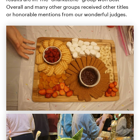
Overall and many other groups received other titles
or honorable mentions from our wonderful judges.