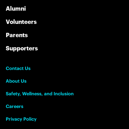
Alumni
Volunteers
Parents
Supporters
Contact Us
About Us
Safety, Wellness, and Inclusion
Careers
Privacy Policy