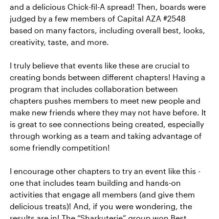
and a delicious Chick-fil-A spread! Then, boards were
judged by a few members of Capital AZA #2548
based on many factors, including overall best, looks,
creativity, taste, and more.
I truly believe that events like these are crucial to
creating bonds between different chapters! Having a
program that includes collaboration between
chapters pushes members to meet new people and
make new friends where they may not have before. It
is great to see connections being created, especially
through working as a team and taking advantage of
some friendly competition!
I encourage other chapters to try an event like this -
one that includes team building and hands-on
activities that engage all members (and give them
delicious treats)! And, if you were wondering, the
results are in! The “Sharkuterie” group won Best