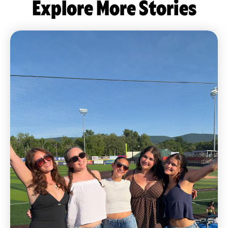
Explore More Stories