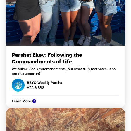
Parshat Ekev: Following the
Commandments of Life
We follow God’s commandments, but what truly motivates us to
put that action in?
BBYO Weekly Parsha
AZA & BBG
Learn More