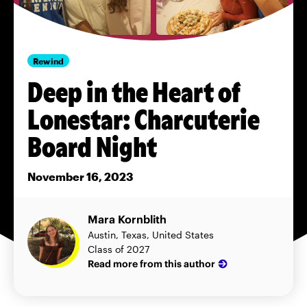
Rewind
Deep in the Heart of
Lonestar: Charcuterie
Board Night
November 16, 2023
Mara Kornblith
Austin, Texas, United States
Class of 2027
Read more from this author