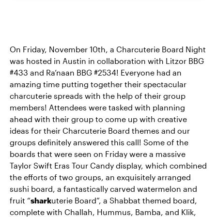
On Friday, November 10th, a Charcuterie Board Night
was hosted in Austin in collaboration with Litzor BBG
#433 and Ra’naan BBG #2534! Everyone had an
amazing time putting together their spectacular
charcuterie spreads with the help of their group
members! Attendees were tasked with planning
ahead with their group to come up with creative
ideas for their Charcuterie Board themes and our
groups definitely answered this call! Some of the
boards that were seen on Friday were a massive
Taylor Swift Eras Tour Candy display, which combined
the efforts of two groups, an exquisitely arranged
sushi board, a fantastically carved watermelon and
fruit “
shark
uterie Board”, a Shabbat themed board,
complete with Challah, Hummus, Bamba, and Klik,