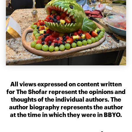
All views expressed on content written
for The Shofar represent the opinions and
thoughts of the individual authors. The
author biography represents the author
at the time in which they were in BBYO.