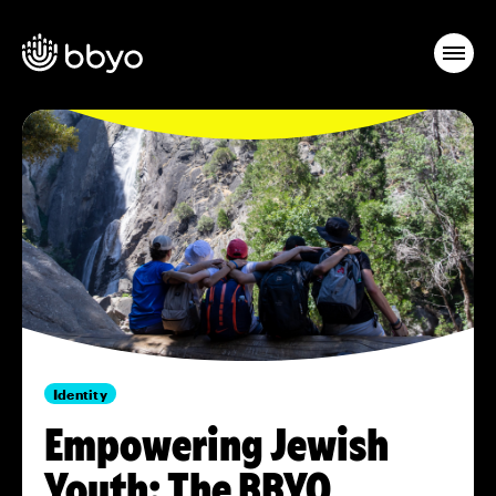
Identity
Empowering Jewish
Youth: The BBYO