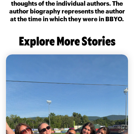
thoughts of the individual authors. The
author biography represents the author
at the time in which they were in BBYO.
Explore More Stories