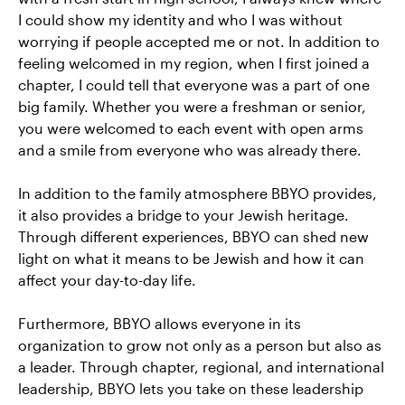
I could show my identity and who I was without
worrying if people accepted me or not. In addition to
feeling welcomed in my region, when I first joined a
chapter, I could tell that everyone was a part of one
big family. Whether you were a freshman or senior,
you were welcomed to each event with open arms
and a smile from everyone who was already there.
In addition to the family atmosphere BBYO provides,
it also provides a bridge to your Jewish heritage.
Through different experiences, BBYO can shed new
light on what it means to be Jewish and how it can
affect your day-to-day life.
Furthermore, BBYO allows everyone in its
organization to grow not only as a person but also as
a leader. Through chapter, regional, and international
leadership, BBYO lets you take on these leadership