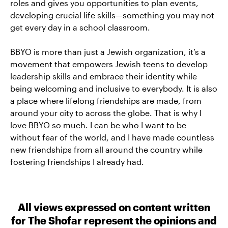
roles and gives you opportunities to plan events,
developing crucial life skills—something you may not
get every day in a school classroom.
BBYO is more than just a Jewish organization, it’s a
movement that empowers Jewish teens to develop
leadership skills and embrace their identity while
being welcoming and inclusive to everybody. It is also
a place where lifelong friendships are made, from
around your city to across the globe. That is why I
love BBYO so much. I can be who I want to be
without fear of the world, and I have made countless
new friendships from all around the country while
fostering friendships I already had.
All views expressed on content written
for The Shofar represent the opinions and