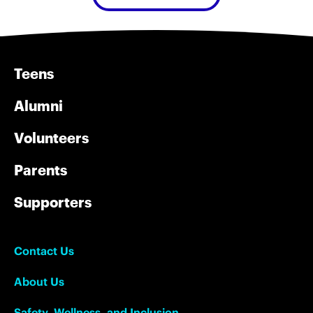
Teens
Alumni
Volunteers
Parents
Supporters
Contact Us
About Us
Safety, Wellness, and Inclusion