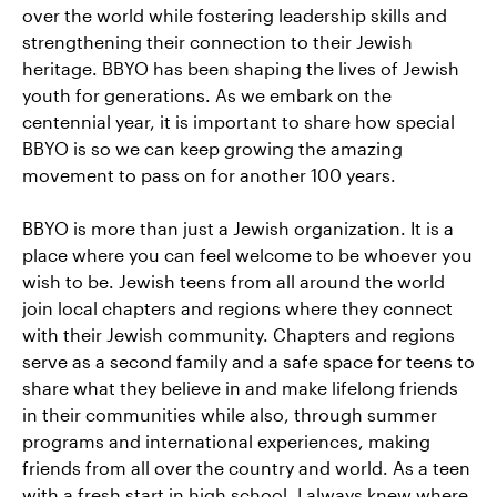
over the world while fostering leadership skills and
strengthening their connection to their Jewish
heritage. BBYO has been shaping the lives of Jewish
youth for generations. As we embark on the
centennial year, it is important to share how special
BBYO is so we can keep growing the amazing
movement to pass on for another 100 years.
BBYO is more than just a Jewish organization. It is a
place where you can feel welcome to be whoever you
wish to be. Jewish teens from all around the world
join local chapters and regions where they connect
with their Jewish community. Chapters and regions
serve as a second family and a safe space for teens to
share what they believe in and make lifelong friends
in their communities while also, through summer
programs and international experiences, making
friends from all over the country and world. As a teen
with a fresh start in high school, I always knew where