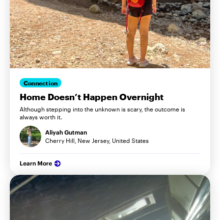
Connection
Home Doesn’t Happen Overnight
Although stepping into the unknown is scary, the outcome is
always worth it.
Aliyah Gutman
Cherry Hill, New Jersey, United States
Learn More