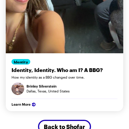
Identity
Identity, Identity. Who am I? A BBG?
How my identity as a BBG changed over time.
Brinley Silverstein
Dallas, Texas, United States
Learn More
Back to Shofar