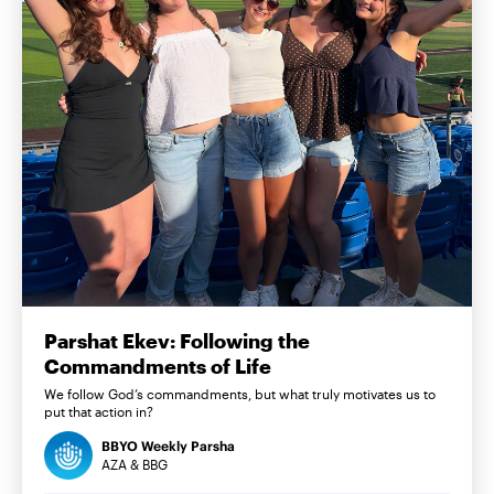
Parshat Ekev: Following the
Commandments of Life
We follow God’s commandments, but what truly motivates us to
put that action in?
BBYO Weekly Parsha
AZA & BBG