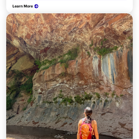
Learn More