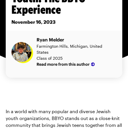
Experience
November 16, 2023
Ryan Melder
Farmington Hills, Michigan, United
States
Class of 2025
Read more from this author
In a world with many popular and diverse Jewish
youth organizations, BBYO stands out as a close-knit
community that brings Jewish teens together from all