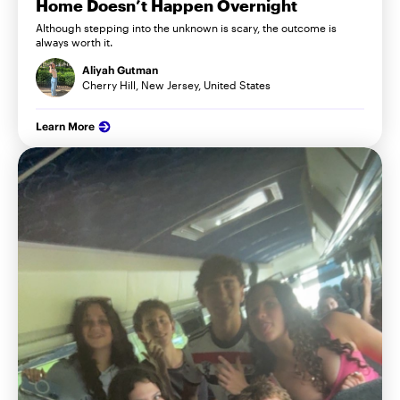
Home Doesn’t Happen Overnight
Although stepping into the unknown is scary, the outcome is
always worth it.
Aliyah Gutman
Cherry Hill, New Jersey, United States
Learn More