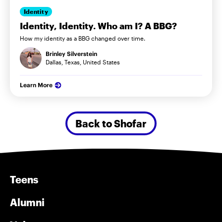
Identity
Identity, Identity. Who am I? A BBG?
How my identity as a BBG changed over time.
Brinley Silverstein
Dallas, Texas, United States
Learn More
Back to Shofar
Teens
Alumni