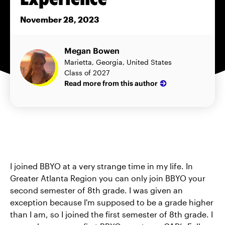
November 28, 2023
Megan Bowen
Marietta, Georgia, United States
Class of 2027
Read more from this author
I joined BBYO at a very strange time in my life. In
Greater Atlanta Region you can only join BBYO your
second semester of 8th grade. I was given an
exception because I'm supposed to be a grade higher
than I am, so I joined the first semester of 8th grade. I