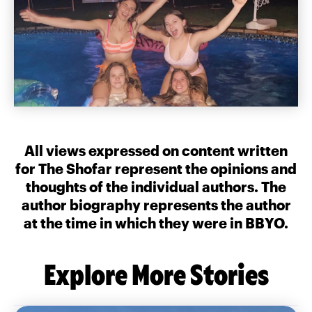
All views expressed on content written
for The Shofar represent the opinions and
thoughts of the individual authors. The
author biography represents the author
at the time in which they were in BBYO.
Explore More Stories