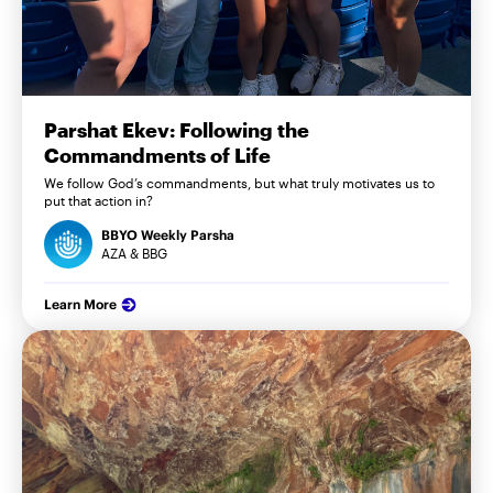
Parshat Ekev: Following the
Commandments of Life
We follow God’s commandments, but what truly motivates us to
put that action in?
BBYO Weekly Parsha
AZA & BBG
Learn More