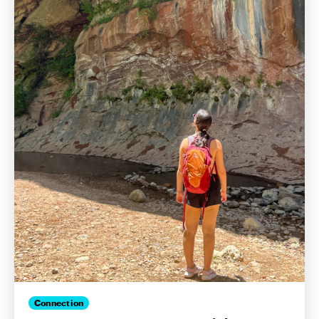
Connection