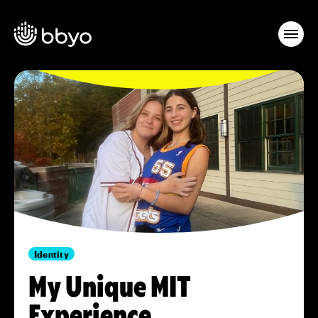
Identity
My Unique MIT
Experience