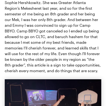
Sophie Hershkowitz. She was Greater Atlanta
Region’s Mekesheret last year, and so for the first
semester of me being an 8th grader and her being
our Mek, I was her only 8th grader. And between her
and Emmy I was convinced to sign up for Camp
BBYO. Camp BBYO got canceled so I ended up being
allowed to go on CLTC, and baruch hashem for that
because I met some of my best friends, made
memories I’ll cherish forever, and learned skills that I
will use for the rest of my life. Even though I'll forever
be known by the older people in my region as “the
8th grader”, this article is a sign to take opportunities,
cherish every moment, and do things that are scary.