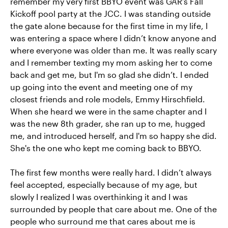
remember my very first BBYO event was GAR’s Fall
Kickoff pool party at the JCC. I was standing outside
the gate alone because for the first time in my life, I
was entering a space where I didn’t know anyone and
where everyone was older than me. It was really scary
and I remember texting my mom asking her to come
back and get me, but I'm so glad she didn’t. I ended
up going into the event and meeting one of my
closest friends and role models, Emmy Hirschfield.
When she heard we were in the same chapter and I
was the new 8th grader, she ran up to me, hugged
me, and introduced herself, and I'm so happy she did.
She's the one who kept me coming back to BBYO.
The first few months were really hard. I didn’t always
feel accepted, especially because of my age, but
slowly I realized I was overthinking it and I was
surrounded by people that care about me. One of the
people who surround me that cares about me is