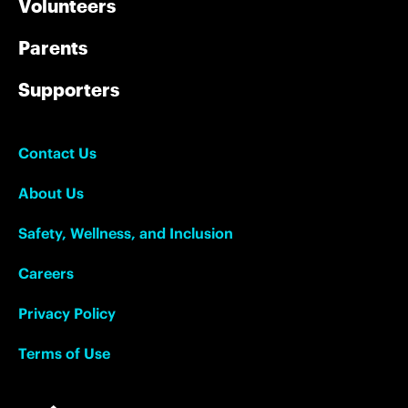
Volunteers
Parents
Supporters
Contact Us
About Us
Safety, Wellness, and Inclusion
Careers
Privacy Policy
Terms of Use