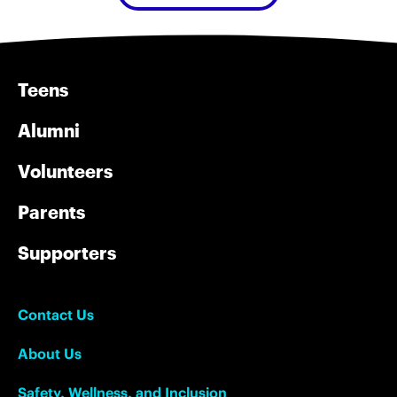
Teens
Alumni
Volunteers
Parents
Supporters
Contact Us
About Us
Safety, Wellness, and Inclusion