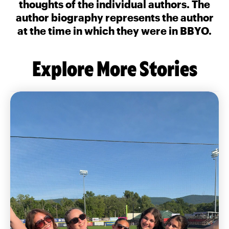
thoughts of the individual authors. The
author biography represents the author
at the time in which they were in BBYO.
Explore More Stories