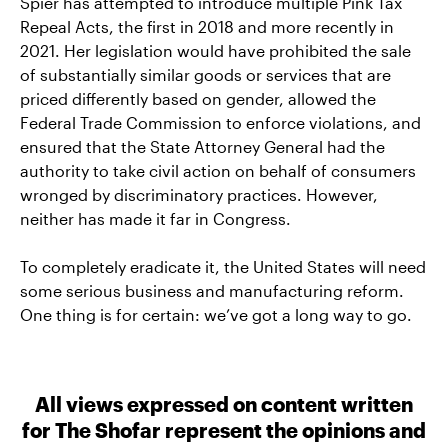
Spier has attempted to introduce multiple Pink Tax
Repeal Acts, the first in 2018 and more recently in
2021. Her legislation would have prohibited the sale
of substantially similar goods or services that are
priced differently based on gender, allowed the
Federal Trade Commission to enforce violations, and
ensured that the State Attorney General had the
authority to take civil action on behalf of consumers
wronged by discriminatory practices. However,
neither has made it far in Congress.
To completely eradicate it, the United States will need
some serious business and manufacturing reform.
One thing is for certain: we’ve got a long way to go.
All views expressed on content written
for The Shofar represent the opinions and