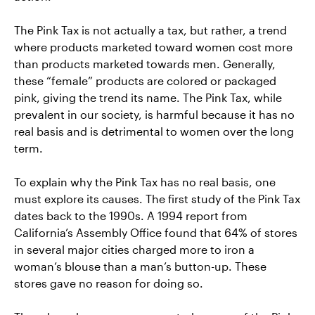
The Pink Tax is not actually a tax, but rather, a trend
where products marketed toward women cost more
than products marketed towards men. Generally,
these “female” products are colored or packaged
pink, giving the trend its name. The Pink Tax, while
prevalent in our society, is harmful because it has no
real basis and is detrimental to women over the long
term.
To explain why the Pink Tax has no real basis, one
must explore its causes. The first study of the Pink Tax
dates back to the 1990s. A 1994 report from
California’s Assembly Office found that 64% of stores
in several major cities charged more to iron a
woman’s blouse than a man’s button-up. These
stores gave no reason for doing so.