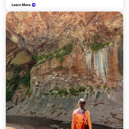
Learn More