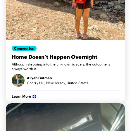
Connection
Home Doesn’t Happen Overnight
Although stepping into the unknown is scary, the outcome is
always worth it.
Aliyah Gutman
Cherry Hill, New Jersey, United States
Learn More