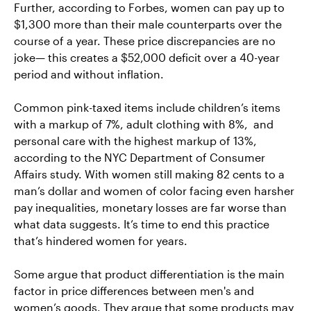
Further, according to Forbes, women can pay up to
$1,300 more than their male counterparts over the
course of a year. These price discrepancies are no
joke— this creates a $52,000 deficit over a 40-year
period and without inflation.
Common pink-taxed items include children’s items
with a markup of 7%, adult clothing with 8%, and
personal care with the highest markup of 13%,
according to the NYC Department of Consumer
Affairs study. With women still making 82 cents to a
man’s dollar and women of color facing even harsher
pay inequalities, monetary losses are far worse than
what data suggests. It’s time to end this practice
that’s hindered women for years.
Some argue that product differentiation is the main
factor in price differences between men's and
women’s goods. They argue that some products may