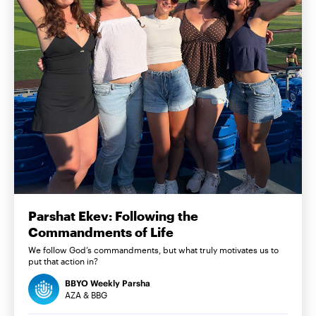
Parshat Ekev: Following the
Commandments of Life
We follow God’s commandments, but what truly motivates us to
put that action in?
BBYO Weekly Parsha
AZA & BBG