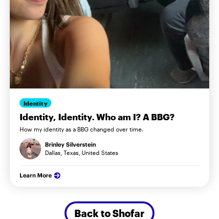
Identity
Identity, Identity. Who am I? A BBG?
How my identity as a BBG changed over time.
Brinley Silverstein
Dallas, Texas, United States
Learn More
Back to Shofar