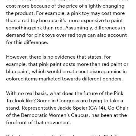
cost more because of the price of slightly changing
the product. For example, a pink toy may cost more
than a red toy because it’s more expensive to paint
something pink than red. Assumingly, differences in
demand for pink toys over red toys can also account
for this difference.
However, there is no evidence that states, for
example, that pink paint costs more than red paint or
blue paint, which would create cost discrepancies in
colored items marketed towards different genders.
With no real basis, what does the future of the Pink
Tax look like? Some in Congress are trying to take a
stand. Representative Jackie Speier (CA-14), Co-Chair
of the Democratic Women’s Caucus, has been at the
forefront of that movement.