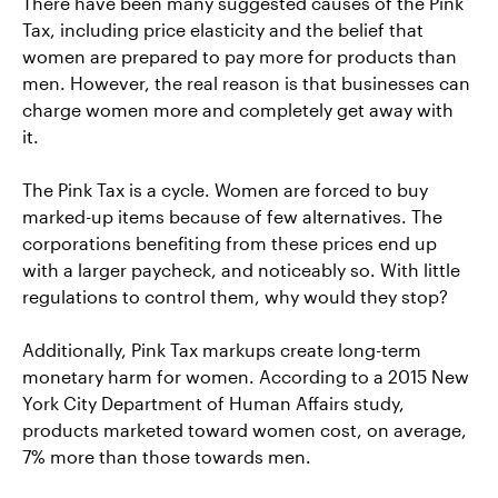
There have been many suggested causes of the Pink
Tax, including price elasticity and the belief that
women are prepared to pay more for products than
men. However, the real reason is that businesses can
charge women more and completely get away with
it.
The Pink Tax is a cycle. Women are forced to buy
marked-up items because of few alternatives. The
corporations benefiting from these prices end up
with a larger paycheck, and noticeably so. With little
regulations to control them, why would they stop?
Additionally, Pink Tax markups create long-term
monetary harm for women. According to a 2015 New
York City Department of Human Affairs study,
products marketed toward women cost, on average,
7% more than those towards men.