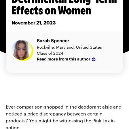
Effects on Women
November 21, 2023
Sarah Spencer
Rockville, Maryland, United States
Class of 2024
Read more from this author
Ever comparison-shopped in the deodorant aisle and
noticed a price discrepancy between certain
products? You might be witnessing the Pink Tax in
action.