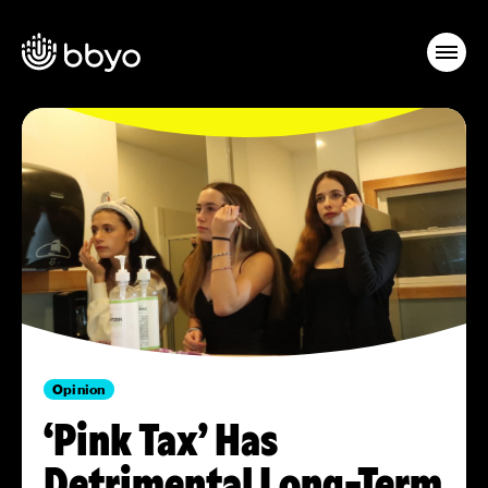
Opinion
‘Pink Tax’ Has
Detrimental Long-Term