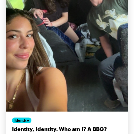
Identity
Identity, Identity. Who am I? A BBG?