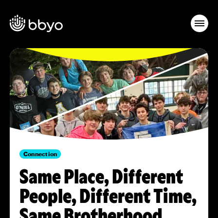
Connection
Same Place, Different
People, Different Time,
Same Brotherhood