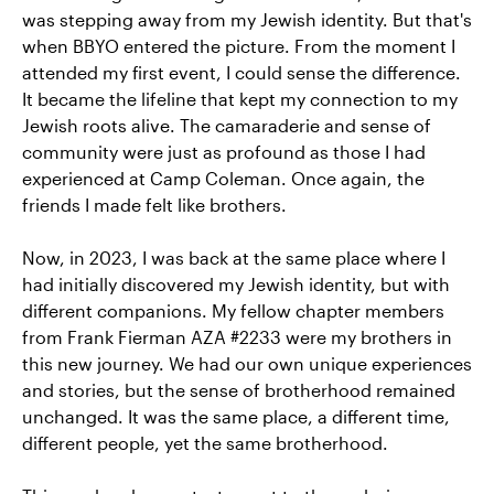
was stepping away from my Jewish identity. But that's
when BBYO entered the picture. From the moment I
attended my first event, I could sense the difference.
It became the lifeline that kept my connection to my
Jewish roots alive. The camaraderie and sense of
community were just as profound as those I had
experienced at Camp Coleman. Once again, the
friends I made felt like brothers.
Now, in 2023, I was back at the same place where I
had initially discovered my Jewish identity, but with
different companions. My fellow chapter members
from Frank Fierman AZA #2233 were my brothers in
this new journey. We had our own unique experiences
and stories, but the sense of brotherhood remained
unchanged. It was the same place, a different time,
different people, yet the same brotherhood.