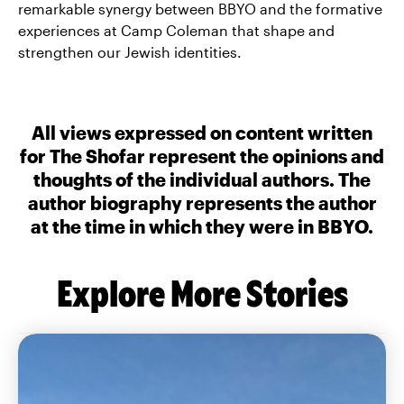
remarkable synergy between BBYO and the formative
experiences at Camp Coleman that shape and
strengthen our Jewish identities.
All views expressed on content written
for The Shofar represent the opinions and
thoughts of the individual authors. The
author biography represents the author
at the time in which they were in BBYO.
Explore More Stories