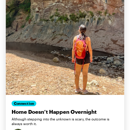
Connection
Home Doesn’t Happen Overnight
Although stepping into the unknown is scary, the outcome is
always worth it.