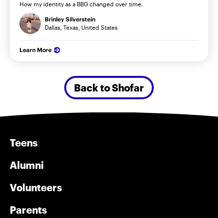
How my identity as a BBG changed over time.
Brinley Silverstein
Dallas, Texas, United States
Learn More
Back to Shofar
Teens
Alumni
Volunteers
Parents