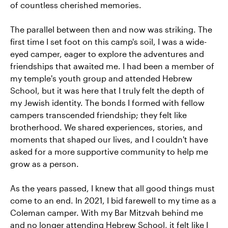
of countless cherished memories.
The parallel between then and now was striking. The
first time I set foot on this camp's soil, I was a wide-
eyed camper, eager to explore the adventures and
friendships that awaited me. I had been a member of
my temple's youth group and attended Hebrew
School, but it was here that I truly felt the depth of
my Jewish identity. The bonds I formed with fellow
campers transcended friendship; they felt like
brotherhood. We shared experiences, stories, and
moments that shaped our lives, and I couldn't have
asked for a more supportive community to help me
grow as a person.
As the years passed, I knew that all good things must
come to an end. In 2021, I bid farewell to my time as a
Coleman camper. With my Bar Mitzvah behind me
and no longer attending Hebrew School, it felt like I