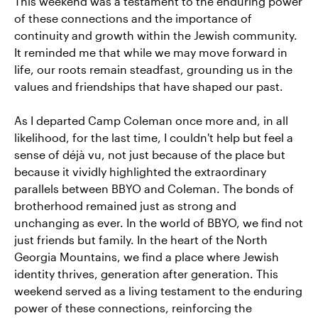
This weekend was a testament to the enduring power
of these connections and the importance of
continuity and growth within the Jewish community.
It reminded me that while we may move forward in
life, our roots remain steadfast, grounding us in the
values and friendships that have shaped our past.
As I departed Camp Coleman once more and, in all
likelihood, for the last time, I couldn't help but feel a
sense of déjà vu, not just because of the place but
because it vividly highlighted the extraordinary
parallels between BBYO and Coleman. The bonds of
brotherhood remained just as strong and
unchanging as ever. In the world of BBYO, we find not
just friends but family. In the heart of the North
Georgia Mountains, we find a place where Jewish
identity thrives, generation after generation. This
weekend served as a living testament to the enduring
power of these connections, reinforcing the