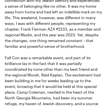
connection with my Jewish identity and experienced
a sense of belonging like no other. It was my home
away from home and had left an indelible mark on my
life. This weekend, however, was different in many
ways. I was with different people, representing my
chapter, Frank Fierman AZA #2233, as a member and
regional Mazkir, and the year was 2023. Yet, despite
the changes, one thing remained constant – that
familiar and powerful sense of brotherhood.
Fall Con was a remarkable event, and part of its
brilliance lay in the fact that it was partially
coordinated by none other than my best friend and
the regional Moreh, Reid Kaplan. The excitement had
been building in me for weeks leading up to the
event, knowing that it would be held at this special
place. Camp Coleman, nestled in the heart of the
North Georgia Mountains, had been my summer
refuge, my haven of Jewish discovery, and a source