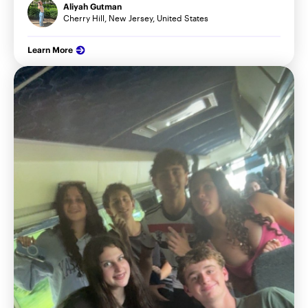
Aliyah Gutman
Cherry Hill, New Jersey, United States
Learn More