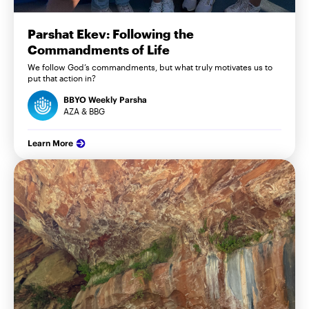
Parshat Ekev: Following the
Commandments of Life
We follow God’s commandments, but what truly motivates us to
put that action in?
BBYO Weekly Parsha
AZA & BBG
Learn More