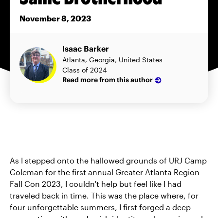
November 8, 2023
Isaac Barker
Atlanta, Georgia, United States
Class of 2024
Read more from this author
As I stepped onto the hallowed grounds of URJ Camp
Coleman for the first annual Greater Atlanta Region
Fall Con 2023, I couldn't help but feel like I had
traveled back in time. This was the place where, for
four unforgettable summers, I first forged a deep