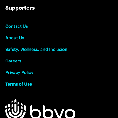
Supporters
Contact Us
About Us
Safety, Wellness, and Inclusion
Careers
Privacy Policy
Terms of Use