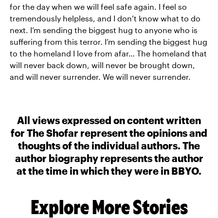
for the day when we will feel safe again. I feel so
tremendously helpless, and I don’t know what to do
next. I’m sending the biggest hug to anyone who is
suffering from this terror. I’m sending the biggest hug
to the homeland I love from afar… The homeland that
will never back down, will never be brought down,
and will never surrender. We will never surrender.
All views expressed on content written
for The Shofar represent the opinions and
thoughts of the individual authors. The
author biography represents the author
at the time in which they were in BBYO.
Explore More Stories