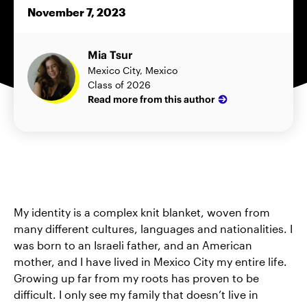
November 7, 2023
Mia Tsur
Mexico City, Mexico
Class of 2026
Read more from this author
My identity is a complex knit blanket, woven from
many different cultures, languages and nationalities. I
was born to an Israeli father, and an American
mother, and I have lived in Mexico City my entire life.
Growing up far from my roots has proven to be
difficult. I only see my family that doesn’t live in