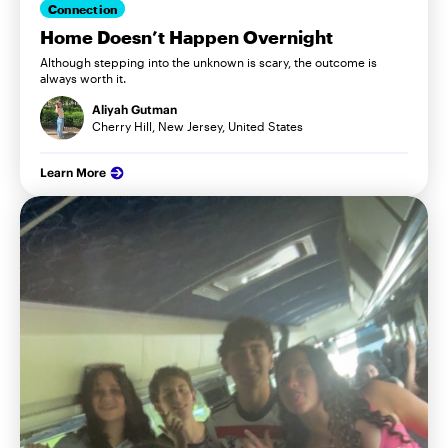
Connection
Home Doesn’t Happen Overnight
Although stepping into the unknown is scary, the outcome is
always worth it.
Aliyah Gutman
Cherry Hill, New Jersey, United States
Learn More