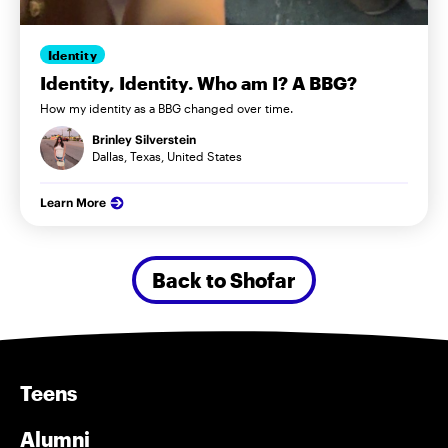
Identity
Identity, Identity. Who am I? A BBG?
How my identity as a BBG changed over time.
Brinley Silverstein
Dallas, Texas, United States
Learn More
Back to Shofar
Teens
Alumni