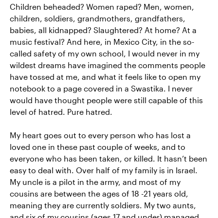
Children beheaded? Women raped? Men, women,
children, soldiers, grandmothers, grandfathers,
babies, all kidnapped? Slaughtered? At home? At a
music festival? And here, in Mexico City, in the so-
called safety of my own school, I would never in my
wildest dreams have imagined the comments people
have tossed at me, and what it feels like to open my
notebook to a page covered in a Swastika. I never
would have thought people were still capable of this
level of hatred. Pure hatred.
My heart goes out to every person who has lost a
loved one in these past couple of weeks, and to
everyone who has been taken, or killed. It hasn’t been
easy to deal with. Over half of my family is in Israel.
My uncle is a pilot in the army, and most of my
cousins are between the ages of 18 -21 years old,
meaning they are currently soldiers. My two aunts,
and six of my cousins (ages 17 and under) managed