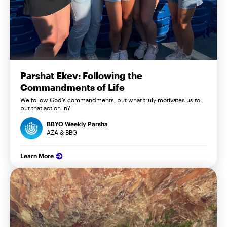
Parshat Ekev: Following the
Commandments of Life
We follow God’s commandments, but what truly motivates us to
put that action in?
BBYO Weekly Parsha
AZA & BBG
Learn More