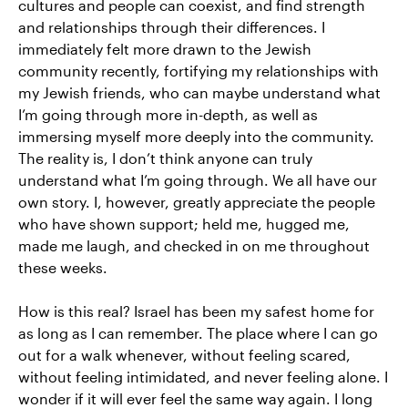
cultures and people can coexist, and find strength
and relationships through their differences. I
immediately felt more drawn to the Jewish
community recently, fortifying my relationships with
my Jewish friends, who can maybe understand what
I’m going through more in-depth, as well as
immersing myself more deeply into the community.
The reality is, I don’t think anyone can truly
understand what I’m going through. We all have our
own story. I, however, greatly appreciate the people
who have shown support; held me, hugged me,
made me laugh, and checked in on me throughout
these weeks.
How is this real? Israel has been my safest home for
as long as I can remember. The place where I can go
out for a walk whenever, without feeling scared,
without feeling intimidated, and never feeling alone. I
wonder if it will ever feel the same way again. I long