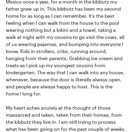
Mexico once a year, for a month in the kibbutz my
father grew up in. This kibbutz has been my second
home for as long as I can remember. It’s the best
feeling when I can walk from the house to the pool
wearing nothing but a bikini and a towel, taking a
walk at night with my cousins to go visit the cows, all
of us wearing pajamas, and bumping into everyone I
know. Kids in strollers, cribs, running around,
hanging from their parents. Grabbing ice cream and
treats as I pick up my youngest cousins from
kindergarten. The way that I can walk into any house,
whenever, because the door is literally always open,
and people are always happy to host. This is the
home I long for.
My heart aches acutely at the thought of those
massacred and taken, taken from their homes, from
the kibbutz they live in. I am still trying to process
what has been going on for the past couple of weeks.