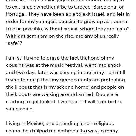
to exit Israel: whether it be to Greece, Barcelona, or
Portugal. They have been able to exit Israel, and left in
order for my youngest cousins to grow up as trauma-
free as possible, without sirens, where they are “safe”.
With antisemitism on the rise, are any of us really
“safe”?
I am still trying to grasp the fact that one of my
cousins was at the music festival, went into shock,
and two days later was serving in the army. I am still
trying to grasp that my grandparents are protecting
the kibbutz that is my second home, and people on
the kibbutz are walking around armed. Doors are
starting to get locked. I wonder if it will ever be the
same again.
Living in Mexico, and attending a non-religious
school has helped me embrace the way so many