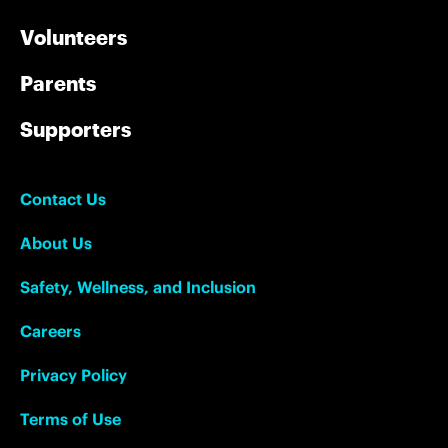
Volunteers
Parents
Supporters
Contact Us
About Us
Safety, Wellness, and Inclusion
Careers
Privacy Policy
Terms of Use