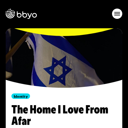
Identity
The Home I Love From
Afar