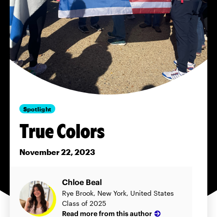
Spotlight
True Colors
November 22, 2023
Chloe Beal
Rye Brook, New York, United States
Class of 2025
Read more from this author