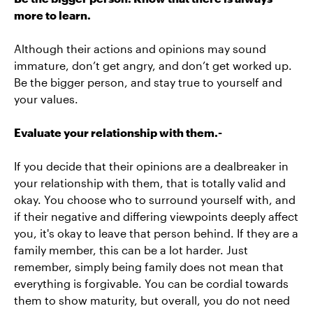
more to learn.
Although their actions and opinions may sound
immature, don’t get angry, and don’t get worked up.
Be the bigger person, and stay true to yourself and
your values.
Evaluate your relationship with them.-
If you decide that their opinions are a dealbreaker in
your relationship with them, that is totally valid and
okay. You choose who to surround yourself with, and
if their negative and differing viewpoints deeply affect
you, it's okay to leave that person behind. If they are a
family member, this can be a lot harder. Just
remember, simply being family does not mean that
everything is forgivable. You can be cordial towards
them to show maturity, but overall, you do not need