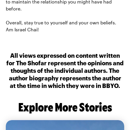
to maintain the relationship you might have had
before.
Overall, stay true to yourself and your own beliefs.
Am Israel Chai!
All views expressed on content written
for The Shofar represent the opinions and
thoughts of the individual authors. The
author biography represents the author
at the time in which they were in BBYO.
Explore More Stories