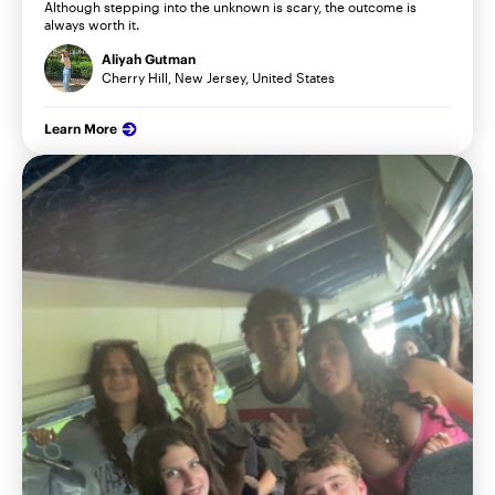
Although stepping into the unknown is scary, the outcome is
always worth it.
Aliyah Gutman
Cherry Hill, New Jersey, United States
Learn More