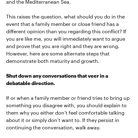
and the Mediterranean Sea.
This raises the question, what should you do in the
event that a family member or close friend has a
different opinion than you regarding this conflict? If
you are like me, you will immediately want to argue
and prove that you are right and they are wrong.
However, here are some alternate steps that
demonstrate both maturity and growth.
Shut down any conversations that veer in a
debatable direction.
If or when a family member or friend tries to bring up
something you disagree with, you should explain to
them why you either don’t feel comfortable talking
about it or simply don’t want to. If they persist in
continuing the conversation, walk away.