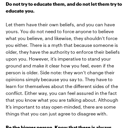
Do not try to educate them, and do not let them try to
educate you.
Let them have their own beliefs, and you can have
yours. You do not need to force anyone to believe
what you believe, and likewise, they shouldn’t force
you either. There is a myth that because someone is
older, they have the authority to enforce their beliefs
upon you. However, it's imperative to stand your
ground and make it clear how you feel, even if the
person is older. Side note: they won’t change their
opinions simply because you say to. They have to
learn for themselves about the different sides of the
conflict. Either way, you can feel assured in the fact
that you know what you are talking about. Although
It's important to stay open-minded, there are some
things that you can just agree to disagree with.
Be the bigger person. Know that there is always