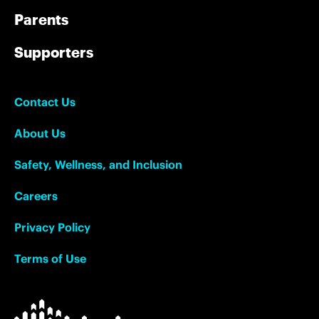
Parents
Supporters
Contact Us
About Us
Safety, Wellness, and Inclusion
Careers
Privacy Policy
Terms of Use