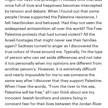
once full of love and happiness becomes intercepted
by tension and debate. When I found out that some
people I knew supported the Palestine resistance, I
felt heartbroken and betrayed. Had they not seen the
widespread antisemitism all over the world? The Free
Palestine protests that had turned violent? All the
Israeli hostages that might never see their families
again? Sadness turned to anger as I discovered the
true colors of those around me. Typically, I'm the type
of person who can set aside differences and not take
it too personally when my opinions are different from
another person’s. However, it is extremely difficult
and nearly impossible for me to see someone the
same way after I discover that they support Palestine.
When I hear the words, “From the river to the sea,
Palestine will be free,” all I can think about are my
innocent Jewish brothers and sisters living in
constant fear for their lives between the Jordan River