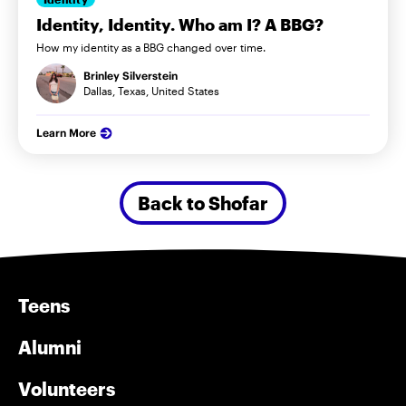
Identity, Identity. Who am I? A BBG?
How my identity as a BBG changed over time.
Brinley Silverstein
Dallas, Texas, United States
Learn More
Back to Shofar
Teens
Alumni
Volunteers