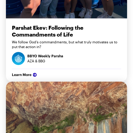
Parshat Ekev: Following the
Commandments of Life
We follow God’s commandments, but what truly motivates us to
put that action in?
BBYO Weekly Parsha
AZA & BBG
Learn More