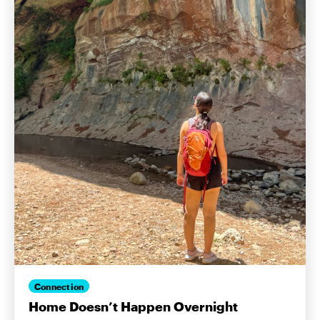
Connection
Home Doesn’t Happen Overnight