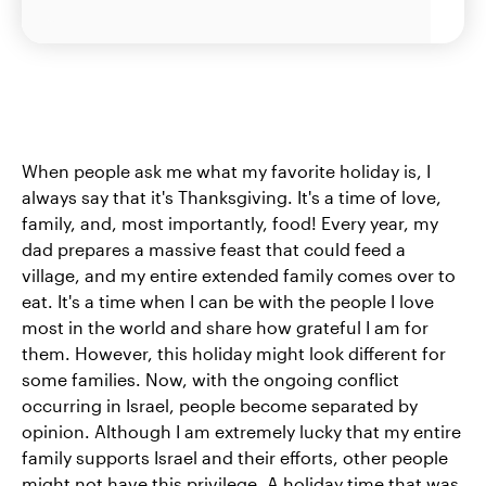
When people ask me what my favorite holiday is, I
always say that it's Thanksgiving. It's a time of love,
family, and, most importantly, food! Every year, my
dad prepares a massive feast that could feed a
village, and my entire extended family comes over to
eat. It's a time when I can be with the people I love
most in the world and share how grateful I am for
them. However, this holiday might look different for
some families. Now, with the ongoing conflict
occurring in Israel, people become separated by
opinion. Although I am extremely lucky that my entire
family supports Israel and their efforts, other people
might not have this privilege. A holiday time that was