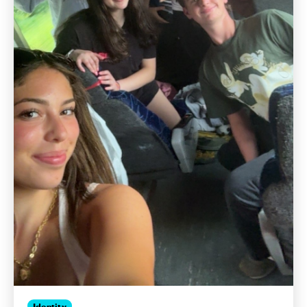
Identity