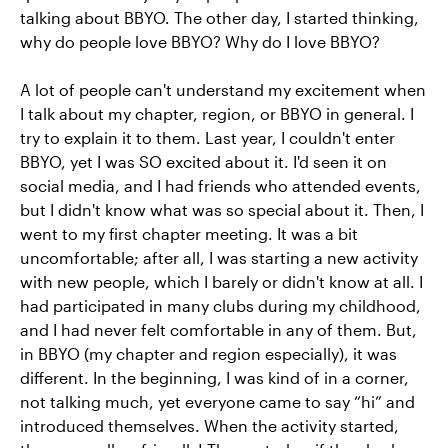
talking about BBYO. The other day, I started thinking,
why do people love BBYO? Why do I love BBYO?
A lot of people can't understand my excitement when
I talk about my chapter, region, or BBYO in general. I
try to explain it to them. Last year, I couldn't enter
BBYO, yet I was SO excited about it. I'd seen it on
social media, and I had friends who attended events,
but I didn't know what was so special about it. Then, I
went to my first chapter meeting. It was a bit
uncomfortable; after all, I was starting a new activity
with new people, which I barely or didn't know at all. I
had participated in many clubs during my childhood,
and I had never felt comfortable in any of them. But,
in BBYO (my chapter and region especially), it was
different. In the beginning, I was kind of in a corner,
not talking much, yet everyone came to say “hi” and
introduced themselves. When the activity started,