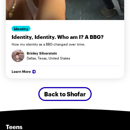
Identity
Identity, Identity. Who am I? A BBG?
How my identity as a BBG changed over time.
Brinley Silverstein
Dallas, Texas, United States
Learn More
Back to Shofar
Teens