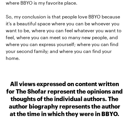
where BBYO is my favorite place.
So, my conclusion is that people love BBYO because
it's a beautiful space where you can be whoever you
want to be, where you can feel whatever you want to
feel, where you can meet so many new people, and
where you can express yourself; where you can find
your second family; and where you can find your
home.
All views expressed on content written
for The Shofar represent the opinions and
thoughts of the individual authors. The
author biography represents the author
at the time in which they were in BBYO.