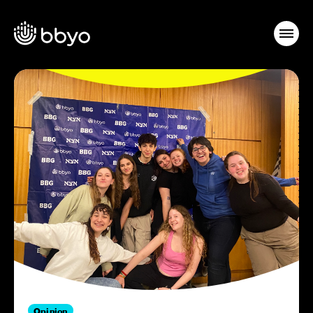
Opinion