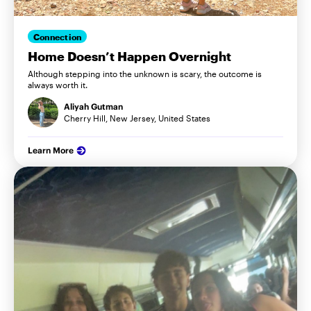
Connection
Home Doesn’t Happen Overnight
Although stepping into the unknown is scary, the outcome is
always worth it.
Aliyah Gutman
Cherry Hill, New Jersey, United States
Learn More