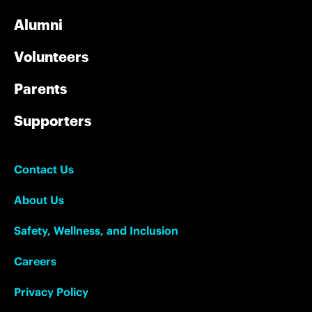
Alumni
Volunteers
Parents
Supporters
Contact Us
About Us
Safety, Wellness, and Inclusion
Careers
Privacy Policy