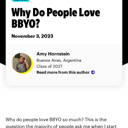
Why Do People Love
BBYO?
November 3, 2023
Amy Hornstein
Buenos Aires, Argentina
Class of 2027
Read more from this author
Why do people love BBYO so much? This is the
question the majority of people ask me when I start