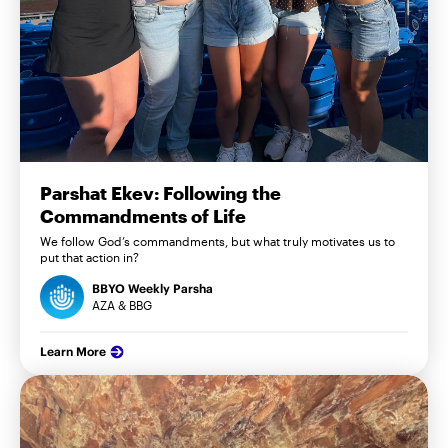
Parshat Ekev: Following the
Commandments of Life
We follow God’s commandments, but what truly motivates us to
put that action in?
BBYO Weekly Parsha
AZA & BBG
Learn More