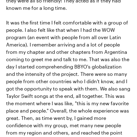
they were all so friendly! They acted as if they had
known me for a long time.
It was the first time I felt comfortable with a group of
people. I also felt like that when I had the WOW
program (an event with people from all over Latin
America). I remember arriving and a lot of people
from my chapter and other chapters from Argentina
coming to greet me and talk to me. That was also the
day I started comprehending BBYO's globalization
and the intensity of the project. There were so many
people from other countries who I didn't know, and I
got the opportunity to speak with them. We also sang
Taylor Swift songs at the end, all together. This was
the moment where I was like, "this is my new favorite
place and people." Overall, the whole experience was
great. Then, as time went by, I gained more
confidence with my group, met many new people
from my region and others, and reached the point