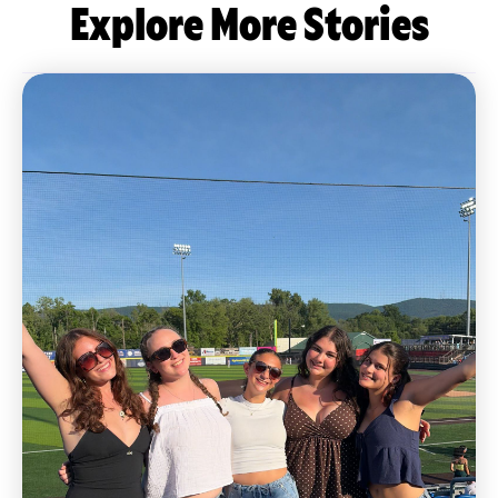
Explore More Stories