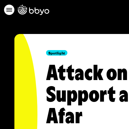
Spotlight
Attack on
Support 
Afar