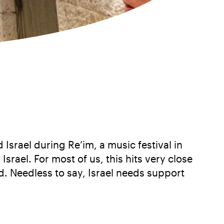
Israel during Re’im, a music festival in
Israel. For most of us, this hits very close
. Needless to say, Israel needs support