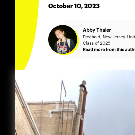
October 10, 2023
Abby Thaler
Freehold, New Jersey, Uni
Class of 2025
Read more from this auth