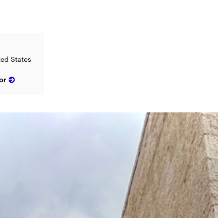
ted States
or