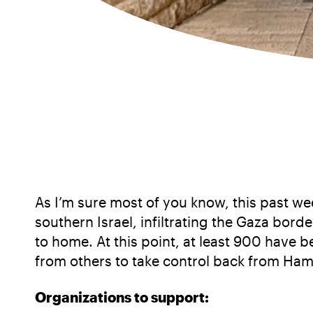
As I’m sure most of you know, this past wee
southern Israel, infiltrating the Gaza borde
to home. At this point, at least 900 have
from others to take control back from Ha
Organizations to support: