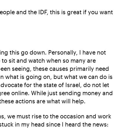
eople and the IDF, this is great if you want
ing this go down. Personally, I have not
ave to sit and watch when so many are
been seeing, these causes primarily need
on what is going on, but what we can do is
ocate for the state of Israel, do not let
agree online. While just sending money and
 these actions are what will help.
ens, we must rise to the occasion and work
stuck in my head since I heard the news: