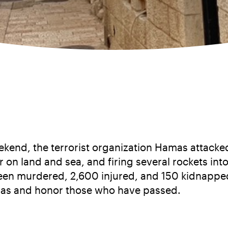
kend, the terrorist organization Hamas attacked 
r on land and sea, and firing several rockets into 
 been murdered, 2,600 injured, and 150 kidnapped
mas and honor those who have passed.