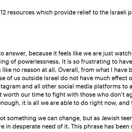
 12 resources which provide relief to the Israeli p
 answer, because it feels like we are just watch
eeling of powerlessness. It is so frustrating to h
ike no reason at all. Overall, from what I have 
se of us outside Israel do not have much effect 
agram and all other social media platforms to adv
not worth our time to fight with those who don’t 
nough, it is all we are able to do right now, and
is not something we can change, but as Jewish te
e in desperate need of it. This phrase has been 