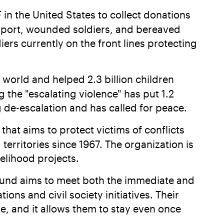
 in the United States to collect donations
support, wounded soldiers, and bereaved
rs currently on the front lines protecting
 world and helped 2.3 billion children
 the "escalating violence" has put 1.2
g de-escalation and has called for peace.
that aims to protect victims of conflicts
erritories since 1967. The organization is
velihood projects.
 fund aims to meet both the immediate and
ns and civil society initiatives. Their
le, and it allows them to stay even once