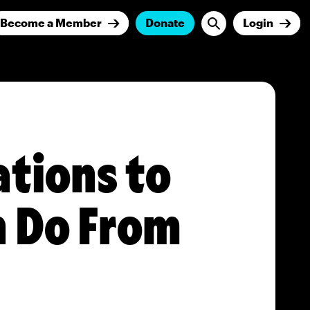
Become a Member
Donate
Login
ations to
n Do From