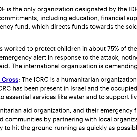
IDF is the only organization designated by the IDF
of commitments, including education, financial 
ncy fund, which directs funds towards the soldie
s worked to protect children in about 75% of the
mergency alert in response to the attack, noting
 aid. The international organization is demandin
d Cross
: The ICRC is a humanitarian organization 
RC has been present in Israel and the occupied t
 essential services like water and to support li
anitarian aid organization, and their emergency
 communities by partnering with local organizatio
y to hit the ground running as quickly as possib