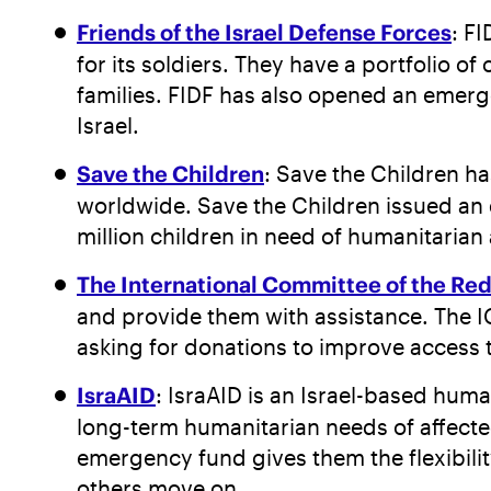
Friends of the Israel Defense Forces
: F
for its soldiers. They have a portfolio 
families. FIDF has also opened an emerge
Israel.
Save the Children
: Save the Children ha
worldwide. Save the Children issued an e
million children in need of humanitarian
The International Committee of the Re
and provide them with assistance. The IC
asking for donations to improve access to
IsraAID
: IsraAID is an Israel-based hum
long-term humanitarian needs of affected
emergency fund gives them the flexibilit
others move on.