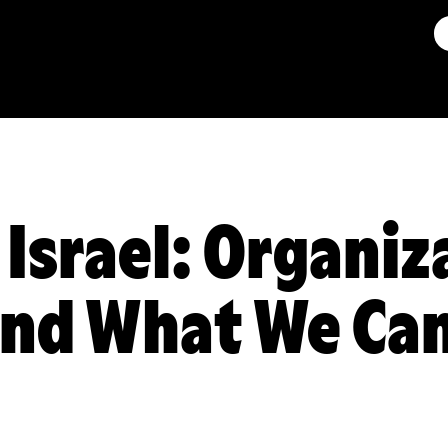
 Israel: Organiz
and What We Ca