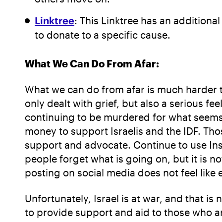
Linktree
: This Linktree has an additional
to donate to a specific cause.
What We Can Do From Afar:
What we can do from afar is much harder to
only dealt with grief, but also a serious f
continuing to be murdered for what seems l
money to support Israelis and the IDF. Tho
support and advocate. Continue to use Inst
people forget what is going on, but it is 
posting on social media does not feel like e
Unfortunately, Israel is at war, and that 
to provide support and aid to those who ar