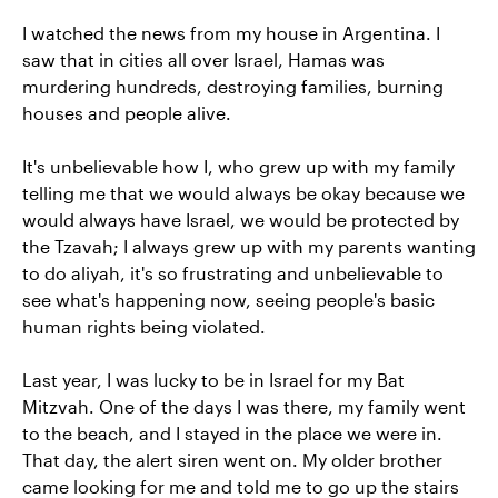
I watched the news from my house in Argentina. I
saw that in cities all over Israel, Hamas was
murdering hundreds, destroying families, burning
houses and people alive.
It's unbelievable how I, who grew up with my family
telling me that we would always be okay because we
would always have Israel, we would be protected by
the Tzavah; I always grew up with my parents wanting
to do aliyah, it's so frustrating and unbelievable to
see what's happening now, seeing people's basic
human rights being violated.
Last year, I was lucky to be in Israel for my Bat
Mitzvah. One of the days I was there, my family went
to the beach, and I stayed in the place we were in.
That day, the alert siren went on. My older brother
came looking for me and told me to go up the stairs