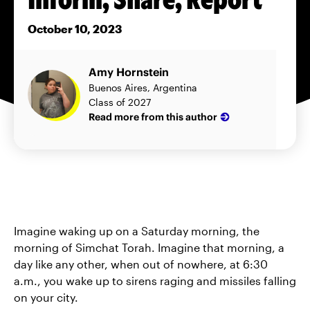
October 10, 2023
Amy Hornstein
Buenos Aires, Argentina
Class of 2027
Read more from this author
Imagine waking up on a Saturday morning, the
morning of Simchat Torah. Imagine that morning, a
day like any other, when out of nowhere, at 6:30
a.m., you wake up to sirens raging and missiles falling
on your city.