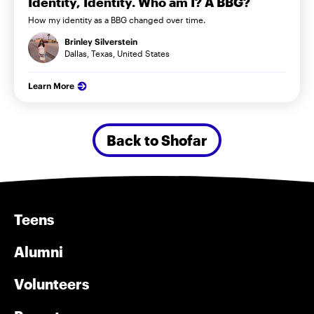
Identity, Identity. Who am I? A BBG?
How my identity as a BBG changed over time.
Brinley Silverstein
Dallas, Texas, United States
Learn More
Back to Shofar
Teens
Alumni
Volunteers