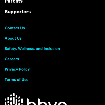
Parents
Supporters
Contact Us
About Us
Safety, Wellness, and Inclusion
Careers
Privacy Policy
Terms of Use