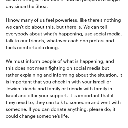
day since the Shoa.
I know many of us feel powerless, like there's nothing
we can't do about this, but there is. We can tell
everybody about what's happening, use social media,
talk to our friends, whatever each one prefers and
feels comfortable doing.
We must inform people of what is happening, and
this does not mean fighting on social media but
rather explaining and informing about the situation. It
is important that you check in with your Israeli or
Jewish friends and family or friends with family in
Israel and offer your support. It is important that if
they need to, they can talk to someone and vent with
someone. If you can donate anything, please do; it
could change someone's life.