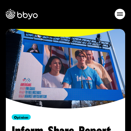
Opinion
Inform, Share, Report