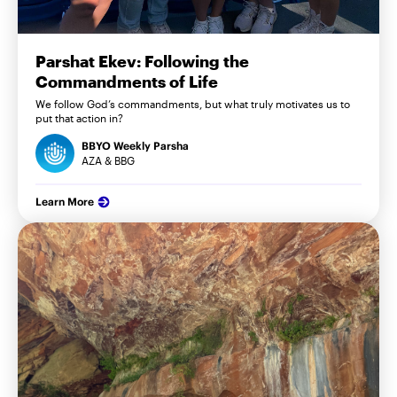
Parshat Ekev: Following the
Commandments of Life
We follow God’s commandments, but what truly motivates us to
put that action in?
BBYO Weekly Parsha
AZA & BBG
Learn More