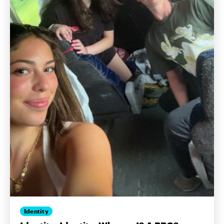
Identity