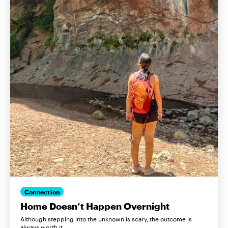
Connection
Home Doesn’t Happen Overnight
Although stepping into the unknown is scary, the outcome is
always worth it.