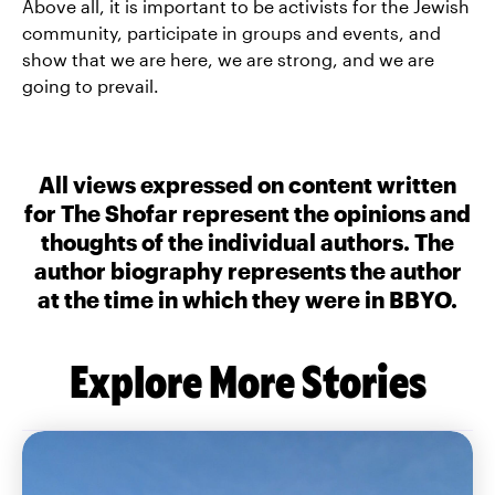
Above all, it is important to be activists for the Jewish
community, participate in groups and events, and
show that we are here, we are strong, and we are
going to prevail.
All views expressed on content written
for The Shofar represent the opinions and
thoughts of the individual authors. The
author biography represents the author
at the time in which they were in BBYO.
Explore More Stories