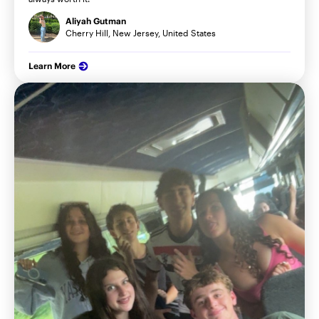
Aliyah Gutman
Cherry Hill, New Jersey, United States
Learn More