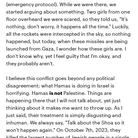
(emergency protocol). While we were there, we
started arguing about something. Two girls from one
floor overheard we were scared, so they told us, "It's
nothing, don't worry, it happens all the time." Luckily,
all the rockets were intercepted in the sky, so nothing
happened, but today, when these missiles are being
launched from Gaza, I wonder how these girls are. I
don't know why, yet I feel guilty that I'm okay, and
they probably aren't.
I believe this conflict goes beyond any political
disagreement; what Hamas is doing in Israel is
horrifying. Hamas
is not
Palestine. Things are
happening there that I will not talk about, yet just
thinking about it makes me want to throw up. As I
just said, their treatment is simply disgusting and
inhuman. We always say, "Talk about the Shoa so it
won't happen again." On October 7th, 2023, they
killed the largest number of Jewish people in a single