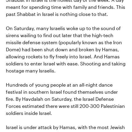
meant for spending time with family and friends. This
past Shabbat in Israel is nothing close to that.
On Saturday, many Israelis woke up to the sound of
sirens wailing to find out later that the high-tech
missile defense system (popularly known as the Iron
Dome) had been shut down and broken by Hamas,
allowing rockets to fly freely into Israel. And Hamas
soldiers to enter Israel with ease. Shooting and taking
hostage many Israelis.
Hundreds of young people at an all-night dance
festival in southern Israel found themselves under
fire. By Havdalah on Saturday, the Israel Defense
Forces estimated there were still 200-300 Palestinian
soldiers inside Israel.
Israel is under attack by Hamas, with the most Jewish