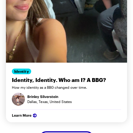
Identity
Identity, Identity. Who am I? A BBG?
How my identity as a BBG changed over time.
Brinley Silverstein
Dallas, Texas, United States
Learn More