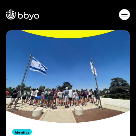
Identity