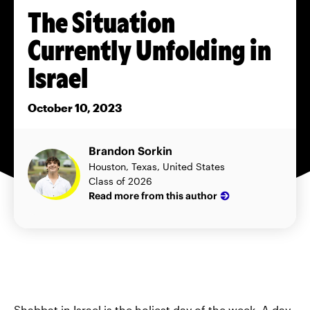
The Situation
Currently Unfolding in
Israel
October 10, 2023
Brandon Sorkin
Houston, Texas, United States
Class of 2026
Read more from this author
Shabbat in Israel is the holiest day of the week. A day