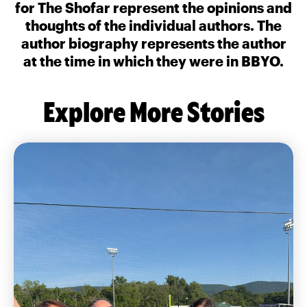
for The Shofar represent the opinions and
thoughts of the individual authors. The
author biography represents the author
at the time in which they were in BBYO.
Explore More Stories