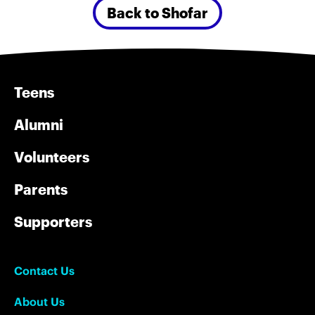
Back to Shofar
Teens
Alumni
Volunteers
Parents
Supporters
Contact Us
About Us