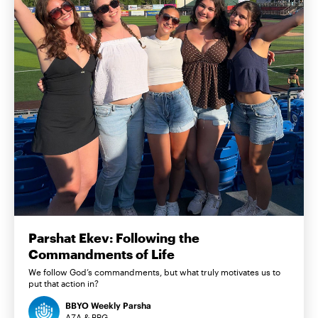
Parshat Ekev: Following the
Commandments of Life
We follow God’s commandments, but what truly motivates us to
put that action in?
BBYO Weekly Parsha
AZA & BBG