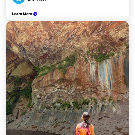
Learn More