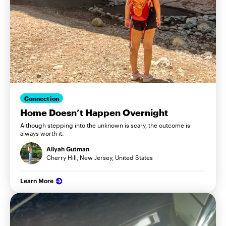
Connection
Home Doesn’t Happen Overnight
Although stepping into the unknown is scary, the outcome is
always worth it.
Aliyah Gutman
Cherry Hill, New Jersey, United States
Learn More