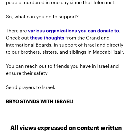
people murdered in one day since the Holocaust.
So, what can you do to support?
There are
various organizations you can donate to
.
Check out
these thoughts
from the Grand and
International Boards, in support of Israel and directly
to our brothers, sisters, and siblings in Maccabi Tzair.
You can reach out to friends you have in Israel and
ensure their safety
Send prayers to Israel.
BBYO STANDS WITH ISRAEL!
All views expressed on content written