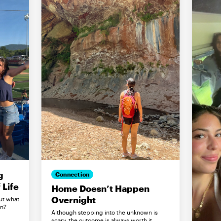
g
Connection
Life
Home Doesn’t Happen
Overnight
ut what
in?
Although stepping into the unknown is
scary, the outcome is always worth it.