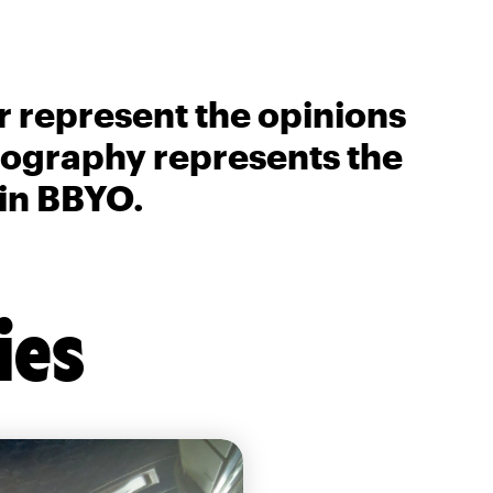
r represent the opinions
biography represents the
 in BBYO.
ies