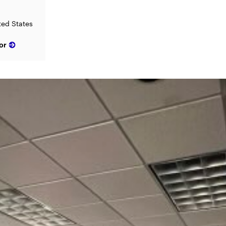
ited States
or