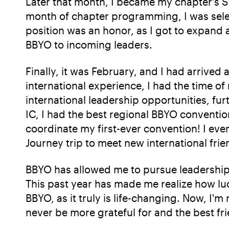
Later that month, I became my chapter's S'g
month of chapter programming, I was sele
position was an honor, as I got to expand
BBYO to incoming leaders.
Finally, it was February, and I had arrived
international experience, I had the time o
international leadership opportunities, fur
IC, I had the best regional BBYO conventio
coordinate my first-ever convention! I ev
Journey trip to meet new international frie
BBYO has allowed me to pursue leadership
This past year has made me realize how lu
BBYO, as it truly is life-changing. Now, I'
never be more grateful for and the best fri