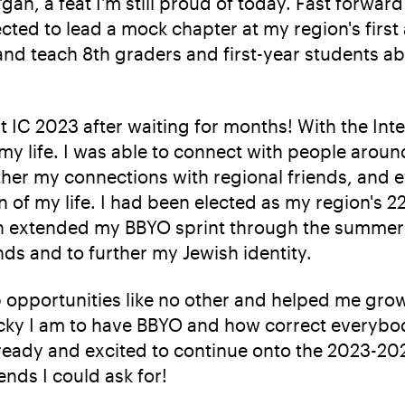
an, a feat I'm still proud of today. Fast forward 
cted to lead a mock chapter at my region's fir
 and teach 8th graders and first-year students 
 at IC 2023 after waiting for months! With the In
f my life. I was able to connect with people arou
ther my connections with regional friends, and e
n of my life. I had been elected as my region's 
en extended my BBYO sprint through the summer b
nds and to further my Jewish identity.
 opportunities like no other and helped me gro
cky I am to have BBYO and how correct everybody
m ready and excited to continue onto the 2023-202
ends I could ask for!