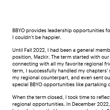
BBYO provides leadership opportunities fo
I couldn’t be happier.
Until Fall 2022, I had been a general memb
position, Mazkir. The term started with o
connecting with all my favorite regional f
term, I successfully handled my chapters'
my regional counterpart, and even sent out
special BBYO opportunities like partaking
When the term closed, I took time to refl
regional opportunities. In December 2022, a