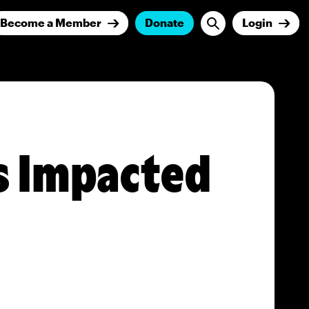
Become a Member
Donate
Login
s Impacted