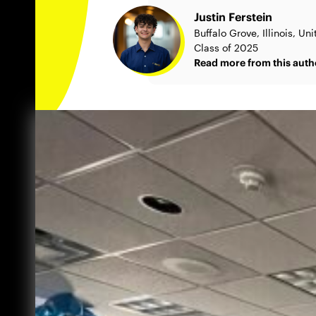
Justin Ferstein
Buffalo Grove, Illinois, Un
Class of 2025
Read more from this auth