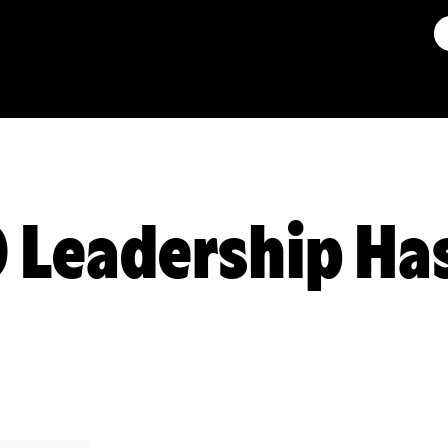
 Leadership Ha