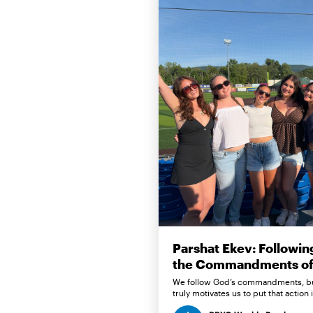
Parshat Ekev: Followin
the Commandments of 
We follow God’s commandments, b
truly motivates us to put that action 