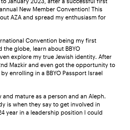
to January 2023, after a successful first
st annual New Member Convention! This
about AZA and spread my enthusiasm for
ternational Convention being my first
nd the globe, learn about BBYO
ven explore my true Jewish identity. After
22nd Mazkir and even got the opportunity to
y enrolling in a BBYO Passport Israel
w and mature as a person and an Aleph.
 is when they say to get involved in
4 year in a leadership position I could