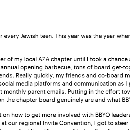
r every Jewish teen. This year was the year wher
er of my local AZA chapter until I took a chance
ur annual opening barbecue, tons of board get-
riends. Really quickly, my friends and co-board
 social media platforms and communication as I
 monthly parent emails. Putting in the effort t
 on the chapter board genuinely are and what BB
ect on how to get more involved with BBYO leade
t our regional Invite Convention, I got to steer