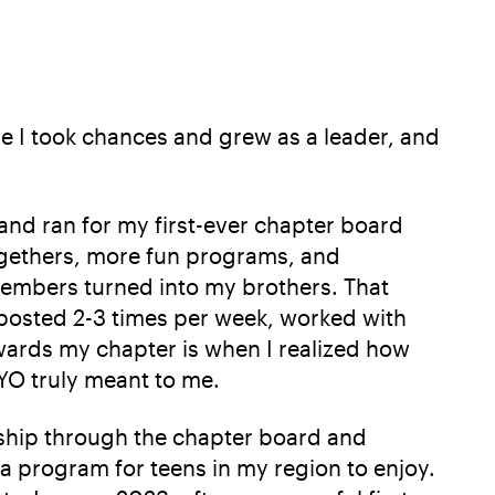
e I took chances and grew as a leader, and
 and ran for my first-ever chapter board
togethers, more fun programs, and
 members turned into my brothers. That
 posted 2-3 times per week, worked with
owards my chapter is when I realized how
YO truly meant to me.
rship through the chapter board and
 a program for teens in my region to enjoy.