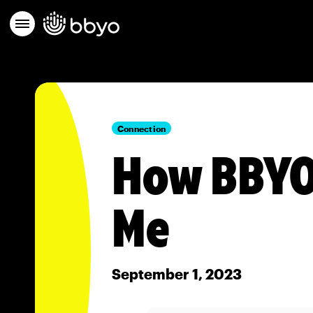
Connection
How BBYO
Me
September 1, 2023