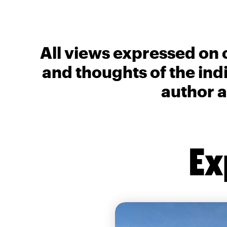
All views expressed on 
and thoughts of the ind
author a
Ex