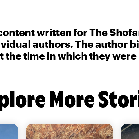
content written for The Shofa
ividual authors. The author 
t the time in which they were
plore More Stor