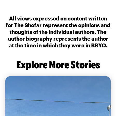
All views expressed on content written
for The Shofar represent the opinions and
thoughts of the individual authors. The
author biography represents the author
at the time in which they were in BBYO.
Explore More Stories