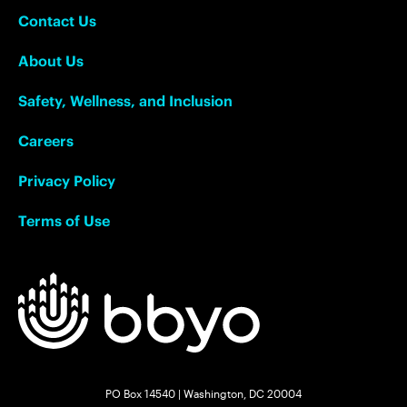
Contact Us
About Us
Safety, Wellness, and Inclusion
Careers
Privacy Policy
Terms of Use
PO Box 14540 | Washington, DC 20004