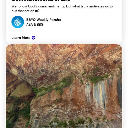
We follow God’s commandments, but what truly motivates us to
put that action in?
BBYO Weekly Parsha
AZA & BBG
Learn More