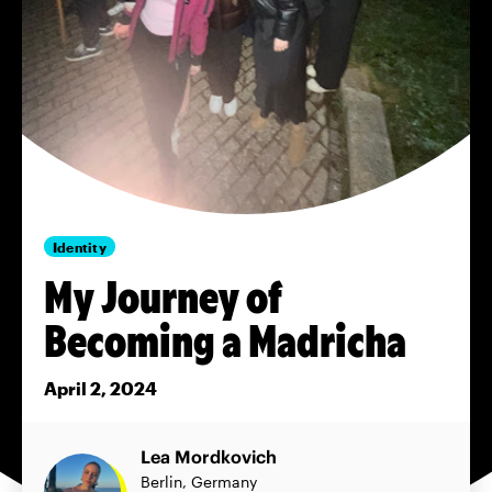
Identity
My Journey of
Becoming a Madricha
April 2, 2024
Lea Mordkovich
Berlin, Germany