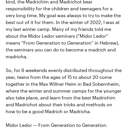
kind, the Madrichim and Madrichot bear
responsibility for the children and teenagers for a
very long time. My goal was always to try to make the
best out of it for them. In the winter of 2022, I was at
my last winter camp. Many of my friends told me
about the Midor Ledor seminars (“Midor Ledor''
means “From Generation to Generation” in Hebrew),
the seminars you can do to become a madrich and
madricha.
So, for 6 weekends evenly distributed throughout the
year, teens from the ages of 15 to about 20 come
together in the Max Willner Heim in Bad Sobernheim,
where the winter and summer camps for the younger
also take place, and learn from the best Madrichim
and Madrichot about their tricks and methods on
how to be a good Madrich or Madricha.
Midor Ledor — From Generation to Generation.