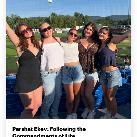
Parshat Ekev: Following the
Commandments of Life