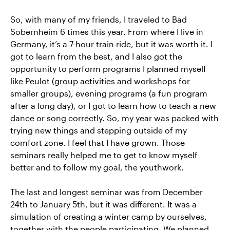
So, with many of my friends, I traveled to Bad
Sobernheim 6 times this year. From where I live in
Germany, it’s a 7-hour train ride, but it was worth it. I
got to learn from the best, and I also got the
opportunity to perform programs I planned myself
like Peulot (group activities and workshops for
smaller groups), evening programs (a fun program
after a long day), or I got to learn how to teach a new
dance or song correctly. So, my year was packed with
trying new things and stepping outside of my
comfort zone. I feel that I have grown. Those
seminars really helped me to get to know myself
better and to follow my goal, the youthwork.
The last and longest seminar was from December
24th to January 5th, but it was different. It was a
simulation of creating a winter camp by ourselves,
together with the people participating. We planned