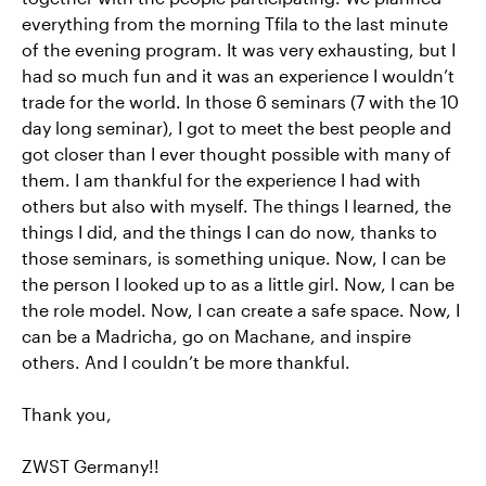
everything from the morning Tfila to the last minute
of the evening program. It was very exhausting, but I
had so much fun and it was an experience I wouldn’t
trade for the world. In those 6 seminars (7 with the 10
day long seminar), I got to meet the best people and
got closer than I ever thought possible with many of
them. I am thankful for the experience I had with
others but also with myself. The things I learned, the
things I did, and the things I can do now, thanks to
those seminars, is something unique. Now, I can be
the person I looked up to as a little girl. Now, I can be
the role model. Now, I can create a safe space. Now, I
can be a Madricha, go on Machane, and inspire
others. And I couldn’t be more thankful.
Thank you,
ZWST Germany!!