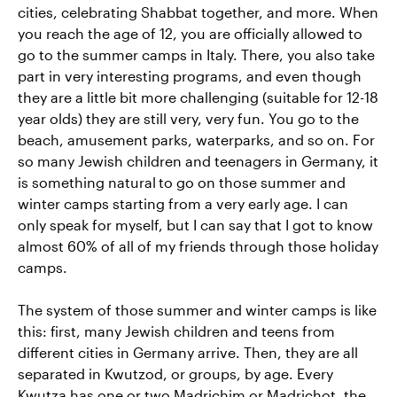
cities, celebrating Shabbat together, and more. When
you reach the age of 12, you are officially allowed to
go to the summer camps in Italy. There, you also take
part in very interesting programs, and even though
they are a little bit more challenging (suitable for 12-18
year olds) they are still very, very fun. You go to the
beach, amusement parks, waterparks, and so on. For
so many Jewish children and teenagers in Germany, it
is something natural
to go on those summer and
winter camps starting from a very early age. I can
only speak for myself, but I can say that I got to know
almost 60% of all of my friends through those holiday
camps.
The system of those summer and winter camps is like
this: first, many Jewish children and teens from
different cities in Germany arrive. Then, they are all
separated in Kwutzod, or groups, by age. Every
Kwutza has one or two Madrichim or Madrichot, the