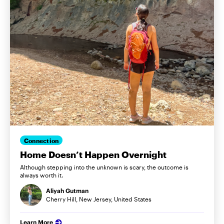
Connection
Home Doesn’t Happen Overnight
Although stepping into the unknown is scary, the outcome is
always worth it.
Aliyah Gutman
Cherry Hill, New Jersey, United States
Learn More