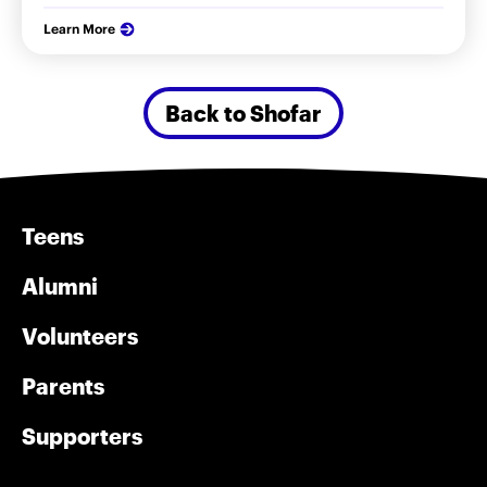
Learn More
Back to Shofar
Teens
Alumni
Volunteers
Parents
Supporters