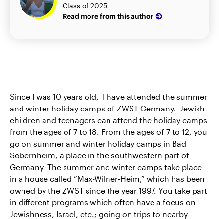
Class of 2025
Read more from this author
Since I was 10 years old, I have attended the summer
and winter holiday camps of ZWST Germany. Jewish
children and teenagers can attend the holiday camps
from the ages of 7 to 18. From the ages of 7 to 12, you
go on summer and winter holiday camps in Bad
Sobernheim, a place in the southwestern part of
Germany. The summer and winter camps take place
in a house called “Max-Wilner-Heim,” which has been
owned by the ZWST since the year 1997. You take part
in different programs which often have a focus on
Jewishness, Israel, etc.; going on trips to nearby