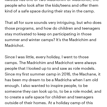
people who look after the kids/teens and offer them
kind of a safe space during their stay in the camp.
That all for sure sounds very intriguing, but who does
those programs, and how do children and teenagers
stay motivated to keep on participating in those
summer and winter camps? It’s the Madrichim and
Madrichot.
Since I was little, every holiday, I went to those
camps. The Madrichim and Madrichot were always
people that I looked up to and saw as role models.
Since my first summer camp in 2016, the Machane, it
has been my dream to be a Madricha when I am old
enough. I also wanted to inspire people, to be
someone they can look up to, to be a role model, and
to create a safe space for children and teenagers
outside of their homes. At a holiday camp of this