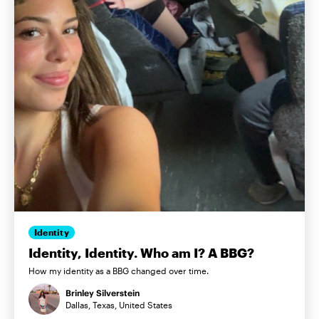
Identity
Identity, Identity. Who am I? A BBG?
How my identity as a BBG changed over time.
Brinley Silverstein
Dallas, Texas, United States