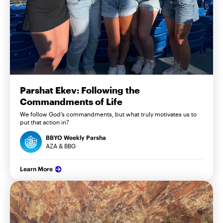
Parshat Ekev: Following the
Commandments of Life
We follow God’s commandments, but what truly motivates us to
put that action in?
BBYO Weekly Parsha
AZA & BBG
Learn More