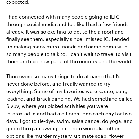
expected.
I had connected with many people going to ILTC
through social media and felt like I had a few friends
already. It was so exciting to get to the airport and
finally see them, especially since I missed IC. I ended
up making many more friends and came home with
so many people to talk to. I can’t wait to travel to visit
them and see new parts of the country and the world.
There were so many things to do at camp that I’d
never done before, and I really wanted to try
everything. Some of my favorites were karate, song
leading, and Israeli dancing. We had something called
Sivuv, where you picked activities you were
interested in and had a different one each day for five
days. I got to tie-dye, swim, salsa dance, do yoga, and
go on the giant swing, but there were also other
options like murder mystery, ultimate soap, flower