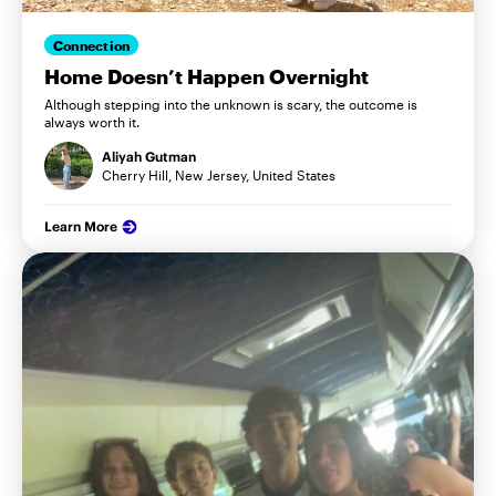
Connection
Home Doesn’t Happen Overnight
Although stepping into the unknown is scary, the outcome is
always worth it.
Aliyah Gutman
Cherry Hill, New Jersey, United States
Learn More