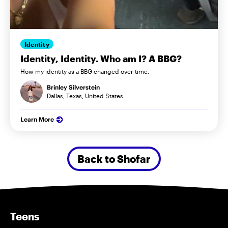
Identity
Identity, Identity. Who am I? A BBG?
How my identity as a BBG changed over time.
Brinley Silverstein
Dallas, Texas, United States
Learn More
Back to Shofar
Teens