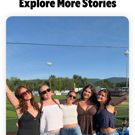
Explore More Stories