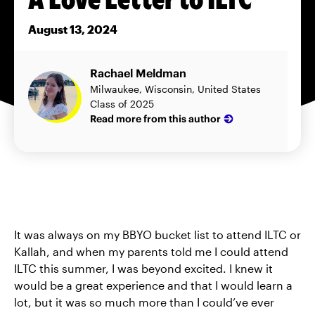
August 13, 2024
Rachael Meldman
Milwaukee, Wisconsin, United States
Class of 2025
Read more from this author
It was always on my BBYO bucket list to attend ILTC or
Kallah, and when my parents told me I could attend
ILTC this summer, I was beyond excited. I knew it
would be a great experience and that I would learn a
lot, but it was so much more than I could’ve ever