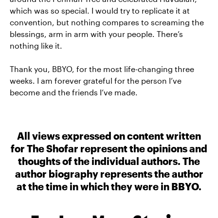
which was so special. I would try to replicate it at
convention, but nothing compares to screaming the
blessings, arm in arm with your people. There’s
nothing like it.
Thank you, BBYO, for the most life-changing three
weeks. I am forever grateful for the person I’ve
become and the friends I’ve made.
All views expressed on content written
for The Shofar represent the opinions and
thoughts of the individual authors. The
author biography represents the author
at the time in which they were in BBYO.