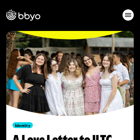
Identity
A Love Letter to ILTC