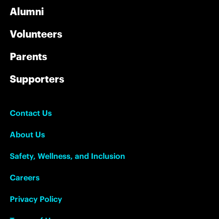
Alumni
Volunteers
Parents
Supporters
Contact Us
About Us
Safety, Wellness, and Inclusion
Careers
Privacy Policy