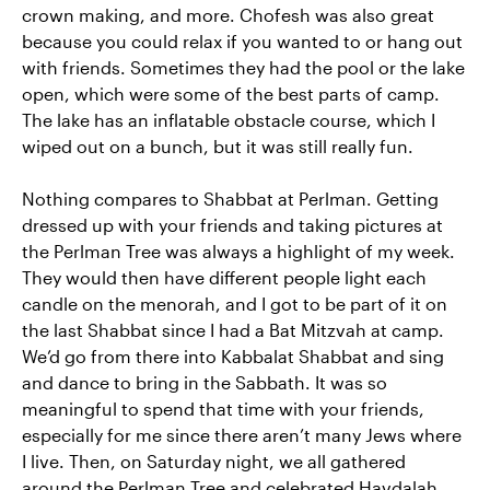
crown making, and more. Chofesh was also great
because you could relax if you wanted to or hang out
with friends. Sometimes they had the pool or the lake
open, which were some of the best parts of camp.
The lake has an inflatable obstacle course, which I
wiped out on a bunch, but it was still really fun.
Nothing compares to Shabbat at Perlman. Getting
dressed up with your friends and taking pictures at
the Perlman Tree was always a highlight of my week.
They would then have different people light each
candle on the menorah, and I got to be part of it on
the last Shabbat since I had a Bat Mitzvah at camp.
We’d go from there into Kabbalat Shabbat and sing
and dance to bring in the Sabbath. It was so
meaningful to spend that time with your friends,
especially for me since there aren’t many Jews where
I live. Then, on Saturday night, we all gathered
around the Perlman Tree and celebrated Havdalah,