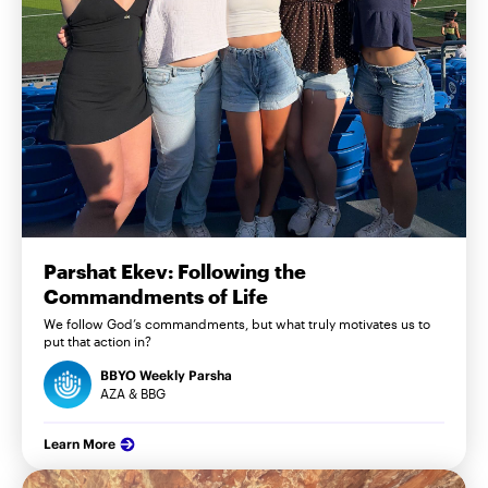
Parshat Ekev: Following the
Commandments of Life
We follow God’s commandments, but what truly motivates us to
put that action in?
BBYO Weekly Parsha
AZA & BBG
Learn More