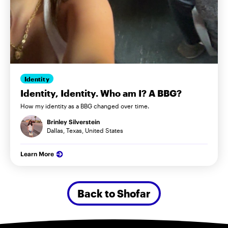
Identity
Identity, Identity. Who am I? A BBG?
How my identity as a BBG changed over time.
Brinley Silverstein
Dallas, Texas, United States
Learn More
Back to Shofar