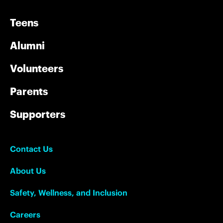
Teens
Alumni
Volunteers
Parents
Supporters
Contact Us
About Us
Safety, Wellness, and Inclusion
Careers