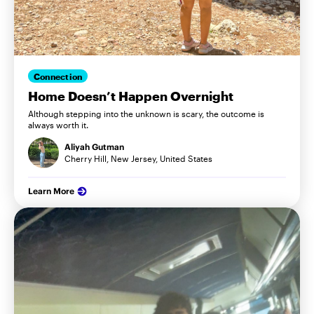
Connection
Home Doesn’t Happen Overnight
Although stepping into the unknown is scary, the outcome is
always worth it.
Aliyah Gutman
Cherry Hill, New Jersey, United States
Learn More