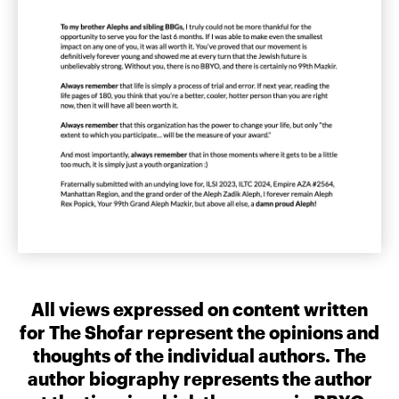
All views expressed on content written
for The Shofar represent the opinions and
thoughts of the individual authors. The
author biography represents the author