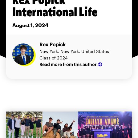
International Life
August 1, 2024
Rex Popick
New York, New York, United States
Class of 2024
Read more from this author