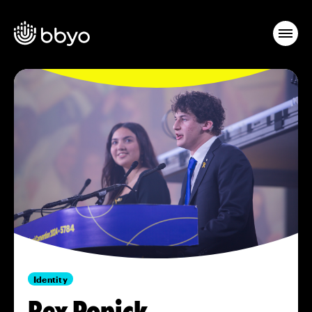
Identity
Rex Popick