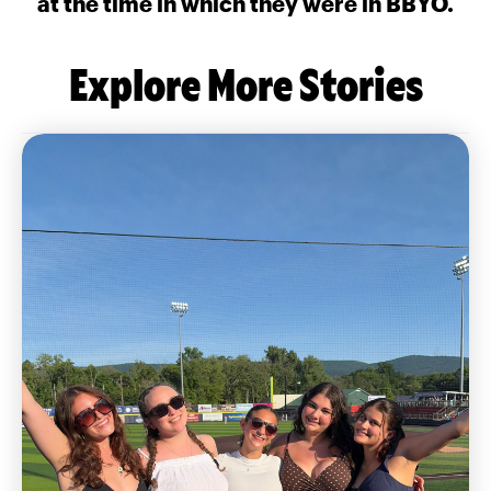
at the time in which they were in BBYO.
Explore More Stories