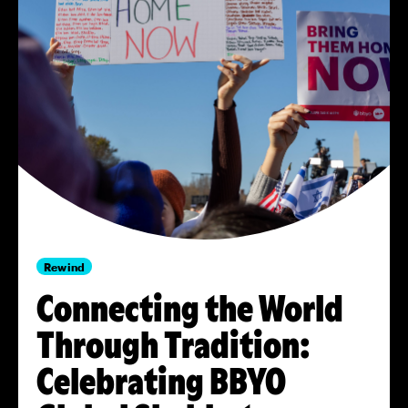
Rewind
Connecting the World
Through Tradition:
Celebrating BBYO