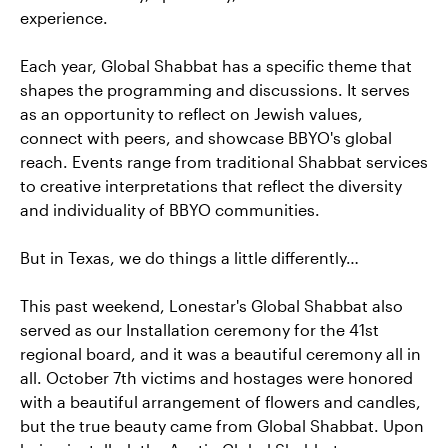
experience.
Each year, Global Shabbat has a specific theme that
shapes the programming and discussions. It serves
as an opportunity to reflect on Jewish values,
connect with peers, and showcase BBYO's global
reach. Events range from traditional Shabbat services
to creative interpretations that reflect the diversity
and individuality of BBYO communities.
But in Texas, we do things a little differently…
This past weekend, Lonestar's Global Shabbat also
served as our Installation ceremony for the 41st
regional board, and it was a beautiful ceremony all in
all. October 7th victims and hostages were honored
with a beautiful arrangement of flowers and candles,
but the true beauty came from Global Shabbat. Upon