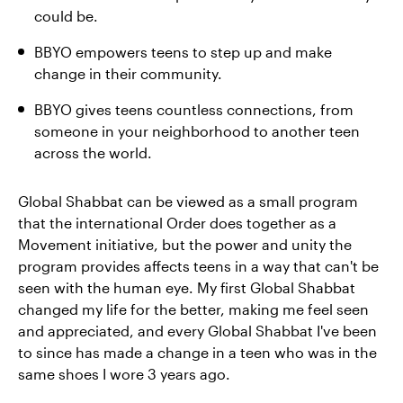
could be.
BBYO empowers teens to step up and make
change in their community.
BBYO gives teens countless connections, from
someone in your neighborhood to another teen
across the world.
Global Shabbat can be viewed as a small program
that the international Order does together as a
Movement initiative, but the power and unity the
program provides affects teens in a way that can't be
seen with the human eye. My first Global Shabbat
changed my life for the better, making me feel seen
and appreciated, and every Global Shabbat I've been
to since has made a change in a teen who was in the
same shoes I wore 3 years ago.