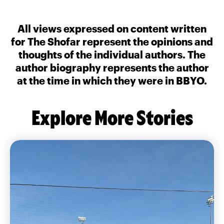
All views expressed on content written
for The Shofar represent the opinions and
thoughts of the individual authors. The
author biography represents the author
at the time in which they were in BBYO.
Explore More Stories