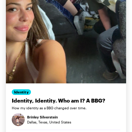
Identity
Identity, Identity. Who am I? A BBG?
How my identity as a BBG changed over time.
Brinley Silverstein
Dallas, Texas, United States