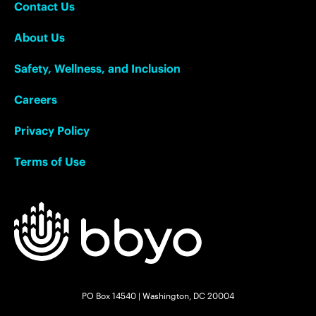
Contact Us
About Us
Safety, Wellness, and Inclusion
Careers
Privacy Policy
Terms of Use
PO Box 14540 | Washington, DC 20004