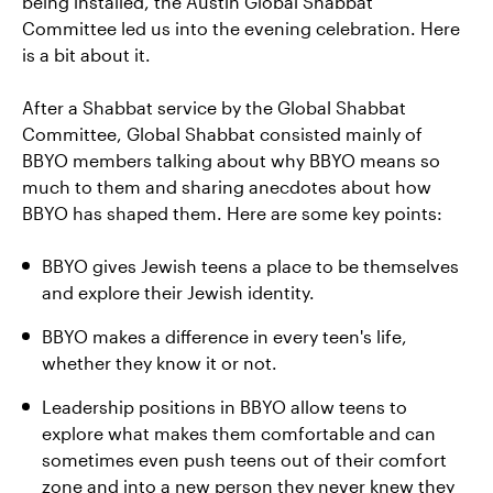
being installed, the Austin Global Shabbat
Committee led us into the evening celebration. Here
is a bit about it.
After a Shabbat service by the Global Shabbat
Committee, Global Shabbat consisted mainly of
BBYO members talking about why BBYO means so
much to them and sharing anecdotes about how
BBYO has shaped them. Here are some key points:
BBYO gives Jewish teens a place to be themselves
and explore their Jewish identity.
BBYO makes a difference in every teen's life,
whether they know it or not.
Leadership positions in BBYO allow teens to
explore what makes them comfortable and can
sometimes even push teens out of their comfort
zone and into a new person they never knew they