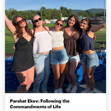
Parshat Ekev: Following the
Commandments of Life