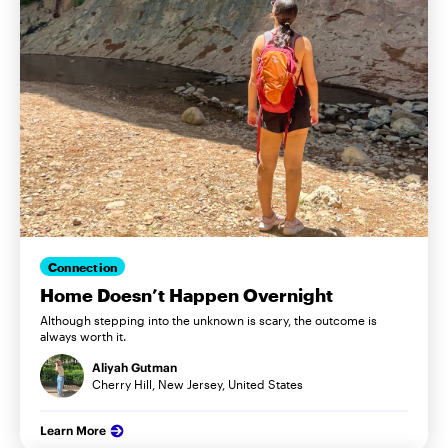
Connection
Home Doesn’t Happen Overnight
Although stepping into the unknown is scary, the outcome is
always worth it.
Aliyah Gutman
Cherry Hill, New Jersey, United States
Learn More