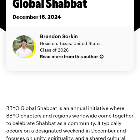
Global Shabbat
December 16, 2024
Brandon Sorkin
Houston, Texas, United States
Class of 2026
Read more from this author
BBYO Global Shabbat is an annual initiative where
BBYO chapters and regions worldwide come together
to celebrate Shabbat as a community. It typically
occurs on a designated weekend in December and
focuses on unity, spirituality, and a shared cultural