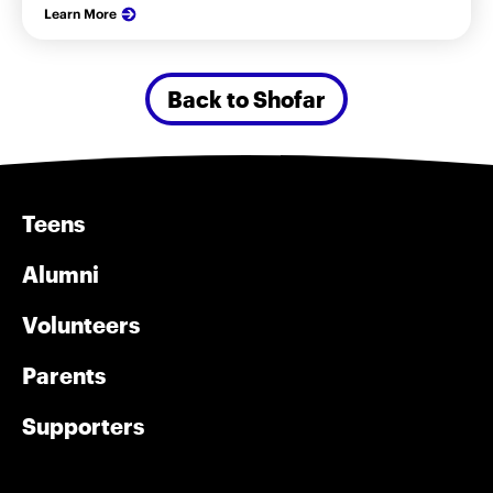
Learn More
Back to Shofar
Teens
Alumni
Volunteers
Parents
Supporters