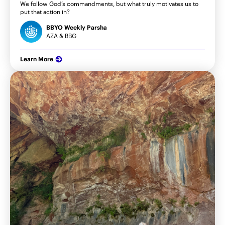
We follow God’s commandments, but what truly motivates us to
put that action in?
BBYO Weekly Parsha
AZA & BBG
Learn More