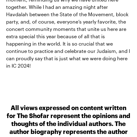
together. While I had an amazing night after
Havdalah between the State of the Movement, block
party, and, of course, everyone’s yearly favorite, the
concert community moments that unite us here are
extra special this year because of all that is
happening in the world. It is so crucial that we
continue to practice and celebrate our Judaism, and I
can proudly say that is just what we were doing here
in IC 2024!
All views expressed on content written
for The Shofar represent the opinions and
thoughts of the individual authors. The
author biography represents the author