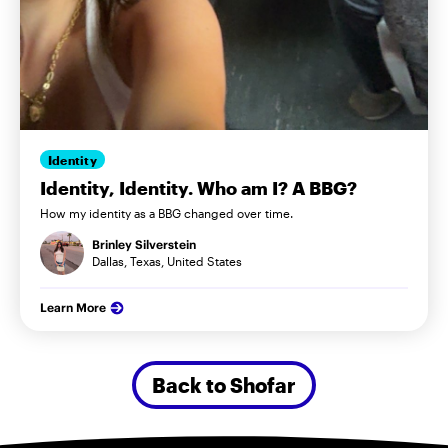
Identity
Identity, Identity. Who am I? A BBG?
How my identity as a BBG changed over time.
Brinley Silverstein
Dallas, Texas, United States
Learn More
Back to Shofar