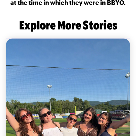
at the time in which they were in BBYO.
Explore More Stories