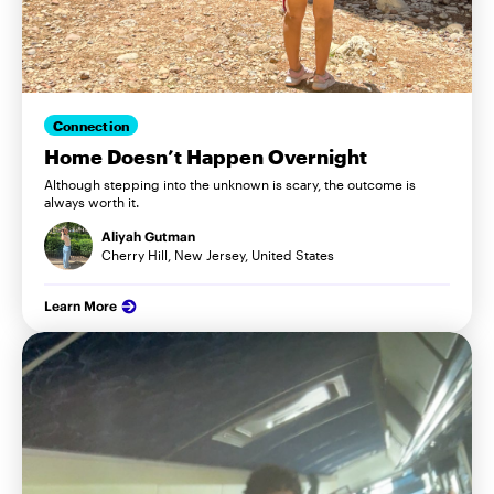
Connection
Home Doesn’t Happen Overnight
Although stepping into the unknown is scary, the outcome is
always worth it.
Aliyah Gutman
Cherry Hill, New Jersey, United States
Learn More