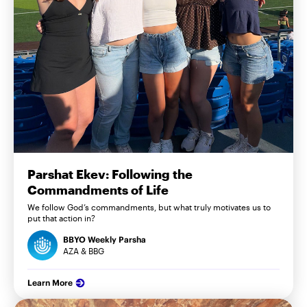
Parshat Ekev: Following the
Commandments of Life
We follow God’s commandments, but what truly motivates us to
put that action in?
BBYO Weekly Parsha
AZA & BBG
Learn More