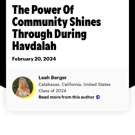
The Power Of
Community Shines
Through During
Havdalah
February 20, 2024
Leah Berger
Calabasas, California, United States
Class of 2024
Read more from this author