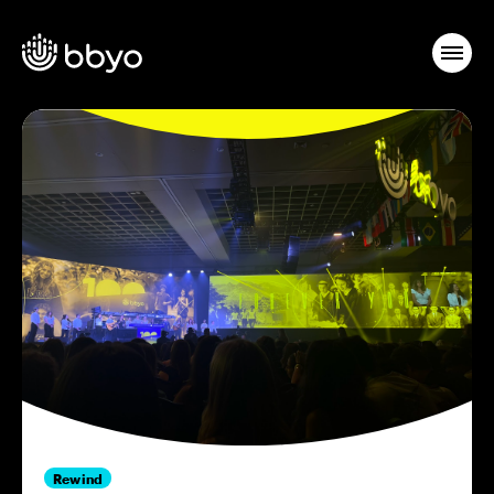
Rewind