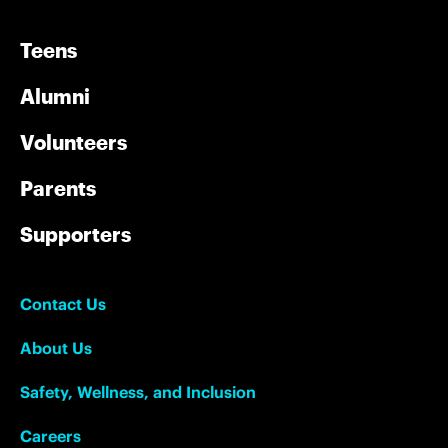
Teens
Alumni
Volunteers
Parents
Supporters
Contact Us
About Us
Safety, Wellness, and Inclusion
Careers