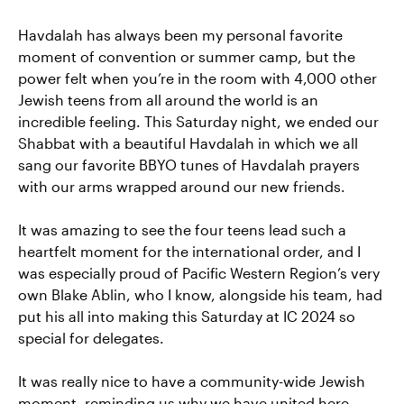
Havdalah has always been my personal favorite
moment of convention or summer camp, but the
power felt when you’re in the room with 4,000 other
Jewish teens from all around the world is an
incredible feeling. This Saturday night, we ended our
Shabbat with a beautiful Havdalah in which we all
sang our favorite BBYO tunes of Havdalah prayers
with our arms wrapped around our new friends.
It was amazing to see the four teens lead such a
heartfelt moment for the international order, and I
was especially proud of Pacific Western Region’s very
own Blake Ablin, who I know, alongside his team, had
put his all into making this Saturday at IC 2024 so
special for delegates.
It was really nice to have a community-wide Jewish
moment, reminding us why we have united here