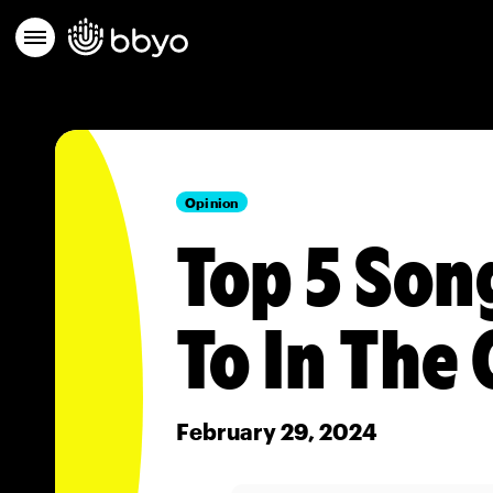
Opinion
Top 5 Son
To In The 
February 29, 2024