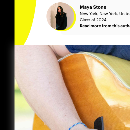
Maya Stone
New York, New York, Unite
Class of 2024
Read more from this auth