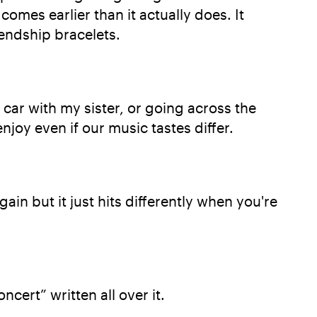
omes earlier than it actually does. It
iendship bracelets.
e car with my sister, or going across the
njoy even if our music tastes differ.
ain but it just hits differently when you're
ncert” written all over it.