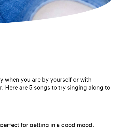
ly when you are by yourself or with
ar. Here are 5 songs to try singing along to
s perfect for getting in a good mood.