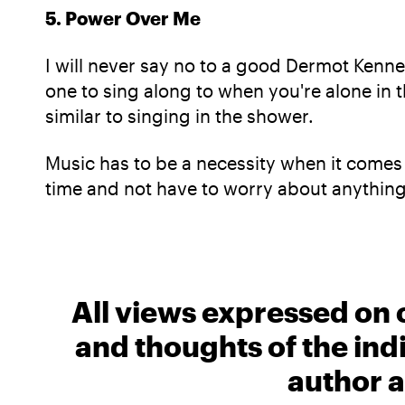
5. Power Over Me
I will never say no to a good Dermot Kenned
one to sing along to when you're alone in t
similar to singing in the shower.
Music has to be a necessity when it comes 
time and not have to worry about anything
All views expressed on 
and thoughts of the ind
author a