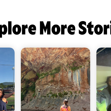
plore More Stor