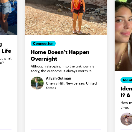
g
Connection
Life
Home Doesn’t Happen
Overnight
ut what
in?
Although stepping into the unknown is
scary, the outcome is always worth it.
Aliyah Gutman
Ident
Cherry Hill, New Jersey, United
Iden
States
I? A
How my
time.