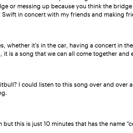
dge or messing up because you think the bridge c
 Swift in concert with my friends and making fr
, whether it's in the car, having a concert in th
it is a song that we can all come together and e
bull? I could listen to this song over and over ag
ng.
but this is just 10 minutes that has the name “co