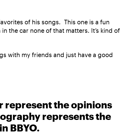
avorites of his songs. This one is a fun
n the car none of that matters. It’s kind of
ongs with my friends and just have a good
r represent the opinions
biography represents the
 in BBYO.