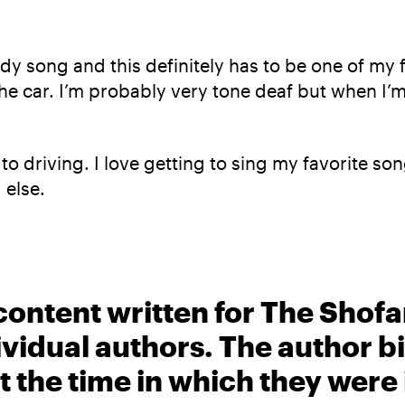
y song and this definitely has to be one of my f
he car. I’m probably very tone deaf but when I’m i
to driving. I love getting to sing my favorite s
 else.
content written for The Shofa
ividual authors. The author 
t the time in which they were