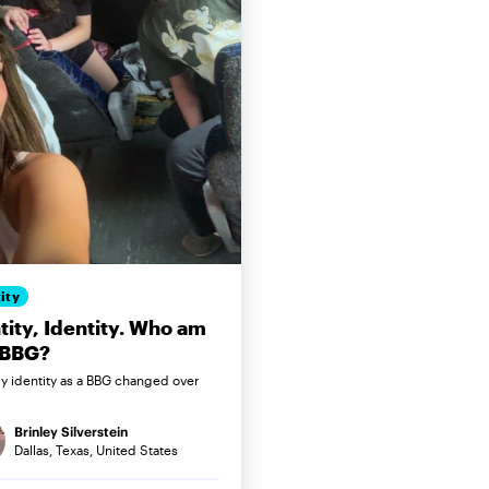
ity
tity, Identity. Who am
 BBG?
 identity as a BBG changed over
Brinley Silverstein
Dallas, Texas, United States