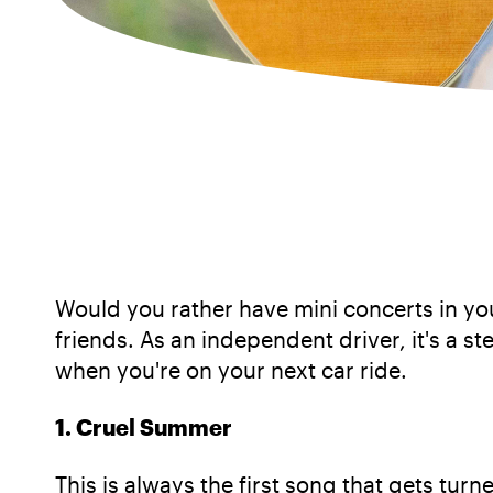
Would you rather have mini concerts in you
friends. As an independent driver, it's a st
when you're on your next car ride.
1. Cruel Summer
This is always the first song that gets tur