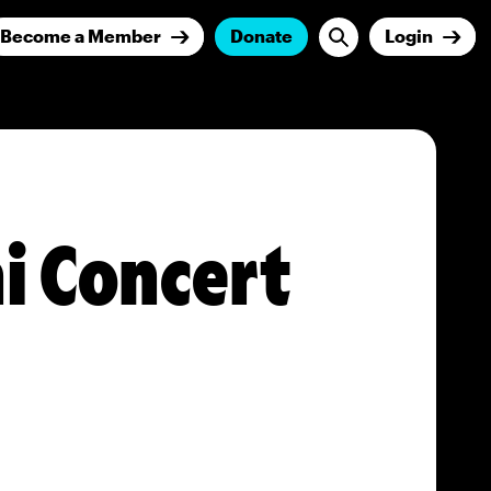
Become a Member
Donate
Login
ni Concert