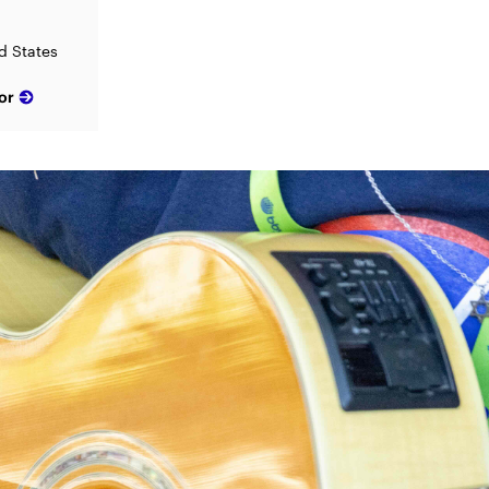
d States
or