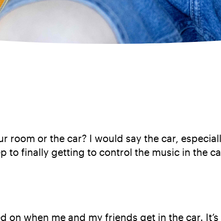
r room or the car? I would say the car, especial
ep to finally getting to control the music in the c
ned on when me and my friends get in the car. It’