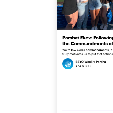
Parshat Ekev: Followin
the Commandments of 
We follow God’s commandments, b
truly motivates us to put that action 
BBYO Weekly Parsha
AZA & BBG