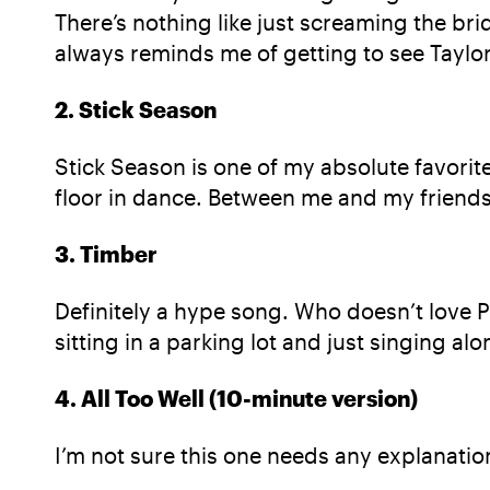
There’s nothing like just screaming the bri
always reminds me of getting to see Taylor
2. Stick Season
Stick Season is one of my absolute favorites
floor in dance. Between me and my friends, 
3. Timber
Definitely a hype song. Who doesn’t love Pit
sitting in a parking lot and just singing alo
4. All Too Well (10-minute version)
I’m not sure this one needs any explanation 