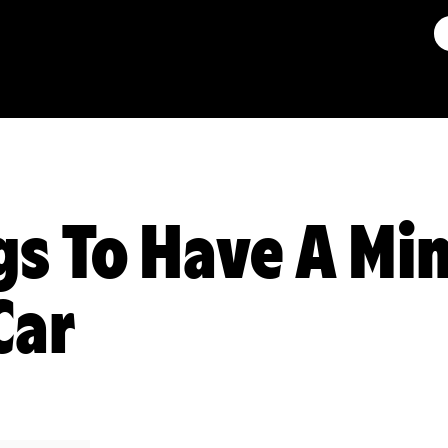
gs To Have A Mi
Car