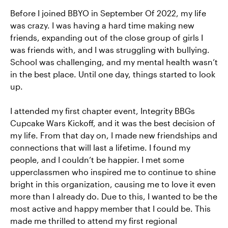
Before I joined BBYO in September Of 2022, my life
was crazy. I was having a hard time making new
friends, expanding out of the close group of girls I
was friends with, and I was struggling with bullying.
School was challenging, and my mental health wasn’t
in the best place. Until one day, things started to look
up.
I attended my first chapter event, Integrity BBGs
Cupcake Wars Kickoff, and it was the best decision of
my life. From that day on, I made new friendships and
connections that will last a lifetime. I found my
people, and I couldn’t be happier. I met some
upperclassmen who inspired me to continue to shine
bright in this organization, causing me to love it even
more than I already do. Due to this, I wanted to be the
most active and happy member that I could be. This
made me thrilled to attend my first regional