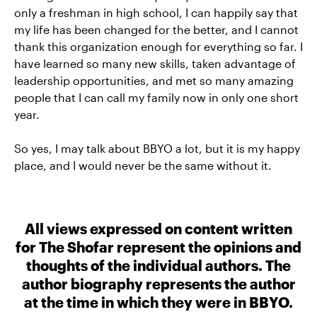
only a freshman in high school, I can happily say that
my life has been changed for the better, and I cannot
thank this organization enough for everything so far. I
have learned so many new skills, taken advantage of
leadership opportunities, and met so many amazing
people that I can call my family now in only one short
year.
So yes, I may talk about BBYO a lot, but it is my happy
place, and I would never be the same without it.
All views expressed on content written
for The Shofar represent the opinions and
thoughts of the individual authors. The
author biography represents the author
at the time in which they were in BBYO.