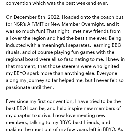
convention which was the best weekend ever.
On December 8th, 2022, I loaded onto the coach bus
for NSR’s AIT/MIT or New Member Overnight, and it
was so much fun! That night I met new friends from
all over the region and had the best time ever. Being
inducted with a meaningful separates, learning BBG
rituals, and of course playing fun games with the
regional board were all so fascinating to me. I knew in
that moment, that those steerers were who ignited
my BBYO spark more than anything else. Everyone
along my journey so far helped me, but I never felt so
passionate until then.
Ever since my first convention, I have tried to be the
best BBG I can be, and help inspire new members of
my chapter to strive. I now love meeting new
members, talking to my BBYO best friends, and
making the most out of my few years left in BBYO. As