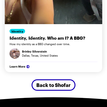
Identity
Identity, Identity. Who am I? A BBG?
How my identity as a BBG changed over time.
Brinley Silverstein
Dallas, Texas, United States
Learn More
Back to Shofar