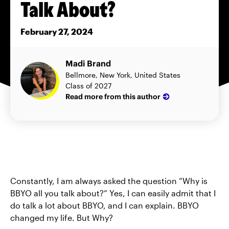
Talk About?
February 27, 2024
Madi Brand
Bellmore, New York, United States
Class of 2027
Read more from this author
Constantly, I am always asked the question “Why is
BBYO all you talk about?” Yes, I can easily admit that I
do talk a lot about BBYO, and I can explain. BBYO
changed my life. But Why?