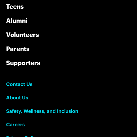
Teens
Alumni
Volunteers
Parents
Supporters
Contact Us
About Us
Safety, Wellness, and Inclusion
Careers