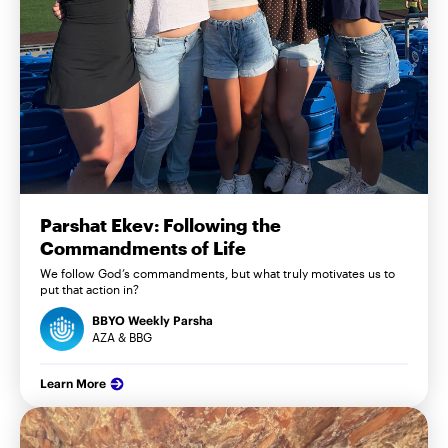
Parshat Ekev: Following the
Commandments of Life
We follow God’s commandments, but what truly motivates us to
put that action in?
BBYO Weekly Parsha
AZA & BBG
Learn More