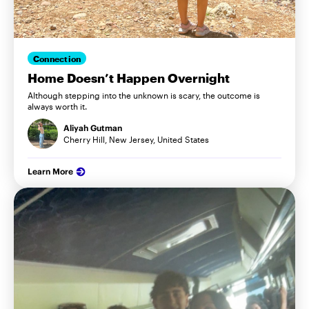
Connection
Home Doesn’t Happen Overnight
Although stepping into the unknown is scary, the outcome is
always worth it.
Aliyah Gutman
Cherry Hill, New Jersey, United States
Learn More