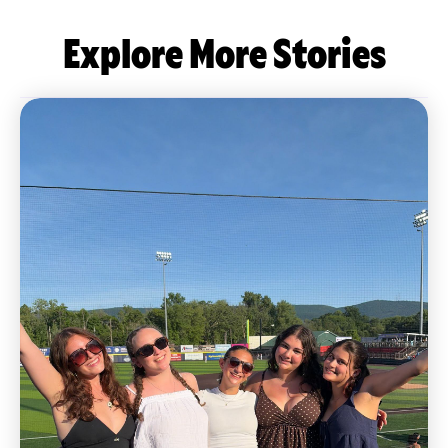
Explore More Stories