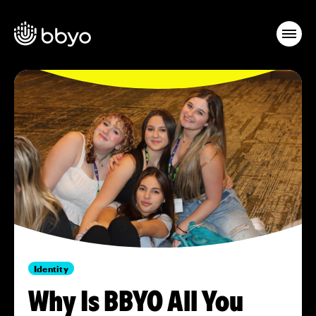
Identity
Why Is BBYO All You