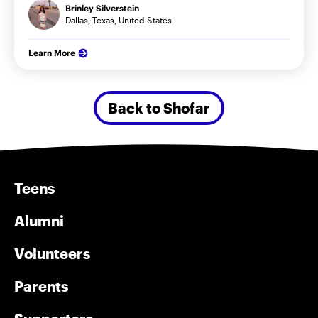
Brinley Silverstein
Dallas, Texas, United States
Learn More
Back to Shofar
Teens
Alumni
Volunteers
Parents