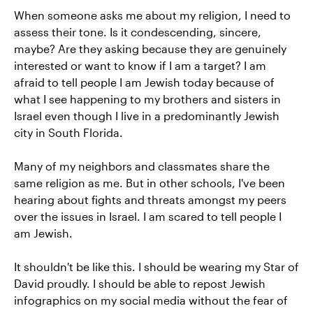
When someone asks me about my religion, I need to
assess their tone. Is it condescending, sincere,
maybe? Are they asking because they are genuinely
interested or want to know if I am a target? I am
afraid to tell people I am Jewish today because of
what I see happening to my brothers and sisters in
Israel even though I live in a predominantly Jewish
city in South Florida.
Many of my neighbors and classmates share the
same religion as me. But in other schools, I've been
hearing about fights and threats amongst my peers
over the issues in Israel. I am scared to tell people I
am Jewish.
It shouldn't be like this. I should be wearing my Star of
David proudly. I should be able to repost Jewish
infographics on my social media without the fear of