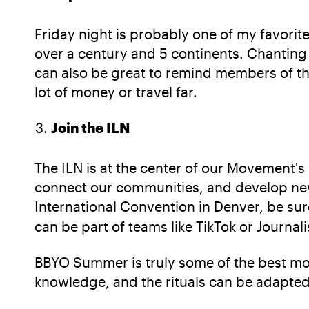
Friday night is probably one of my favori
over a century and 5 continents. Chanting
can also be great to remind members of 
lot of money or travel far.
Join the ILN
The ILN is at the center of our Movement's
connect our communities, and develop new 
International Convention in Denver, be sur
can be part of teams like TikTok or Journal
BBYO Summer is truly some of the best momen
knowledge, and the rituals can be adapte