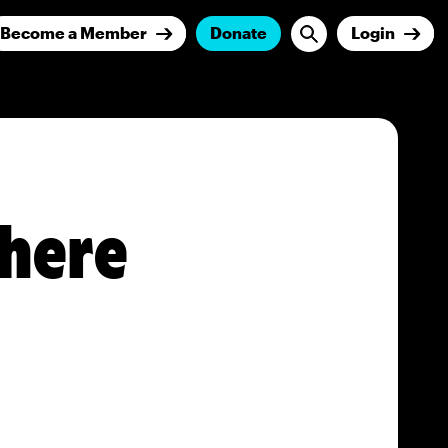
Become a Member
Donate
Login
here