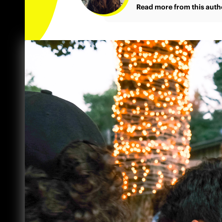
Read more from this auth