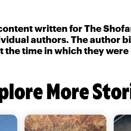
content written for The Shofa
ividual authors. The author 
t the time in which they were
plore More Stor