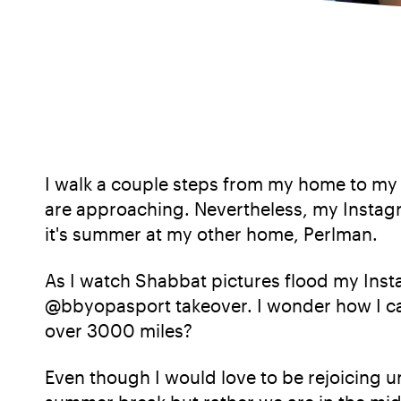
I walk a couple steps from my home to my s
are approaching. Nevertheless, my Instagr
it's summer at my other home, Perlman.
As I watch Shabbat pictures flood my Inst
@bbyopasport takeover. I wonder how I ca
over 3000 miles?
Even though I would love to be rejoicing u