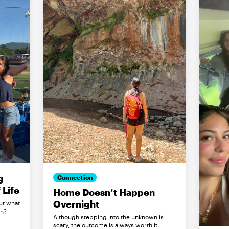
g
Connection
Life
Home Doesn’t Happen
Overnight
ut what
in?
Although stepping into the unknown is
scary, the outcome is always worth it.