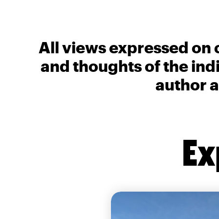
All views expressed on 
and thoughts of the ind
author a
Ex