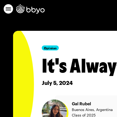
Opinion
It's Alwa
July 5, 2024
Gal Rubel
Buenos Aires, Argentina
Class of 2025