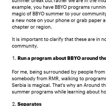
summer break but rather we are in the mi
example, you have BBYO programs running lo
magic of BBYO summer to your community. I
a new note on your phone or grab paper an
chapter or region.
It is important to clarify that these are i
community.
Run a program about BBYO around the
For me, being surrounded by people from a
somebody from RMR, walking to programs
Serbia is magical. That's why an Around t
summer programs while learning about how
Separates