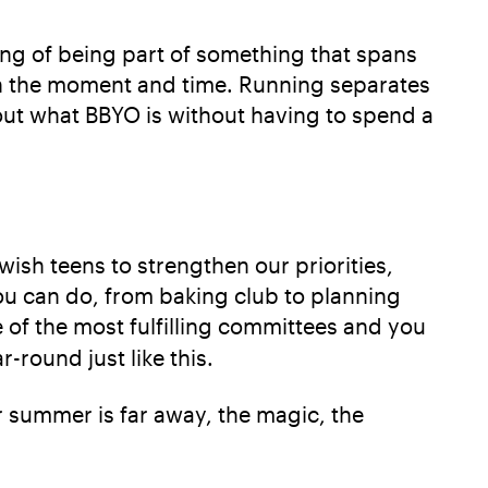
ng of being part of something that spans
 in the moment and time. Running separates
t what BBYO is without having to spend a
ish teens to strengthen our priorities,
ou can do, from baking club to planning
e of the most fulfilling committees and you
-round just like this.
or summer is far away, the magic, the