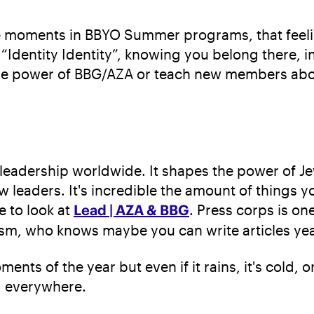
te moments in BBYO Summer programs, that feeli
 “Identity Identity”, knowing you belong there,
the power of BBG/AZA or teach new members abou
 leadership worldwide. It shapes the power of Jew
leaders. It's incredible the amount of things y
e to look at
Lead | AZA & BBG
. Press corps is on
ism, who knows maybe you can write articles year
ts of the year but even if it rains, it's cold, 
d everywhere.