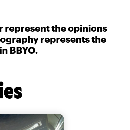
r represent the opinions
biography represents the
 in BBYO.
ies