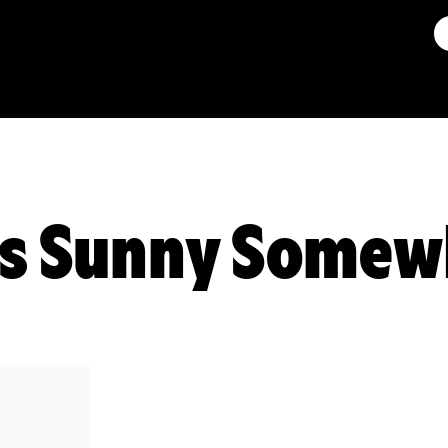
ys Sunny Somew