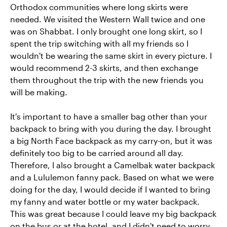
Orthodox communities where long skirts were
needed. We visited the Western Wall twice and one
was on Shabbat. I only brought one long skirt, so I
spent the trip switching with all my friends so I
wouldn't be wearing the same skirt in every picture. I
would recommend 2-3 skirts, and then exchange
them throughout the trip with the new friends you
will be making.
It's important to have a smaller bag other than your
backpack to bring with you during the day. I brought
a big North Face backpack as my carry-on, but it was
definitely too big to be carried around all day.
Therefore, I also brought a Camelbak water backpack
and a Lululemon fanny pack. Based on what we were
doing for the day, I would decide if I wanted to bring
my fanny and water bottle or my water backpack.
This was great because I could leave my big backpack
on the bus or at the hotel, and I didn't need to worry