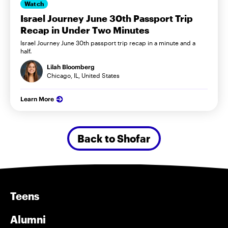
Watch
Israel Journey June 30th Passport Trip
Recap in Under Two Minutes
Israel Journey June 30th passport trip recap in a minute and a
half.
Lilah Bloomberg
Chicago, IL, United States
Learn More
Back to Shofar
Teens
Alumni