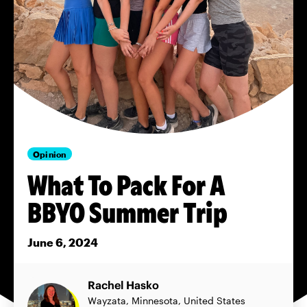
Opinion
What To Pack For A
BBYO Summer Trip
June 6, 2024
Rachel Hasko
Wayzata, Minnesota, United States