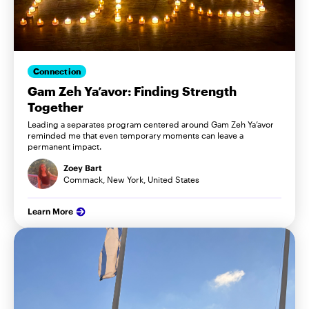
Connection
Gam Zeh Ya’avor: Finding Strength
Together
Leading a separates program centered around Gam Zeh Ya’avor
reminded me that even temporary moments can leave a
permanent impact.
Zoey Bart
Commack, New York, United States
Learn More