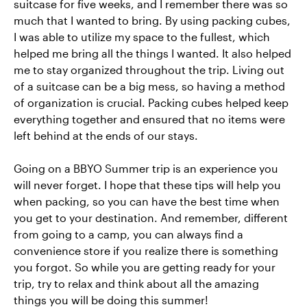
suitcase for five weeks, and I remember there was so
much that I wanted to bring. By using packing cubes,
I was able to utilize my space to the fullest, which
helped me bring all the things I wanted. It also helped
me to stay organized throughout the trip. Living out
of a suitcase can be a big mess, so having a method
of organization is crucial. Packing cubes helped keep
everything together and ensured that no items were
left behind at the ends of our stays.
Going on a BBYO Summer trip is an experience you
will never forget. I hope that these tips will help you
when packing, so you can have the best time when
you get to your destination. And remember, different
from going to a camp, you can always find a
convenience store if you realize there is something
you forgot. So while you are getting ready for your
trip, try to relax and think about all the amazing
things you will be doing this summer!