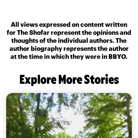
All views expressed on content written
for The Shofar represent the opinions and
thoughts of the individual authors. The
author biography represents the author
at the time in which they were in BBYO.
Explore More Stories