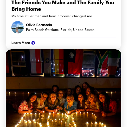
The Friends You Make and The Family You
Bring Home
My time at Perlman and how it forever changed me.
Olivia Bernstein
Palm Beach Gardens, Florida, United States
Learn More