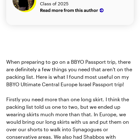
Class of 2025
Read more from this author
When preparing to go on a BBYO Passport trip, there
are definitely a few things you need that aren't on the
packing list. Here is what I found most useful on my
BBYO Ultimate Central Europe Israel Passport trip!
Firstly you need more than one long skirt. I think the
packing list told us one to two, but we ended up
wearing skirts much more than that. In Europe, we
would bring our long skirts with us and put them on
over our shorts to walk into Synagogues or
conservative areas. We also had Shabbos with