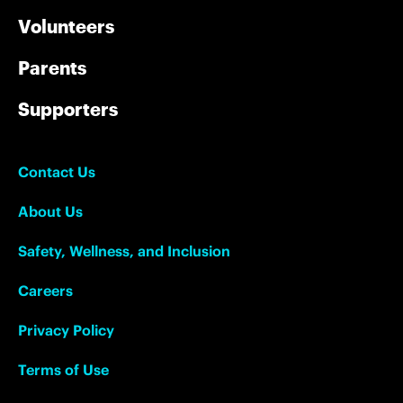
Volunteers
Parents
Supporters
Contact Us
About Us
Safety, Wellness, and Inclusion
Careers
Privacy Policy
Terms of Use