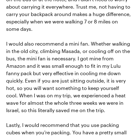
about carrying it everywhere. Trust me, not having to
carry your backpack around makes a huge difference,
especially when we were walking 7 or 8 miles on
some days.
I would also recommend a mini fan. Whether walking
in the old city, climbing Masada, or cooling off on the
bus, the mini fan is necessary. I got mine from
Amazon and it was small enough to fit in my Lulu
fanny pack but very effective in cooling me down
quickly. Even if you are just sitting outside, it is very
hot, so you will want something to keep yourself
cool. When I was on my trip, we experienced a heat
wave for almost the whole three weeks we were in
Israel, so this literally saved me on the trip.
Lastly, I would recommend that you use packing
cubes when you're packing. You have a pretty small