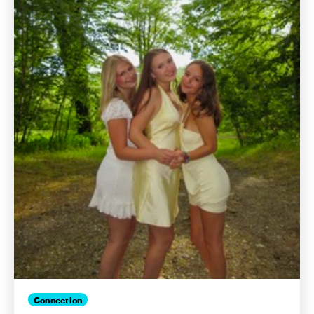
Connection