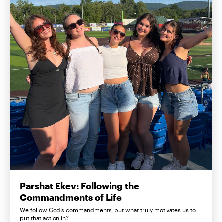
Parshat Ekev: Following the
Commandments of Life
We follow God’s commandments, but what truly motivates us to
put that action in?