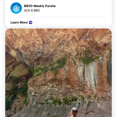
BBYO Weekly Parsha
AZA & BBG
Learn More