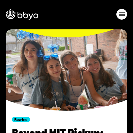
Rewind
Beyond MIT Pickup: