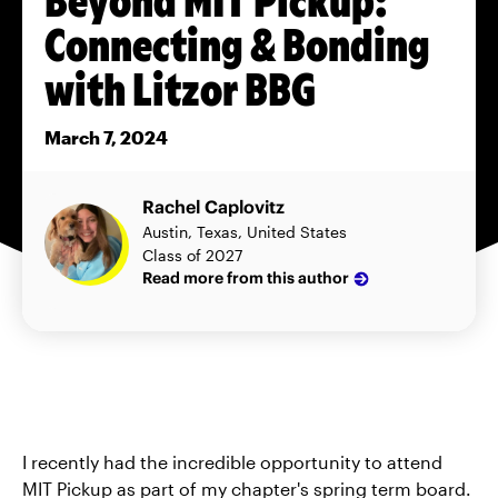
Connecting & Bonding
with Litzor BBG
March 7, 2024
Rachel Caplovitz
Austin, Texas, United States
Class of 2027
Read more from this author
I recently had the incredible opportunity to attend
MIT Pickup as part of my chapter's spring term board.