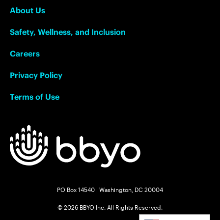
About Us
Safety, Wellness, and Inclusion
Careers
Privacy Policy
Terms of Use
PO Box 14540 | Washington, DC 20004
© 2026 BBYO Inc. All Rights Reserved.