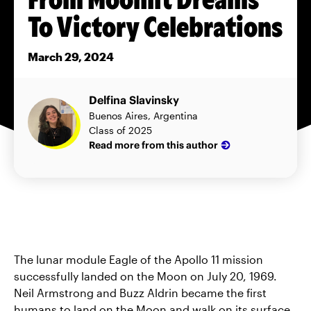
To Victory Celebrations
March 29, 2024
Delfina Slavinsky
Buenos Aires, Argentina
Class of 2025
Read more from this author
The lunar module Eagle of the Apollo 11 mission
successfully landed on the Moon on July 20, 1969.
Neil Armstrong and Buzz Aldrin became the first
humans to land on the Moon and walk on its surface.