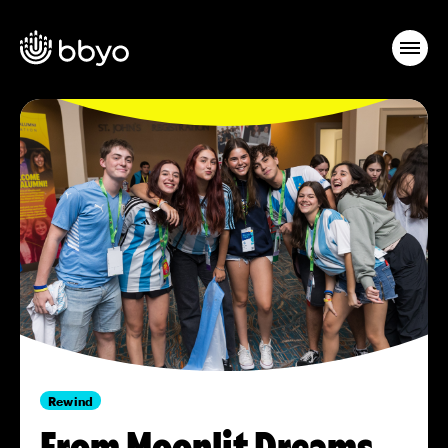
Rewind
From Moonlit Dreams