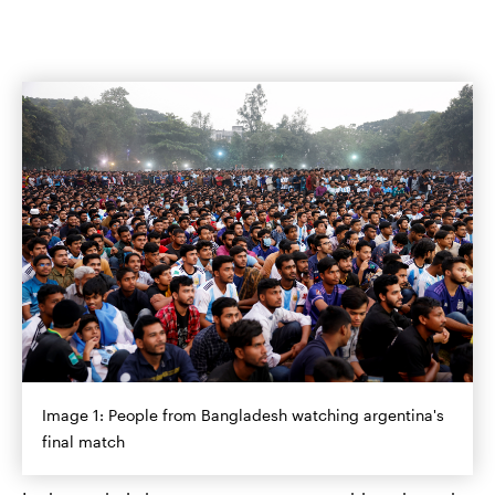
Image 1: People from Bangladesh watching argentina's
final match