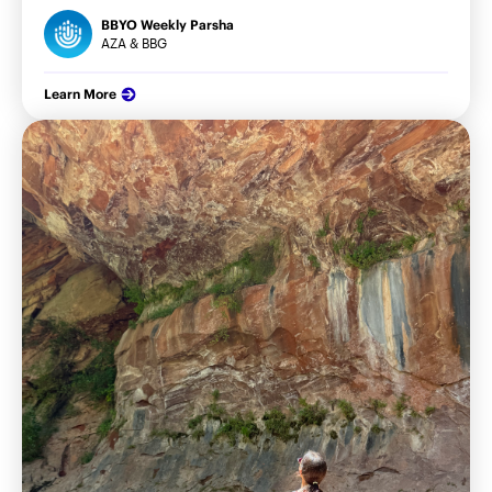
BBYO Weekly Parsha
AZA & BBG
Learn More