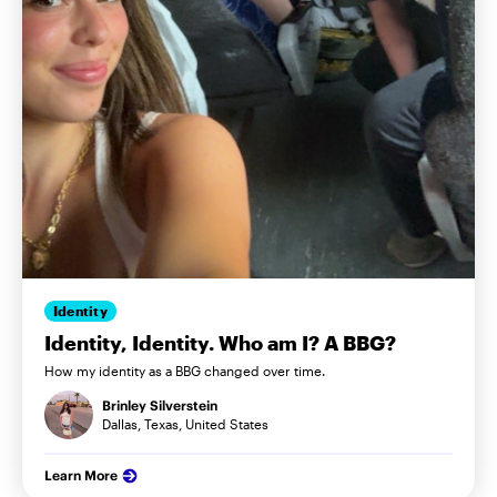
Identity
Identity, Identity. Who am I? A BBG?
How my identity as a BBG changed over time.
Brinley Silverstein
Dallas, Texas, United States
Learn More