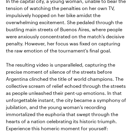
In the capital city, a young woman, unable to bear the
tension of watching the penalties on her own TV,
impulsively hopped on her bike amidst the
overwhelming excitement. She pedaled through the
bustling main streets of Buenos Aires, where people
were anxiously concentrated on the match's decisive
penalty. However, her focus was fixed on capturing
the raw emotion of the tournament's final goal.
The resulting video is unparalleled, capturing the
precise moment of silence of the streets before
Argentina clinched the title of world champions. The
collective scream of relief echoed through the streets
as people unleashed their pent-up emotions. In that
unforgettable instant, the city became a symphony of
jubilation, and the young woman's recording
immortalized the euphoria that swept through the
hearts of a nation celebrating its historic triumph.
Experience this homeric moment for yourself: