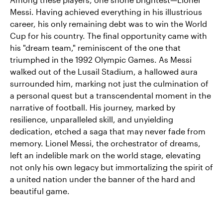
Messi. Having achieved everything in his illustrious
career, his only remaining debt was to win the World
Cup for his country. The final opportunity came with
his "dream team," reminiscent of the one that
triumphed in the 1992 Olympic Games. As Messi
walked out of the Lusail Stadium, a hallowed aura
surrounded him, marking not just the culmination of
a personal quest but a transcendental moment in the
narrative of football. His journey, marked by
resilience, unparalleled skill, and unyielding
dedication, etched a saga that may never fade from
memory. Lionel Messi, the orchestrator of dreams,
left an indelible mark on the world stage, elevating
not only his own legacy but immortalizing the spirit of
a united nation under the banner of the hard and
beautiful game.