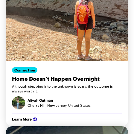
Connection
Home Doesn’t Happen Overnight
Although stepping into the unknown is scary, the outcome is
always worth it.
Aliyah Gutman
Cherry Hill, New Jersey, United States
Learn More