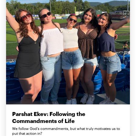
Parshat Ekev: Following the
Commandments of Life
We follow God’s commandments, but what truly motivates us to
put that action in?