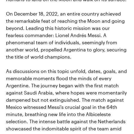
On December 18, 2022, an entire country achieved
the remarkable feat of reaching the Moon and going
beyond. Leading this historic mission was our
fearless commander: Lionel Andrés Messi. A
phenomenal team of individuals, seemingly from
another world, propelled Argentina to glory, securing
the title of world champions.
As discussions on this topic unfold, dates, goals, and
memorable moments flood the minds of every
Argentine. The journey began with the first match
against Saudi Arabia, where hopes were momentarily
dampened but not extinguished. The match against
Mexico witnessed Messi's crucial goal in the 64th
minute, breathing new life into the Albiceleste
selection. The intense battle against the Netherlands
showcased the indomitable spirit of the team amid