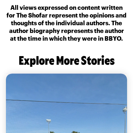
All views expressed on content written
for The Shofar represent the opinions and
thoughts of the individual authors. The
author biography represents the author
at the time in which they were in BBYO.
Explore More Stories