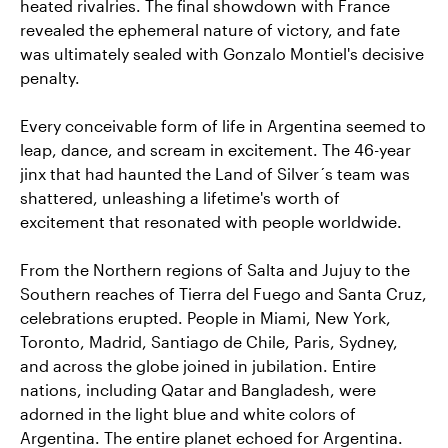
heated rivalries. The final showdown with France
revealed the ephemeral nature of victory, and fate
was ultimately sealed with Gonzalo Montiel's decisive
penalty.
Every conceivable form of life in Argentina seemed to
leap, dance, and scream in excitement. The 46-year
jinx that had haunted the Land of Silver´s team was
shattered, unleashing a lifetime's worth of
excitement that resonated with people worldwide.
From the Northern regions of Salta and Jujuy to the
Southern reaches of Tierra del Fuego and Santa Cruz,
celebrations erupted. People in Miami, New York,
Toronto, Madrid, Santiago de Chile, Paris, Sydney,
and across the globe joined in jubilation. Entire
nations, including Qatar and Bangladesh, were
adorned in the light blue and white colors of
Argentina. The entire planet echoed for Argentina.