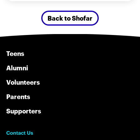
Back to Shofar
Teens
Alumni
Volunteers
Parents
Supporters
Contact Us