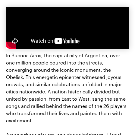
In Buenos Aires, the capital city of Argentina, over
one million people poured into the streets,
converging around the iconic monument, the
Obelisk. This energetic epicenter witnessed joyous
crowds, and similar celebrations unfolded in major
cities nationwide. A nation historically divided but
united by passion, from East to West, sang the same
songs and rallied behind the names of the 26 players
who transformed their lives and painted them with
excitement.
Among these players, one shone brightest—Lionel