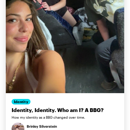
Identity
Identity, Identity. Who am I? A BBG?
How my identity as a BBG changed over time.
Brinley Silverstein