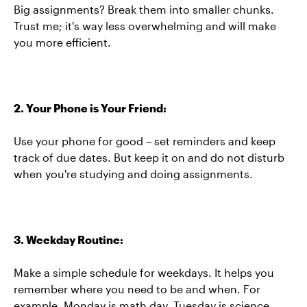
Big assignments? Break them into smaller chunks.
Trust me; it's way less overwhelming and will make
you more efficient.
2. Your Phone is Your Friend:
Use your phone for good – set reminders and keep
track of due dates. But keep it on and do not disturb
when you're studying and doing assignments.
3. Weekday Routine:
Make a simple schedule for weekdays. It helps you
remember where you need to be and when. For
example, Monday is math day, Tuesday is science,