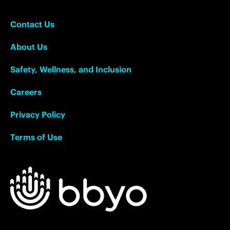
Contact Us
About Us
Safety, Wellness, and Inclusion
Careers
Privacy Policy
Terms of Use