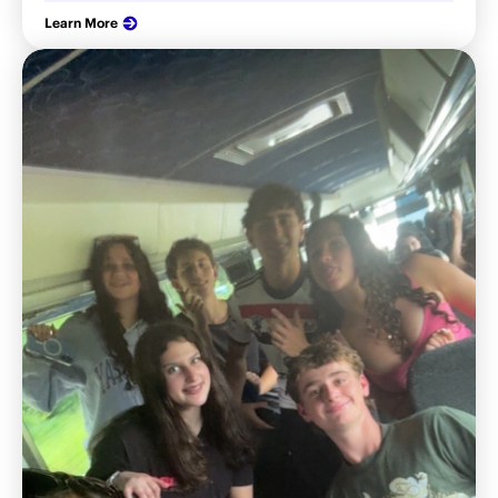
Learn More