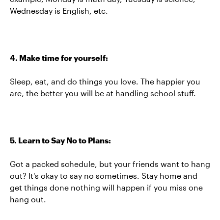
Wednesday is English, etc.
4. Make time for yourself:
Sleep, eat, and do things you love. The happier you
are, the better you will be at handling school stuff.
5. Learn to Say No to Plans:
Got a packed schedule, but your friends want to hang
out? It's okay to say no sometimes. Stay home and
get things done nothing will happen if you miss one
hang out.