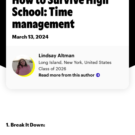
School: Time
management
March 13, 2024
Lindsay Altman
Long Island, New York, United States
Class of 2026
Read more from this author
1. Break It Down: