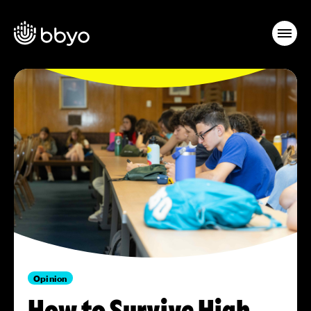
Opinion
How to Survive High