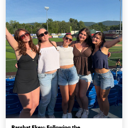
Parshat Ekev: Following the