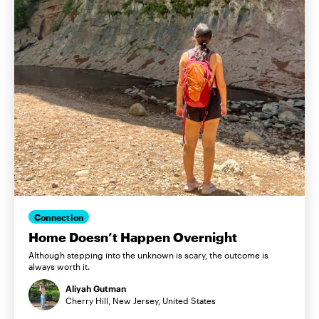
Connection
Home Doesn’t Happen Overnight
Although stepping into the unknown is scary, the outcome is
always worth it.
Aliyah Gutman
Cherry Hill, New Jersey, United States