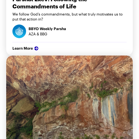
Commandments of Life
We follow God’s commandments, but what truly motivates us to
put that action in?
BBYO Weekly Parsha
AZA & BBG
Learn More