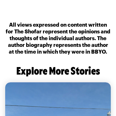
All views expressed on content written
for The Shofar represent the opinions and
thoughts of the individual authors. The
author biography represents the author
at the time in which they were in BBYO.
Explore More Stories