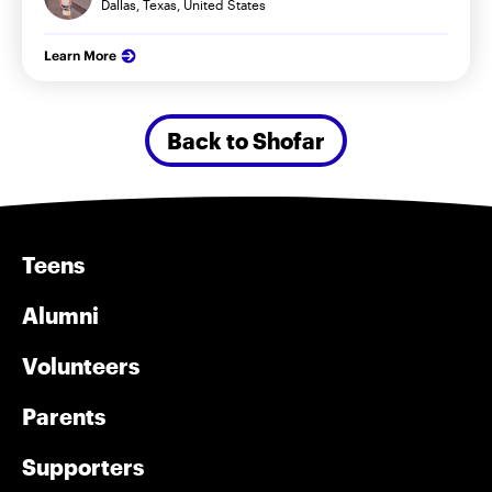
Dallas, Texas, United States
Learn More
Back to Shofar
Teens
Alumni
Volunteers
Parents
Supporters