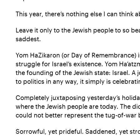
This year, there’s nothing else I can think 
Leave it only to the Jewish people to so be
saddest.
Yom HaZikaron (or Day of Remembrance) is m
struggle for Israel’s existence. Yom Ha’at
the founding of the Jewish state: Israel. 
to politics in any way, it simply is celebra
Completely juxtaposing yesterday’s holida
where the Jewish people are today. The d
could not better represent the tug-of-war 
Sorrowful, yet prideful. Saddened, yet str