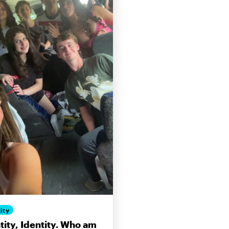
ity
tity, Identity. Who am