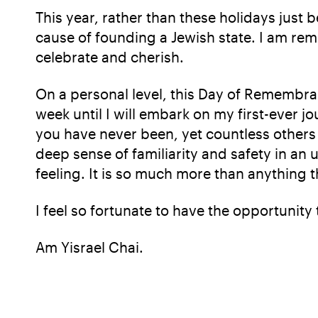
This year, rather than these holidays just
cause of founding a Jewish state. I am rem
celebrate and cherish.
On a personal level, this Day of Remembr
week until I will embark on my first-ever j
you have never been, yet countless others
deep sense of familiarity and safety in an un
feeling. It is so much more than anything 
I feel so fortunate to have the opportunity 
Am Yisrael Chai.