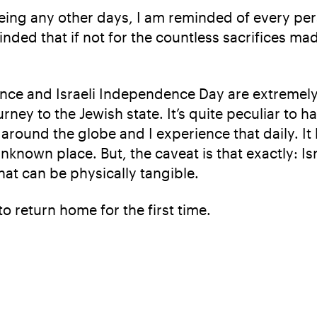
 being any other days, I am reminded of every p
inded that if not for the countless sacrifices m
ance and Israeli Independence Day are extremel
ourney to the Jewish state. It’s quite peculiar 
 around the globe and I experience that daily. I
known place. But, the caveat is that exactly: Israel
that can be physically tangible.
to return home for the first time.