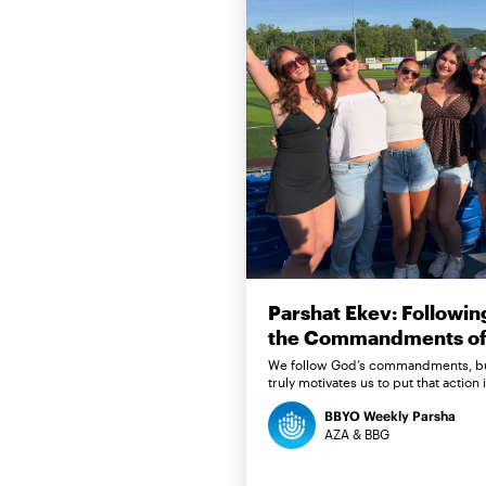
Parshat Ekev: Followin
the Commandments of 
We follow God’s commandments, b
truly motivates us to put that action 
BBYO Weekly Parsha
AZA & BBG