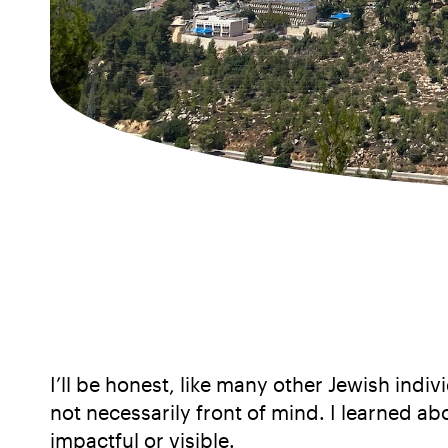
I’ll be honest, like many other Jewish ind
not necessarily front of mind. I learned a
impactful or visible.