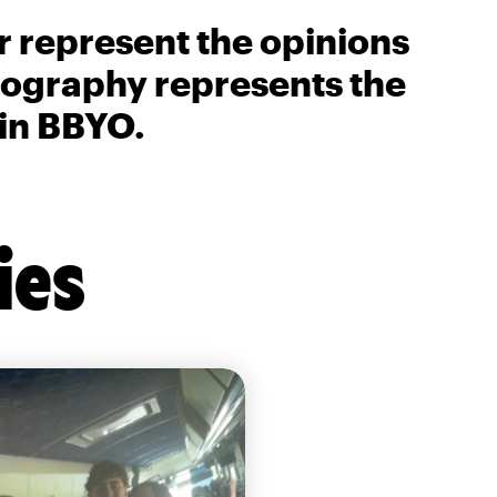
r represent the opinions
biography represents the
 in BBYO.
ies