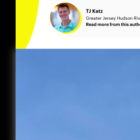
TJ Katz
Greater Jersey Hudson Ri
Read more from this auth