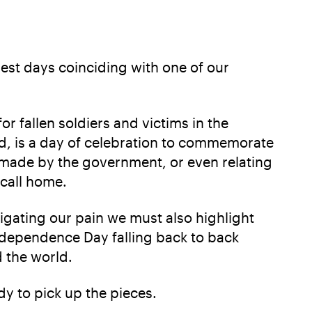
iest days coinciding with one of our
 fallen soldiers and victims in the
nd, is a day of celebration to commemorate
n made by the government, or even relating
n call home.
gating our pain we must also highlight
dependence Day falling back to back
d the world.
dy to pick up the pieces.