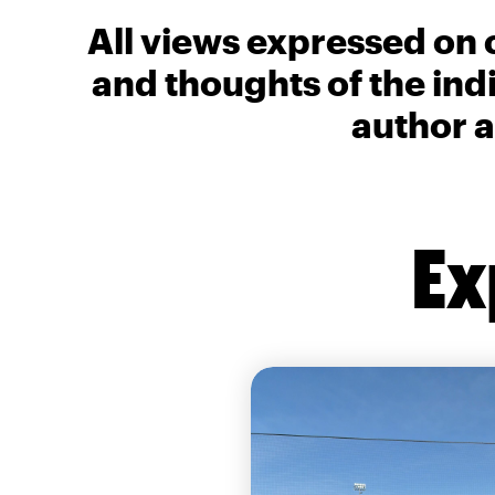
All views expressed on 
and thoughts of the ind
author a
Ex