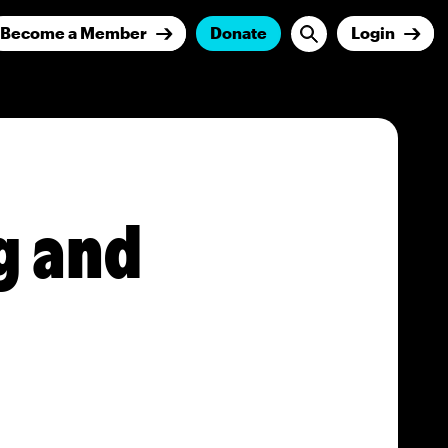
Become a Member
Donate
Login
g and