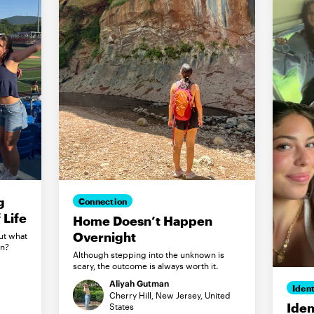
g
Connection
Life
Home Doesn’t Happen
Overnight
ut what
in?
Although stepping into the unknown is
scary, the outcome is always worth it.
Aliyah Gutman
Ident
Cherry Hill, New Jersey, United
Iden
States