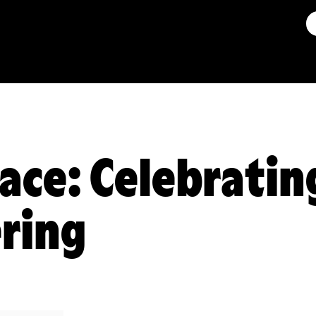
ace: Celebratin
ring