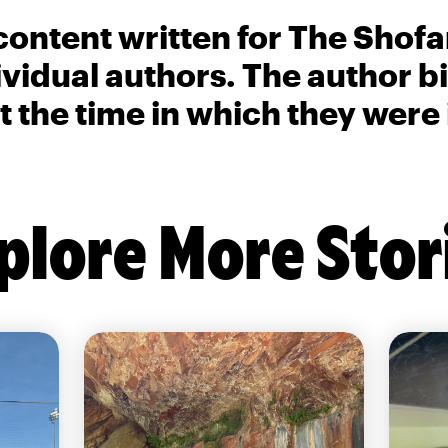
content written for The Shofa
ividual authors. The author 
t the time in which they were
plore More Stor