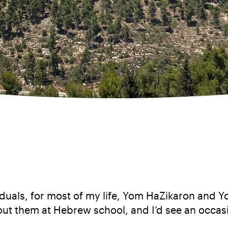
ividuals, for most of my life, Yom HaZikaron and
bout them at Hebrew school, and I’d see an occasi