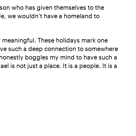
erson who has given themselves to the
ade, we wouldn’t have a homeland to
y meaningful. These holidays mark one
to have such a deep connection to somewhere
t honestly boggles my mind to have such a
 is not just a place. It is a people. It is a