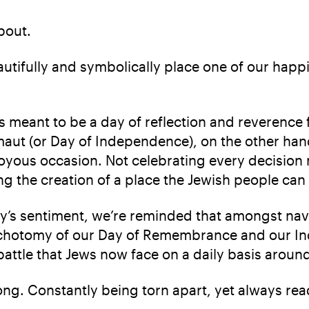
about.
autifully and symbolically place one of our happ
eant to be a day of reflection and reverence for
zmaut (or Day of Independence), on the other ha
A joyous occasion. Not celebrating every decisio
ting the creation of a place the Jewish people ca
y’s sentiment, we’re reminded that amongst navi
ichotomy of our Day of Remembrance and our In
battle that Jews now face on a daily basis aroun
ong. Constantly being torn apart, yet always rea