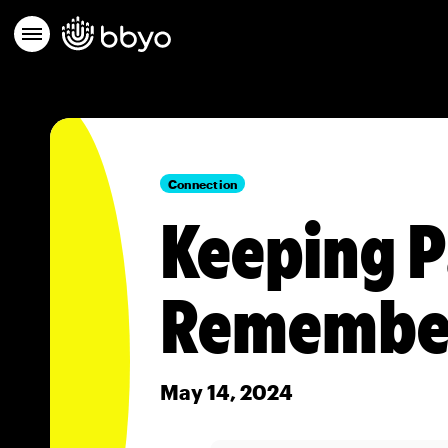
Connection
Keeping P
Remembe
May 14, 2024