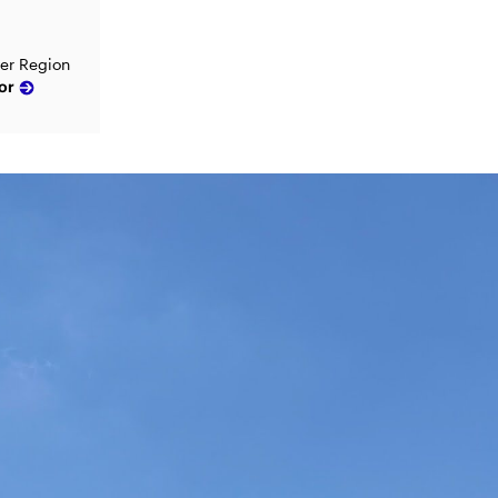
ver Region
or