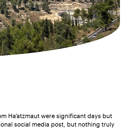
 Yom Ha’atzmaut were significant days but
onal social media post, but nothing truly