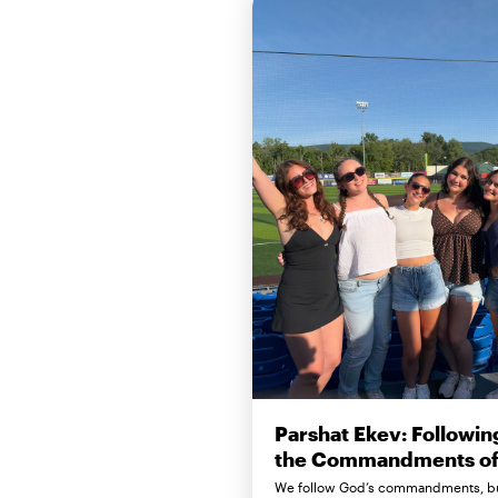
Parshat Ekev: Followin
the Commandments of 
We follow God’s commandments, b