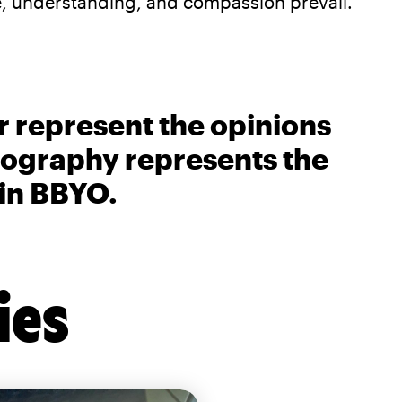
, understanding, and compassion prevail.
r represent the opinions
biography represents the
 in BBYO.
ies