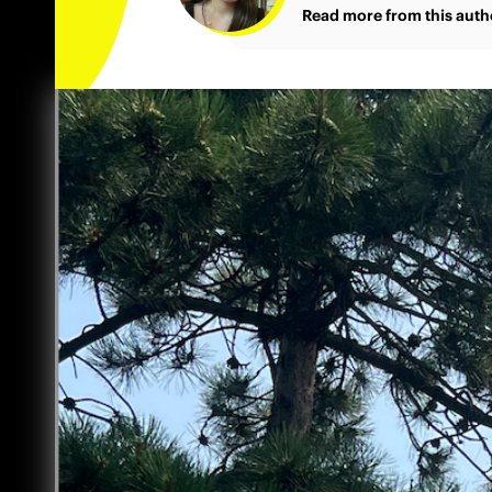
Read more from this auth