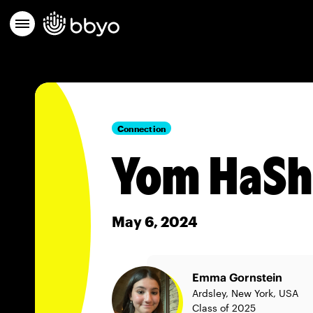
Connection
Yom HaS
May 6, 2024
Emma Gornstein
Ardsley, New York, USA
Class of 2025