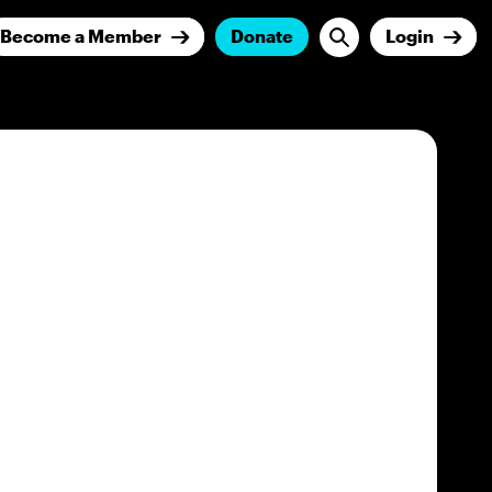
Become a Member
Donate
Login