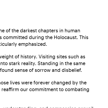
ne of the darkest chapters in human
ities committed during the Holocaust. This
ticularly emphasized.
eight of history. Visiting sites such as
to stark reality. Standing in the same
ofound sense of sorrow and disbelief.
whose lives were forever changed by the
 to reaffirm our commitment to combating