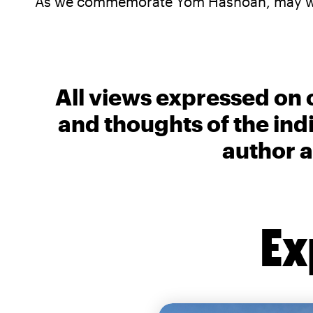
As we commemorate Yom Hashoah, may we a
All views expressed on 
and thoughts of the ind
author a
Ex