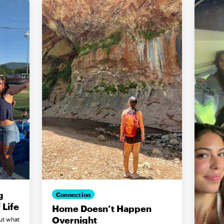
g
Connection
Life
Home Doesn’t Happen
Overnight
ut what