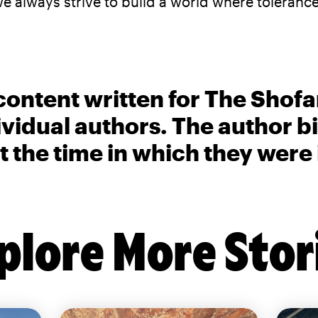
lways strive to build a world where tolerance
content written for The Shofa
ividual authors. The author 
t the time in which they were
plore More Stor