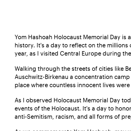
Yom Hashoah Holocaust Memorial Day is a 
history. It's a day to reflect on the million
year, as I visited Central Europe during t
Walking through the streets of cities like B
Auschwitz-Birkenau a concentration camp in
place where countless innocent lives were 
As I observed Holocaust Memorial Day today
events of the Holocaust. It's a day to hon
anti-Semitism, racism, and all forms of pre