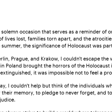
solemn occasion that serves as a reminder of o
s of lives lost, families torn apart, and the atroc
he summer, the significance of Holocaust was par
erlin, Prague, and Krakow, I couldn't escape the w
 Poland brought the horrors of the Holocaust in
extinguished, it was impossible not to feel a pr
, I couldn't help but think of the individuals 
or their memory, to pledge to never forget, and
judice.