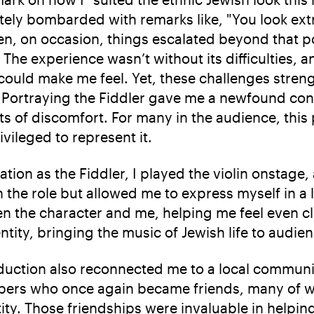
ely bombarded with remarks like, "You look extr
, on occasion, things escalated beyond that po
 The experience wasn’t without its difficulties, a
could make me feel. Yet, these challenges stre
y. Portraying the Fiddler gave me a newfound co
 of discomfort. For many in the audience, this 
ivileged to represent it.
tion as the Fiddler, I played the violin onstage,
 the role but allowed me to express myself in a 
 the character and me, helping me feel even clos
tity, bringing the music of Jewish life to audie
oduction also reconnected me to a local commun
bers who once again became friends, many o
tity. Those friendships were invaluable in help