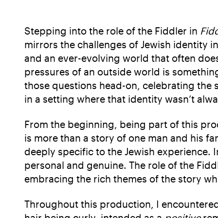
Stepping into the role of the Fiddler in
Fid
mirrors the challenges of Jewish identity i
and an ever-evolving world that often does
pressures of an outside world is something
those questions head-on, celebrating the s
in a setting where that identity wasn’t alw
From the beginning, being part of this pr
is more than a story of one man and his fam
deeply specific to the Jewish experience. I
personal and genuine. The role of the Fidd
embracing the rich themes of the story whi
Throughout this production, I encountere
hair being curly, intended as a
positive
rem