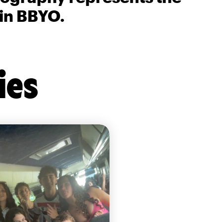
 in BBYO.
ies