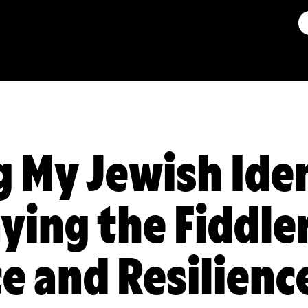
 My Jewish Ide
ying the Fiddle
e and Resilienc