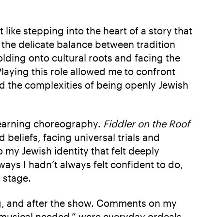
 like stepping into the heart of a story that
s the delicate balance between tradition
olding onto cultural roots and facing the
laying this role allowed me to confront
ed the complexities of being openly Jewish
 learning choreography.
Fiddler on the Roof
 beliefs, facing universal trials and
 my Jewish identity that felt deeply
ays I hadn’t always felt confident to do,
 stage.
ng, and after the show. Comments on my
s musical needed,” were everyday ordeals.