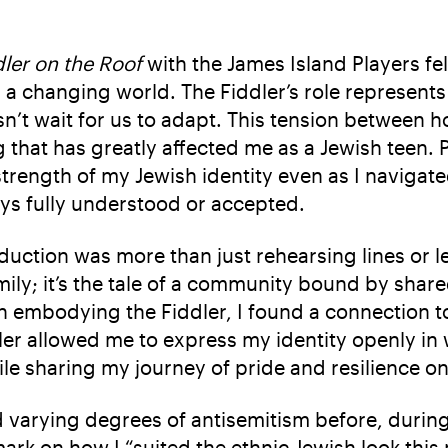
dler on the Roof
with the James Island Players felt
n a changing world. The Fiddler’s role represent
n’t wait for us to adapt. This tension between h
 that has greatly affected me as a Jewish teen. P
trength of my Jewish identity even as I navigat
ays fully understood or accepted.
oduction was more than just rehearsing lines or
ily; it’s the tale of a community bound by shared
n embodying the Fiddler, I found a connection to
ler allowed me to express my identity openly in w
le sharing my journey of pride and resilience on
d varying degrees of antisemitism before, duri
ark on how I “suited the ethnic Jewish look thi