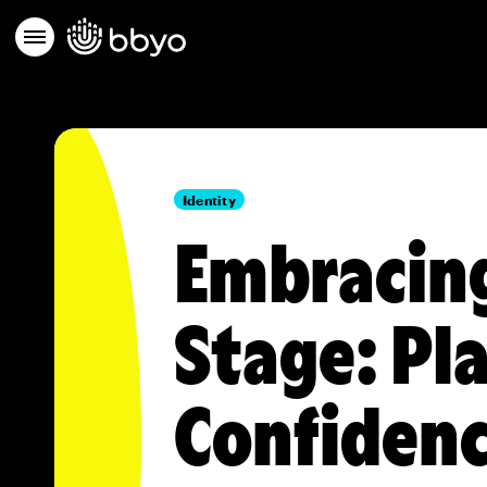
Identity
Embracing
Stage: Pla
Confidenc