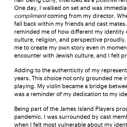
One day, I walked on set and was immediat
compliment
coming from my director. When
fall back within my friends and cast mates.
reminded me of how different my identity 
culture, religion, and perspective proudl
me to create my own story even in moments
encounter with Jewish culture, and I felt pr
Adding to the authenticity of my representa
years. This choice not only grounded me in
playing. My violin became a bridge between
was a reminder of my dedication to my iden
Being part of the James Island Players pr
pandemic. I was surrounded by cast mem
when I felt most vulnerable about my iden