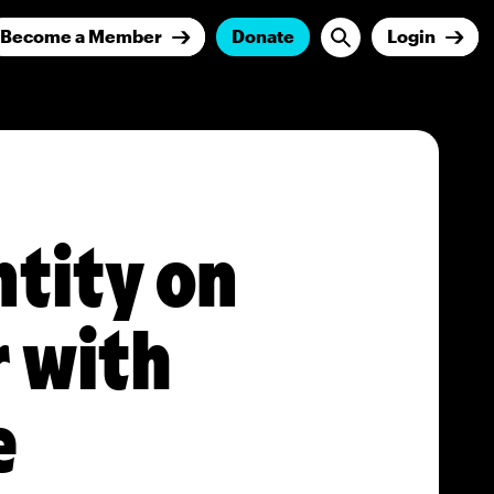
Become a Member
Donate
Login
ntity on
r with
e