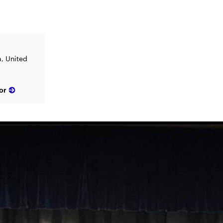
a, United
or