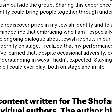
tism outside the group. Sharing this experience
entity could bring people together through und
to rediscover pride in my Jewish identity and to
ly reminded me that embracing who I am—especial
the ongoing dialogue about Jewish identity in ou
ernity on stage, I realized that my performance
ve learned that, despite occasional adversity, e
derstanding in ways I hadn’t expected. Staying 
e I could ever play, both on stage and in life.
content written for The Shofa
ividual authors. The author 