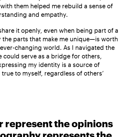
 with them helped me rebuild a sense of
erstanding and empathy.
 share it openly, even when being part of a
ly the parts that make me unique—is worth
r ever-changing world. As I navigated the
 could serve as a bridge for others,
xpressing my identity is a source of
true to myself, regardless of others’
r represent the opinions
biography represents the