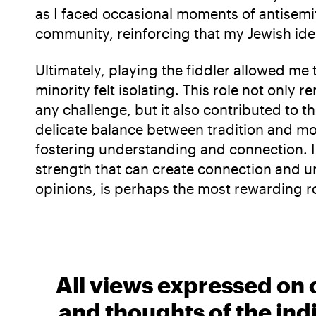
as I faced occasional moments of antisemi
community, reinforcing that my Jewish id
Ultimately, playing the fiddler allowed me 
minority felt isolating. This role not on
any challenge, but it also contributed to 
delicate balance between tradition and mod
fostering understanding and connection. I’
strength that can create connection and un
opinions, is perhaps the most rewarding rol
All views expressed on 
and thoughts of the ind