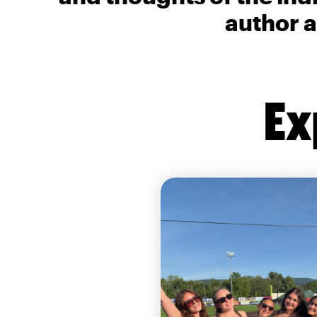
author a
Ex