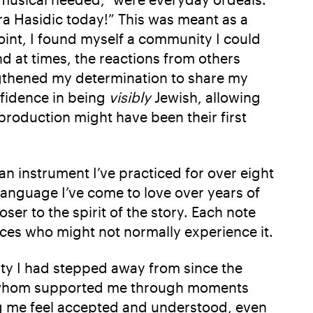
a Hasidic today!” This was meant as a
int, I found myself a community I could
nd at times, the reactions from others
ngthened my determination to share my
nfidence in being
visibly
Jewish, allowing
production might have been their first
 an instrument I’ve practiced for over eight
language I’ve come to love over years of
er to the spirit of the story. Each note
nces who might not normally experience it.
ity I had stepped away from since the
f whom supported me through moments
ing me feel accepted and understood, even