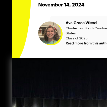
November 14, 2024
Ava Grace Wissel
Charleston, South Carolin
States
Class of 2025
Read more from this auth