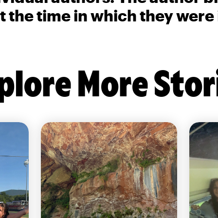
t the time in which they were
plore More Stor