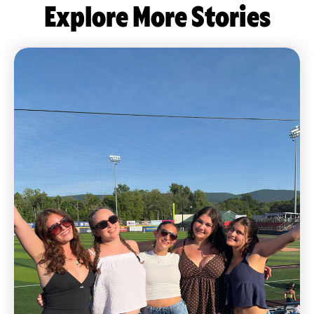
Explore More Stories