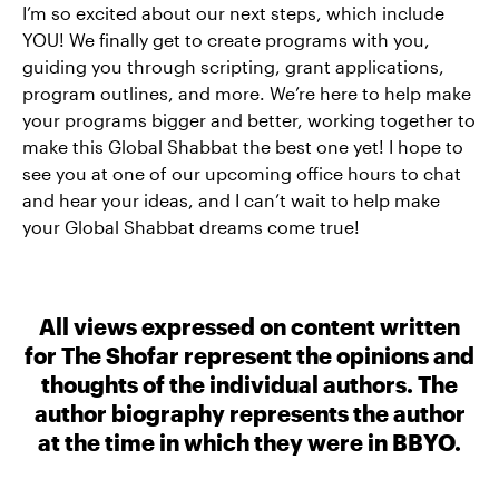
I’m so excited about our next steps, which include
YOU! We finally get to create programs with you,
guiding you through scripting, grant applications,
program outlines, and more. We’re here to help make
your programs bigger and better, working together to
make this Global Shabbat the best one yet! I hope to
see you at one of our upcoming office hours to chat
and hear your ideas, and I can’t wait to help make
your Global Shabbat dreams come true!
All views expressed on content written
for The Shofar represent the opinions and
thoughts of the individual authors. The
author biography represents the author
at the time in which they were in BBYO.