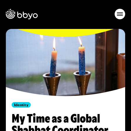
Identity
My Time as a Global
Shabbat Coordinator