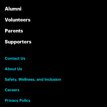
Alumni
Volunteers
Parents
Supporters
Contact Us
About Us
Safety, Wellness, and Inclusion
Careers
Privacy Policy