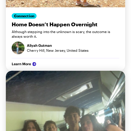
Connection
Home Doesn’t Happen Overnight
Although stepping into the unknown is scary, the outcome is
always worth it.
Aliyah Gutman
Cherry Hill, New Jersey, United States
Learn More