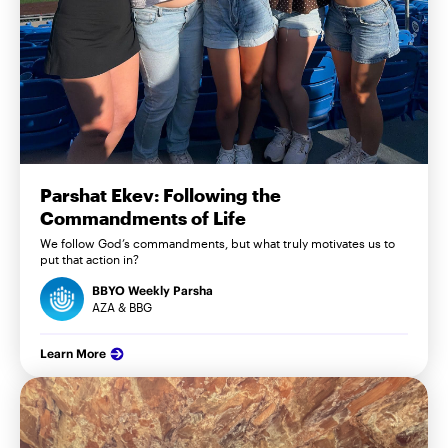
Parshat Ekev: Following the
Commandments of Life
We follow God’s commandments, but what truly motivates us to
put that action in?
BBYO Weekly Parsha
AZA & BBG
Learn More