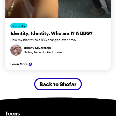
Identity
Identity, Identity. Who am I? A BBG?
How my identity as a BBG changed over time.
Brinley Silverstein
Dallas, Texas, United States
Learn More
Back to Shofar
Teens