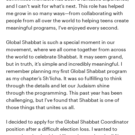
and I can’t wait for what’s next. This role has helped
me grow in so many ways—from collaborating with
people from all over the world to helping teens create
meaningful programs, I’ve enjoyed every second.
Global Shabbat is such a special moment in our
movement, where we all come together from across
the world to celebrate Shabbat. It may seem grand,
but in truth, it’s simple and incredibly meaningful. I
remember planning my first Global Shabbat program
as my chapter’s Sh’licha. It was so fulfilling to think
through the details and let our Judaism shine
through the programming. This past year has been
challenging, but I’ve found that Shabbat is one of
those things that unites us all.
I decided to apply for the Global Shabbat Coordinator
position after a difficult election loss. I wanted to