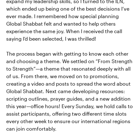
expand my leadership skills, so I turned to the ILN,
which ended up being one of the best decisions I’ve
ever made. I remembered how special planning
Global Shabbat felt and wanted to help others
experience the same joy. When I received the call
saying I’d been selected, I was thrilled!
The process began with getting to know each other
and choosing a theme. We settled on “From Strength
to Strength”—a theme that resonated deeply with all
of us. From there, we moved on to promotions,
creating a video and posts to spread the word about
Global Shabbat. Next came developing resources:
scripting outlines, prayer guides, and a new addition
this year—office hours! Every Sunday, we hold calls to
assist participants, offering two different time slots
every other week to ensure our international regions
can join comfortably.