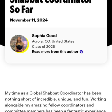
So Far
November 11, 2024
Sophia Good
Aurora, CO, United States
Class of 2026
Read more from this author
My time as a Global Shabbat Coordinator has been
nothing short of incredible, unique, and fun. Working
alongside my amazing fellow coordinators and
committee members has been a fantastic experience,