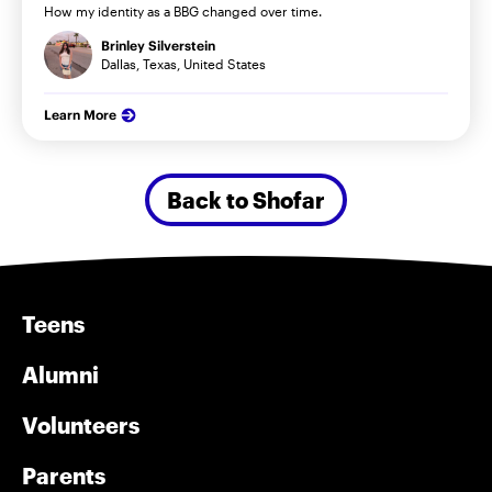
How my identity as a BBG changed over time.
Brinley Silverstein
Dallas, Texas, United States
Learn More
Back to Shofar
Teens
Alumni
Volunteers
Parents