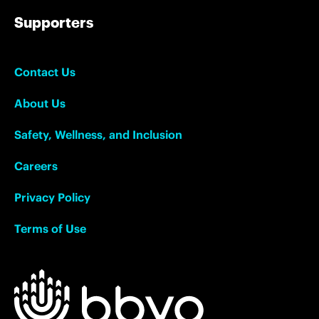
Supporters
Contact Us
About Us
Safety, Wellness, and Inclusion
Careers
Privacy Policy
Terms of Use