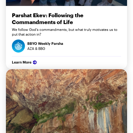
Parshat Ekev: Following the
Commandments of Life
We follow God’s commandments, but what truly motivates us to
put that action in?
BBYO Weekly Parsha
AZA & BBG
Learn More