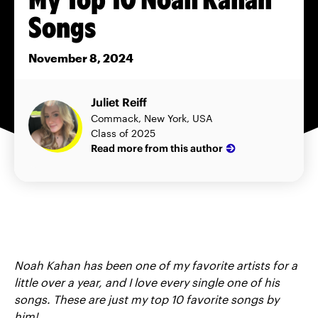
Songs
November 8, 2024
Juliet Reiff
Commack, New York, USA
Class of 2025
Read more from this author
Noah Kahan has been one of my favorite artists for a
little over a year, and I love every single one of his
songs. These are just my top 10 favorite songs by
him!