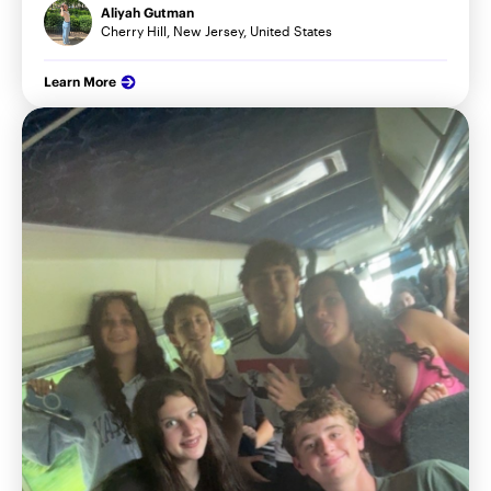
Aliyah Gutman
Cherry Hill, New Jersey, United States
Learn More