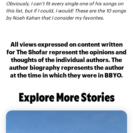
Obviously, I can’t fit every single one of his songs on
this list, but if I could, I would! These are the 10 songs
by Noah Kahan that I consider my favorites.
All views expressed on content written
for The Shofar represent the opinions and
thoughts of the individual authors. The
author biography represents the author
at the time in which they were in BBYO.
Explore More Stories