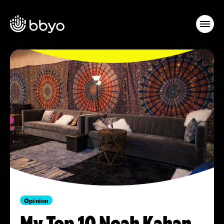
Opinion
My Top 10 Noah Kahan