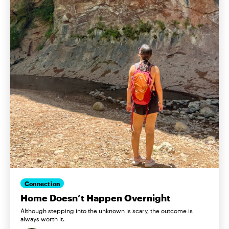
Connection
Home Doesn’t Happen Overnight
Although stepping into the unknown is scary, the outcome is
always worth it.