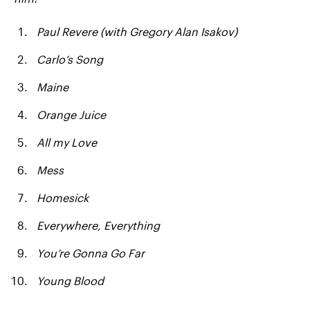
Paul Revere (with Gregory Alan Isakov)
Carlo’s Song
Maine
Orange Juice
All my Love
Mess
Homesick
Everywhere, Everything
You’re Gonna Go Far
Young Blood