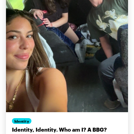
Identity
Identity, Identity. Who am I? A BBG?