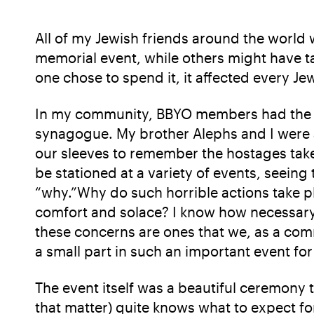
All of my Jewish friends around the world
memorial event, while others might have 
one chose to spend it, it affected every J
In my community, BBYO members had the op
synagogue. My brother Alephs and I were a
our sleeves to remember the hostages taken
be stationed at a variety of events, seeing
“why.”Why do such horrible actions take pl
comfort and solace? I know how necessary it
these concerns are ones that we, as a comm
a small part in such an important event fo
The event itself was a beautiful ceremony 
that matter) quite knows what to expect fo