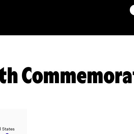
7th Commemora
d States