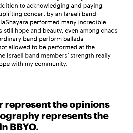
 addition to acknowledging and paying
uplifting concert by an Israeli band
y. HaShayara performed many incredible
 is still hope and beauty, even among chaos
aordinary band perform ballads
not allowed to be performed at the
The Israeli band members’ strength really
 hope with my community.
r represent the opinions
biography represents the
 in BBYO.