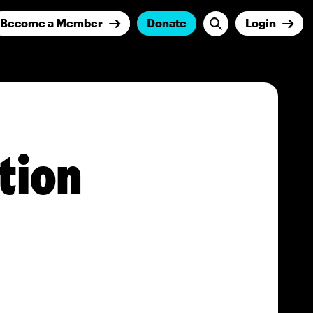
Become a Member
Donate
Login
tion