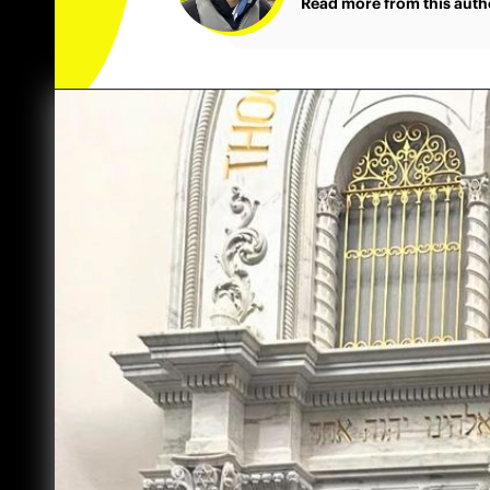
Read more from this auth