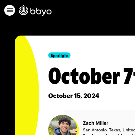
Spotlight
October 
October 15, 2024
Zach Miller
San Antonio, Texas, Unite