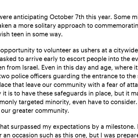
 were anticipating October 7th this year. Some m
taken a more solitary approach to commemorati
ewish teen in some way.
portunity to volunteer as ushers at a citywide
sked to arrive early to escort people into the 
 from Israel. Even in this day and age, where i
 two police officers guarding the entrance to the 
ace that leave our community with a fear of atta
 is to have these safeguards in place, but it ma
only targeted minority, even have to consider. S
r our greater community.
that surpassed my expectations by a milestone. I
r an occasion such as this one, but I was prepare