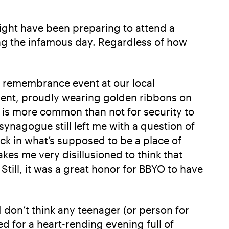
ight have been preparing to attend a
ng the infamous day. Regardless of how
 remembrance event at our local
event, proudly wearing golden ribbons on
t is more common than not for security to
synagogue still left me with a question of
ck in what’s supposed to be a place of
kes me very disillusioned to think that
till, it was a great honor for BBYO to have
 don’t think any teenager (or person for
d for a heart-rending evening full of