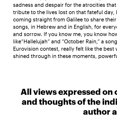
sadness and despair for the atrocities tha
tribute to the lives lost on that fateful d
coming straight from Galilee to share the
songs, in Hebrew and in English, for every
and sorrow. If you know me, you know how 
like“Hallelujah” and “October Rain,” a son
Eurovision contest, really felt like the be
shined through in these moments, powerful
All views expressed on 
and thoughts of the ind
author a