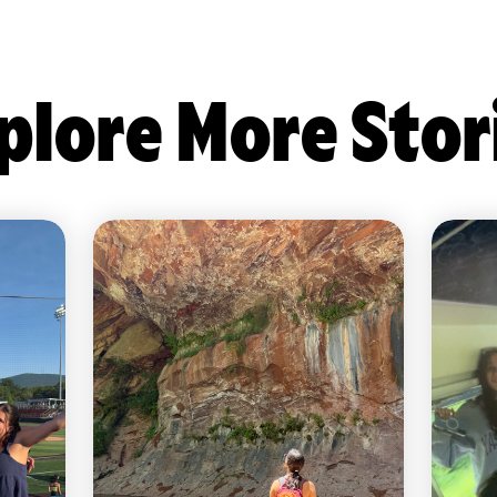
plore More Stor