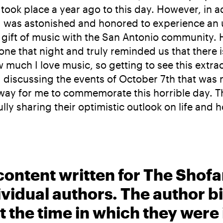
t took place a year ago to this day. However, in
ay, I was astonished and honored to experience an 
ir gift of music with the San Antonio communit
one that night and truly reminded us that there
much I love music, so getting to see this extr
g discussing the events of October 7th that was 
st way for me to commemorate this horrible day. 
ly sharing their optimistic outlook on life and
content written for The Shofa
ividual authors. The author 
t the time in which they were