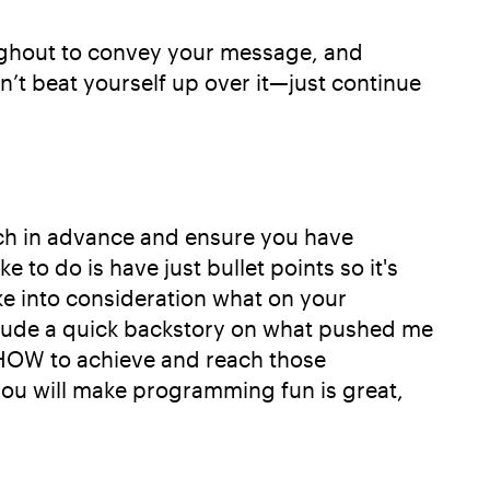
oughout to convey your message, and
n’t beat yourself up over it—just continue
ech in advance and ensure you have
 to do is have just bullet points so it's
ke into consideration what on your
nclude a quick backstory on what pushed me
nd HOW to achieve and reach those
ou will make programming fun is great,