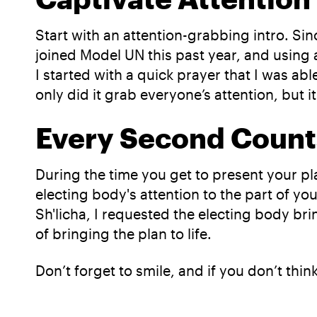
Start with an attention-grabbing intro. Sin
joined Model UN this past year, and using 
I started with a quick prayer that I was ab
only did it grab everyone’s attention, but it
Every Second Count
During the time you get to present your 
electing body's attention to the part of y
Sh'licha, I requested the electing body br
of bringing the plan to life.
Don’t forget to smile, and if you don’t thin