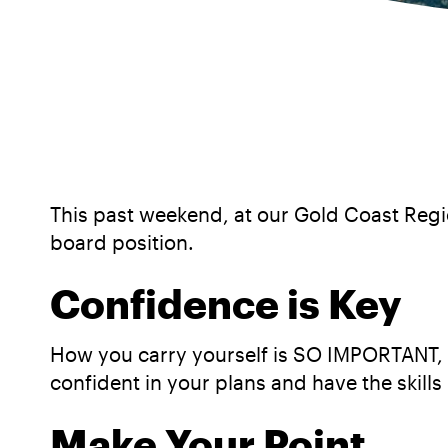
This past weekend, at our Gold Coast Regi
board position.
Confidence is Key
How you carry yourself is SO IMPORTANT, if
confident in your plans and have the skills 
Make Your Point