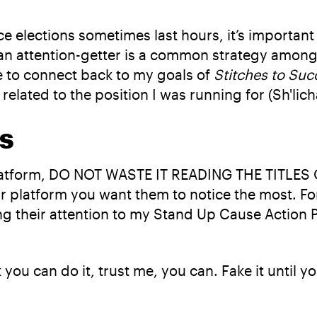
ce elections sometimes last hours, it’s important
an attention-getter is a common strategy among 
le to connect back to my goals of
Stitches to Suc
 related to the position I was running for (Sh'lich
s
platform, DO NOT WASTE IT READING THE TITLES 
our platform you want them to notice the most. Fo
ing their attention to my Stand Up Cause Action
k you can do it, trust me, you can. Fake it until y