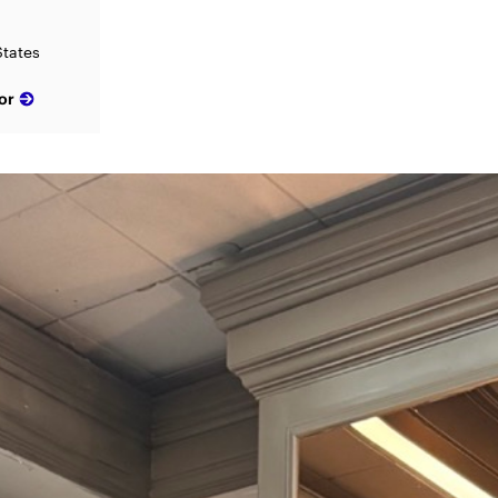
States
or