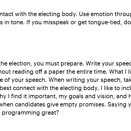
ontact with the electing body. Use emotion thr
 in tone. If you misspeak or get tongue-tied, do
 the election, you must prepare. Write your spe
ut reading off a paper the entire time. What I like
ne of your speech. When writing your speech, ta
st connect with the electing body. I like to i
 why I find it important, my goals and vision, a
s when candidates give empty promises. Saying y
ke programming great?