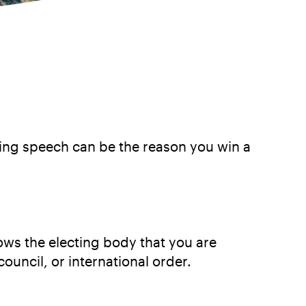
zing speech can be the reason you win a
ows the electing body that you are
council, or international order.