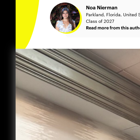
Noa Nierman
Parkland, Florida, United 
Class of 2027
Read more from this auth