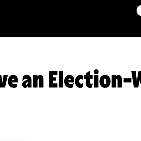
ve an Election-