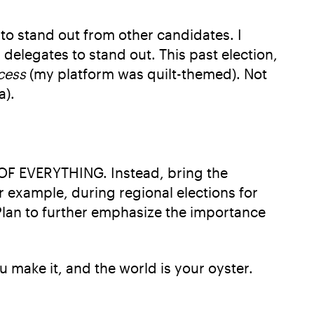
 to stand out from other candidates. I
delegates to stand out. This past election,
cess
(my platform was quilt-themed). Not
a).
OF EVERYTHING. Instead, bring the
r example, during regional elections for
 Plan to further emphasize the importance
ou make it, and the world is your oyster.