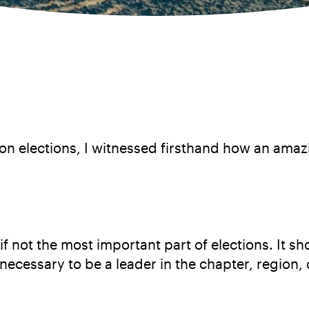
on elections, I witnessed firsthand how an ama
 not the most important part of elections. It sh
necessary to be a leader in the chapter, region, 