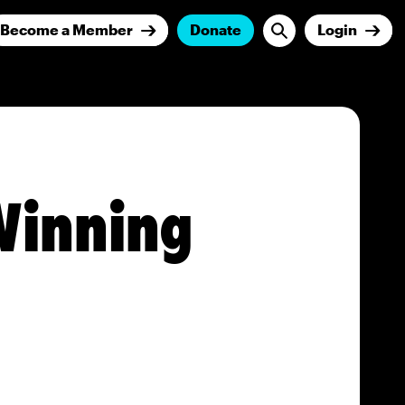
Become a Member
Donate
Login
Winning