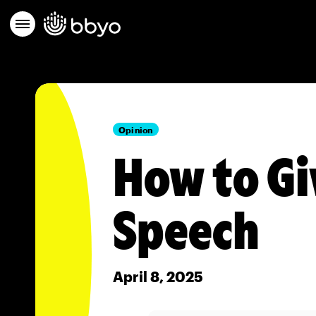
Opinion
How to Gi
Speech
April 8, 2025