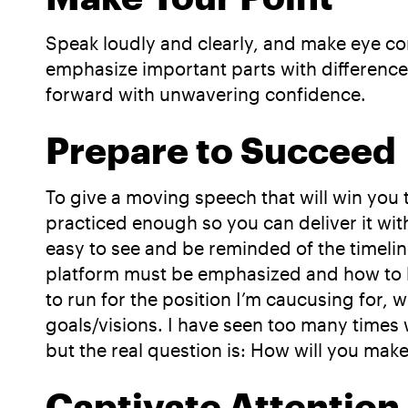
Speak loudly and clearly, and make eye c
emphasize important parts with differences
forward with unwavering confidence.
Prepare to Succeed
To give a moving speech that will win you
practiced enough so you can deliver it witho
easy to see and be reminded of the timeli
platform must be emphasized and how to be
to run for the position I’m caucusing for,
goals/visions. I have seen too many time
but the real question is: How will you ma
Captivate Attention