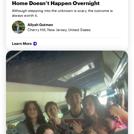
Home Doesn’t Happen Overnight
Although stepping into the unknown is scary, the outcome is
always worth it.
Aliyah Gutman
Cherry Hill, New Jersey, United States
Learn More