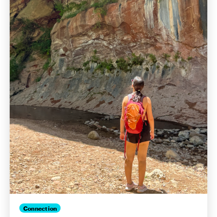
Connection