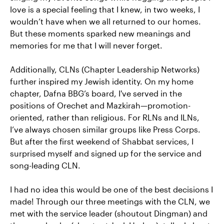
love is a special feeling that I knew, in two weeks, I
wouldn’t have when we all returned to our homes.
But these moments sparked new meanings and
memories for me that I will never forget.
Additionally, CLNs (Chapter Leadership Networks)
further inspired my Jewish identity. On my home
chapter, Dafna BBG’s board, I've served in the
positions of Orechet and Mazkirah—promotion-
oriented, rather than religious. For RLNs and ILNs,
I’ve always chosen similar groups like Press Corps.
But after the first weekend of Shabbat services, I
surprised myself and signed up for the service and
song-leading CLN.
I had no idea this would be one of the best decisions I
made! Through our three meetings with the CLN, we
met with the service leader (shoutout Dingman) and