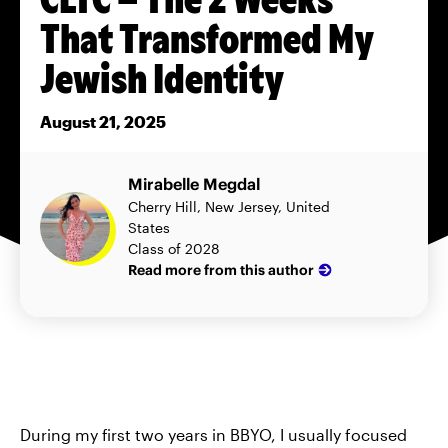
That Transformed My
Jewish Identity
August 21, 2025
Mirabelle Megdal
Cherry Hill, New Jersey, United
States
Class of 2028
Read more from this author
During my first two years in BBYO, I usually focused