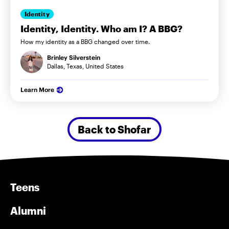
Identity
Identity, Identity. Who am I? A BBG?
How my identity as a BBG changed over time.
Brinley Silverstein
Dallas, Texas, United States
Learn More
Back to Shofar
Teens
Alumni