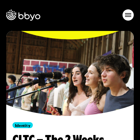
Identity
CLTC – The 2 Weeks