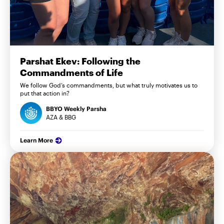
Parshat Ekev: Following the
Commandments of Life
We follow God’s commandments, but what truly motivates us to
put that action in?
BBYO Weekly Parsha
AZA & BBG
Learn More