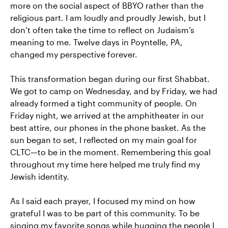
more on the social aspect of BBYO rather than the
religious part. I am loudly and proudly Jewish, but I
don’t often take the time to reflect on Judaism’s
meaning to me. Twelve days in Poyntelle, PA,
changed my perspective forever.
This transformation began during our first Shabbat.
We got to camp on Wednesday, and by Friday, we had
already formed a tight community of people. On
Friday night, we arrived at the amphitheater in our
best attire, our phones in the phone basket. As the
sun began to set, I reflected on my main goal for
CLTC—to be in the moment. Remembering this goal
throughout my time here helped me truly find my
Jewish identity.
As I said each prayer, I focused my mind on how
grateful I was to be part of this community. To be
singing my favorite songs while hugging the people I