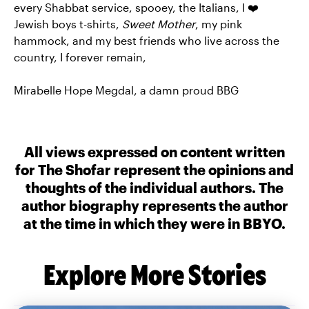
every Shabbat service, spooey, the Italians, I ❤️
Jewish boys t-shirts,
Sweet Mother
, my pink
hammock, and my best friends who live across the
country, I forever remain,
Mirabelle Hope Megdal, a damn proud BBG
All views expressed on content written
for The Shofar represent the opinions and
thoughts of the individual authors. The
author biography represents the author
at the time in which they were in BBYO.
Explore More Stories