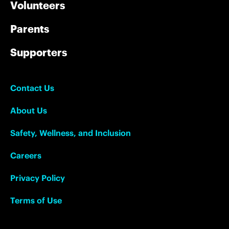
Volunteers
Parents
Supporters
Contact Us
About Us
Safety, Wellness, and Inclusion
Careers
Privacy Policy
Terms of Use