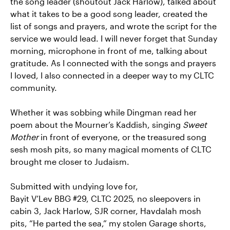
the song leader (shoutout Jack Harlow), talked about
what it takes to be a good song leader, created the
list of songs and prayers, and wrote the script for the
service we would lead. I will never forget that Sunday
morning, microphone in front of me, talking about
gratitude. As I connected with the songs and prayers
I loved, I also connected in a deeper way to my CLTC
community.
Whether it was sobbing while Dingman read her
poem about the Mourner’s Kaddish, singing
Sweet
Mother
in front of everyone, or the treasured song
sesh mosh pits, so many magical moments of CLTC
brought me closer to Judaism.
Submitted with undying love for,
Bayit V’Lev BBG #29, CLTC 2025, no sleepovers in
cabin 3, Jack Harlow, SJR corner, Havdalah mosh
pits, “He parted the sea,” my stolen Garage shorts,