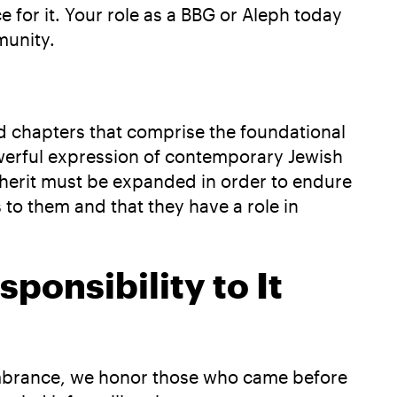
 for it. Your role as a BBG or Aleph today
munity.
nd chapters that comprise the foundational
powerful expression of contemporary Jewish
nherit must be expanded in order to endure
 to them and that they have a role in
ponsibility to It
embrance, we honor those who came before