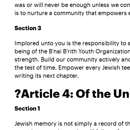
was or will never be enough unless we cons
is to nurture a community that empowers e
Section 3
Implored unto you is the responsibility t
being of the B’nai B’rith Youth Organizati
strength. Build our community actively an
the test of time. Empower every Jewish teen
writing its next chapter.
?
Article 4: Of the U
Section 1
Jewish memory is not simply a record of 