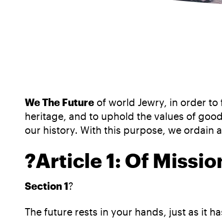
We The Future
of world Jewry, in order to
heritage, and to uphold the values of good 
our history. With this purpose, we ordain 
?
Article 1: Of Missi
Section 1
?
The future rests in your hands, just as it 