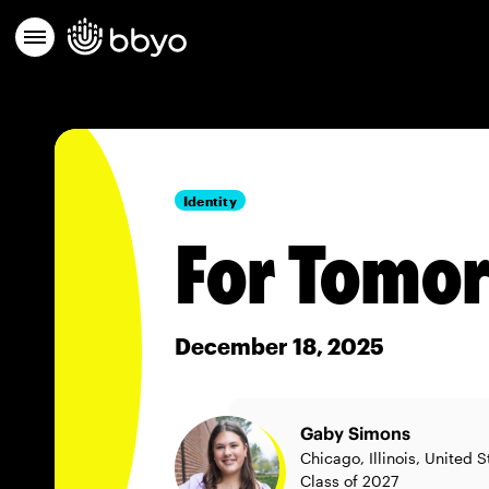
Identity
For Tomor
December 18, 2025
Gaby Simons
Chicago, Illinois, United S
Class of 2027