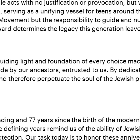
e acts with no justification or provocation, but
ty, serving as a unifying vessel for teens around
e Movement but the responsibility to guide and n
ward determines the legacy this generation leav
uiding light and foundation of every choice mad
e by our ancestors, entrusted to us. By dedicati
d therefore perpetuate the soul of the Jewish p
ing and 77 years since the birth of the modern S
defining years remind us of the ability of Jewis
tection. Our task today is to honor these anniv