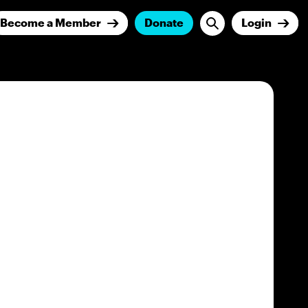
Become a Member
Donate
Login