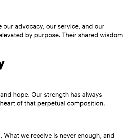
de our advocacy, our service, and our
nd elevated by purpose. Their shared wisdom
y
, and hope. Our strength has always
heart of that perpetual composition.
n. What we receive is never enough, and