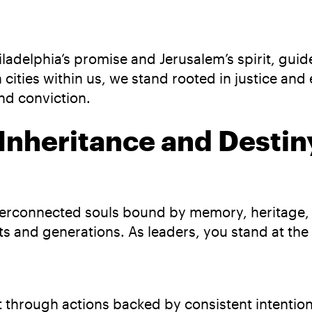
iladelphia’s promise and Jerusalem’s spirit, gui
 cities within us, we stand rooted in justice a
and conviction.
 Inheritance and Destin
interconnected souls bound by memory, heritage
s and generations. As leaders, you stand at the 
lt through actions backed by consistent intentio