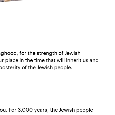
nghood, for the strength of Jewish
place in the time that will inherit us and
posterity of the Jewish people.
 you. For 3,000 years, the Jewish people