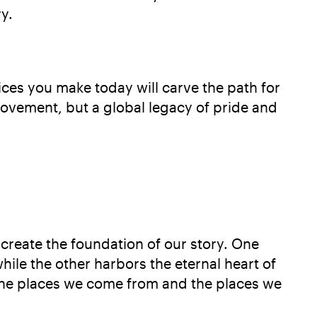
y.
ices you make today will carve the path for
movement, but a global legacy of pride and
 create the foundation of our story. One
while the other harbors the eternal heart of
 the places we come from and the places we