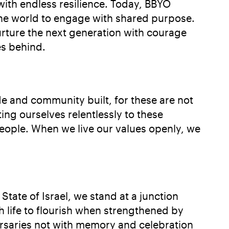
 with endless resilience. Today, BBYO
 the world to engage with shared purpose.
urture the next generation with courage
es behind.
e and community built, for these are not
ng ourselves relentlessly to these
eople. When we live our values openly, we
tate of Israel, we stand at a junction
h life to flourish when strengthened by
ersaries not with memory and celebration