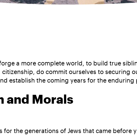
 forge a more complete world, to build true sibli
citizenship, do commit ourselves to securing our 
and establish the coming years for the enduring 
on and Morals
has for the generations of Jews that came before