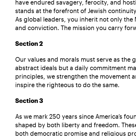
have endured savagery, ferocity, and hostil
stands at the forefront of Jewish continui
As global leaders, you inherit not only th
and conviction. The mission you carry for
Section 2
Our values and morals must serve as the g
abstract ideals but a daily commitment mad
principles, we strengthen the movement an
inspire the righteous to do the same.
Section 3
As we mark 250 years since America’s found
shaped by both liberty and freedom. These 
both democratic promise and religious pro