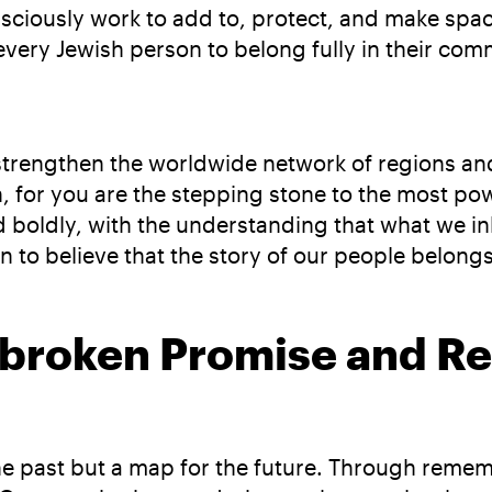
ciously work to add to, protect, and make space
very Jewish person to belong fully in their com
o strengthen the worldwide network of regions a
on, for you are the stepping stone to the most 
d boldly, with the understanding that what we i
 to believe that the story of our people belongs
nbroken Promise and Res
the past but a map for the future. Through rem