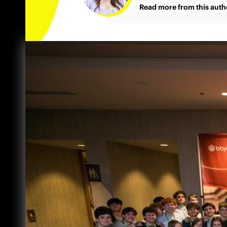
Read more from this auth