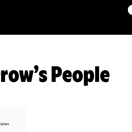
row’s People
tates