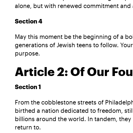
alone, but with renewed commitment and ac
Section 4
May this moment be the beginning of a bold
generations of Jewish teens to follow. You
purpose.
Article 2: Of Our Fo
Section 1
From the cobblestone streets of Philadelphi
birthed a nation dedicated to freedom, still
billions around the world. In tandem, the
return to.