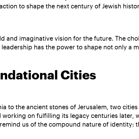
tion to shape the next century of Jewish histor
 and imaginative vision for the future. The cho
r leadership has the power to shape not only a 
undational Cities
a to the ancient stones of Jerusalem, two cities
 working on fulfilling its legacy centuries later, 
y remind us of the compound nature of identity: