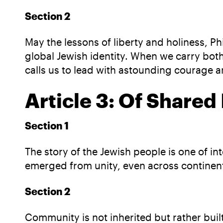
Section 2
May the lessons of liberty and holiness, Ph
global Jewish identity. When we carry both
calls us to lead with astounding courage 
Article 3: Of Shared
Section 1
The story of the Jewish people is one of 
emerged from unity, even across continent
Section 2
Community is not inherited but rather bui