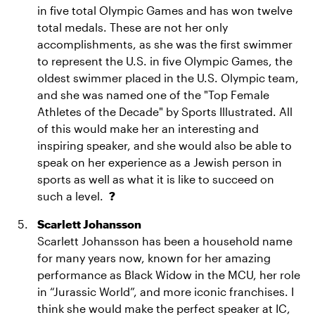
in five total Olympic Games and has won twelve
total medals. These are not her only
accomplishments, as she was the first swimmer
to represent the U.S. in five Olympic Games, the
oldest swimmer placed in the U.S. Olympic team,
and she was named one of the "Top Female
Athletes of the Decade" by Sports Illustrated. All
of this would make her an interesting and
inspiring speaker, and she would also be able to
speak on her experience as a Jewish person in
sports as well as what it is like to succeed on
such a level.
?
Scarlett Johansson
Scarlett Johansson has been a household name
for many years now, known for her amazing
performance as Black Widow in the MCU, her role
in “Jurassic World”, and more iconic franchises. I
think she would make the perfect speaker at IC,