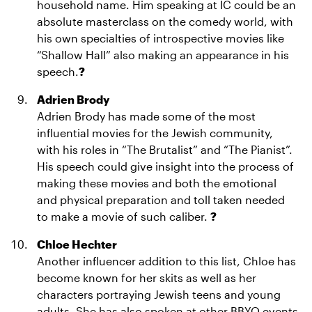
household name. Him speaking at IC could be an
absolute masterclass on the comedy world, with
his own specialties of introspective movies like
“Shallow Hall” also making an appearance in his
speech.
?
Adrien Brody
Adrien Brody has made some of the most
influential movies for the Jewish community,
with his roles in “The Brutalist” and “The Pianist”.
His speech could give insight into the process of
making these movies and both the emotional
and physical preparation and toll taken needed
to make a movie of such caliber.
?
Chloe Hechter
Another influencer addition to this list, Chloe has
become known for her skits as well as her
characters portraying Jewish teens and young
adults. She has also spoken at other BBYO events