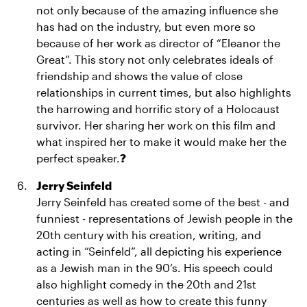
not only because of the amazing influence she
has had on the industry, but even more so
because of her work as director of “Eleanor the
Great”. This story not only celebrates ideals of
friendship and shows the value of close
relationships in current times, but also highlights
the harrowing and horrific story of a Holocaust
survivor. Her sharing her work on this film and
what inspired her to make it would make her the
perfect speaker.
?
Jerry Seinfeld
Jerry Seinfeld has created some of the best - and
funniest - representations of Jewish people in the
20th century with his creation, writing, and
acting in “Seinfeld”, all depicting his experience
as a Jewish man in the 90’s. His speech could
also highlight comedy in the 20th and 21st
centuries as well as how to create this funny