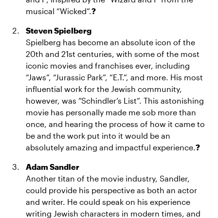
musical “Wicked”.
?
Steven Spielberg
Spielberg has become an absolute icon of the
20th and 21st centuries, with some of the most
iconic movies and franchises ever, including
“Jaws”, “Jurassic Park”, “E.T.”, and more. His most
influential work for the Jewish community,
however, was “Schindler’s List”. This astonishing
movie has personally made me sob more than
once, and hearing the process of how it came to
be and the work put into it would be an
absolutely amazing and impactful experience.
?
Adam Sandler
Another titan of the movie industry, Sandler,
could provide his perspective as both an actor
and writer. He could speak on his experience
writing Jewish characters in modern times, and