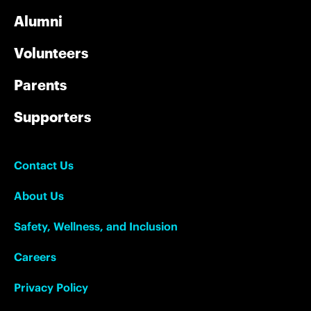
Alumni
Volunteers
Parents
Supporters
Contact Us
About Us
Safety, Wellness, and Inclusion
Careers
Privacy Policy