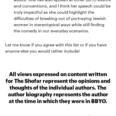
and conventions, and I think her speech could be
truly impactful as she could highlight the
difficulties of breaking out of portraying Jewish
women in stereotypical ways while still finding
the comedy in our everyday scenarios.
Let me know if you agree with this list or if you have
anyone else you would rather include!
All views expressed on content written
for The Shofar represent the opinions and
thoughts of the individual authors. The
author biography represents the author
at the time in which they were in BBYO.