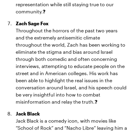
representation while still staying true to our
community.
?
Zach Sage Fox
Throughout the horrors of the past two years
and the extremely antisemitic climate
throughout the world, Zach has been working to
eliminate the stigma and bias around Israel
through both comedic and often concerning
interviews, attempting to educate people on the
street and in American colleges. His work has
been able to highlight the real issues in the
conversation around Israel, and his speech could
be very insightful into how to combat
misinformation and relay the truth.
?
Jack Black
Jack Black is a comedy icon, with movies like
“School of Rock” and “Nacho Libre” leaving him a