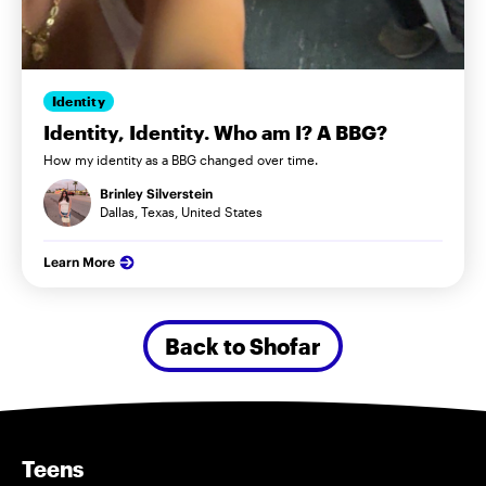
Identity
Identity, Identity. Who am I? A BBG?
How my identity as a BBG changed over time.
Brinley Silverstein
Dallas, Texas, United States
Learn More
Back to Shofar
Teens