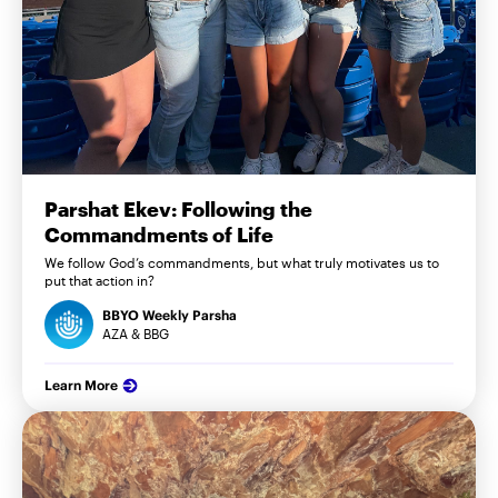
Parshat Ekev: Following the
Commandments of Life
We follow God’s commandments, but what truly motivates us to
put that action in?
BBYO Weekly Parsha
AZA & BBG
Learn More