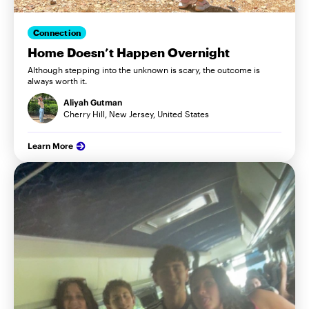
Connection
Home Doesn’t Happen Overnight
Although stepping into the unknown is scary, the outcome is
always worth it.
Aliyah Gutman
Cherry Hill, New Jersey, United States
Learn More