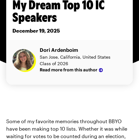
My Dream Top 10 IC
Speakers
December 19, 2025
Dori Ardenboim
San Jose, California, United States
Class of 2026
Read more from this author
Some of my favorite memories throughout BBYO
have been making top 10 lists. Whether it was while
waiting for votes to be counted during an election,