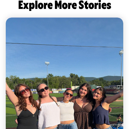
Explore More Stories