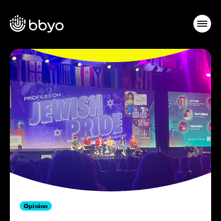
Opinion