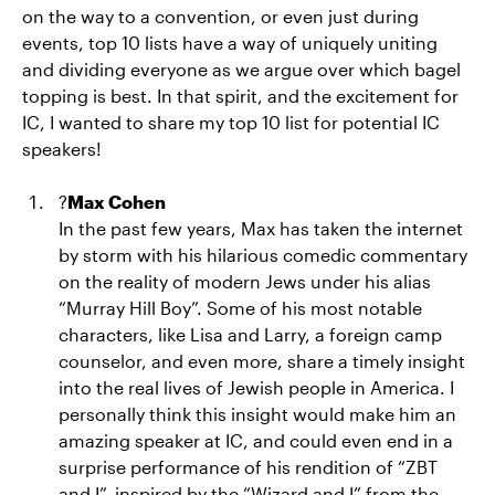
on the way to a convention, or even just during
events, top 10 lists have a way of uniquely uniting
and dividing everyone as we argue over which bagel
topping is best. In that spirit, and the excitement for
IC, I wanted to share my top 10 list for potential IC
speakers!
?
Max Cohen
In the past few years, Max has taken the internet
by storm with his hilarious comedic commentary
on the reality of modern Jews under his alias
“Murray Hill Boy”. Some of his most notable
characters, like Lisa and Larry, a foreign camp
counselor, and even more, share a timely insight
into the real lives of Jewish people in America. I
personally think this insight would make him an
amazing speaker at IC, and could even end in a
surprise performance of his rendition of “ZBT
and I”, inspired by the “Wizard and I” from the