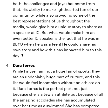
both the challenges and joys that come from
that. His ability to make lighthearted fun of our
community, while also providing some of the
best representations of us throughout the
media, would give him a unique story to share as
a speaker at IC. But what would make him an
even better IC speaker is the fact that he was in
BBYO when he was a teen! He could share his
own story and how this has impacted him to this
day.
?
Dara Torres
While I myself am not a huge fan of sports, they
are an undeniably huge part of culture, and this
list would feel incomplete without an athlete on
it. Dara Torres is the perfect pick, not just
because she is a Jewish athlete but because of all
the amazing accolades she has accumulated
over her time as a swimmer! She has competed