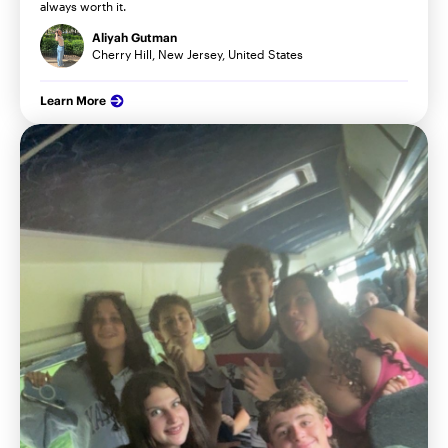
always worth it.
Aliyah Gutman
Cherry Hill, New Jersey, United States
Learn More