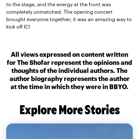
to the stage, and the energy at the front was
completely unmatched. The opening concert
brought everyone together; it was an amazing way to
kick off IC!
All views expressed on content written
for The Shofar represent the opinions and
thoughts of the individual authors. The
author biography represents the author
at the time in which they were in BBYO.
Explore More Stories