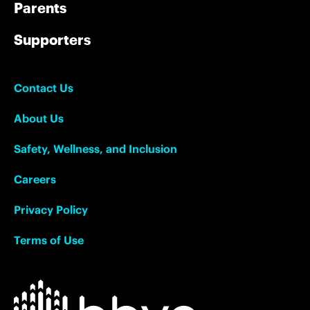
Parents
Supporters
Contact Us
About Us
Safety, Wellness, and Inclusion
Careers
Privacy Policy
Terms of Use