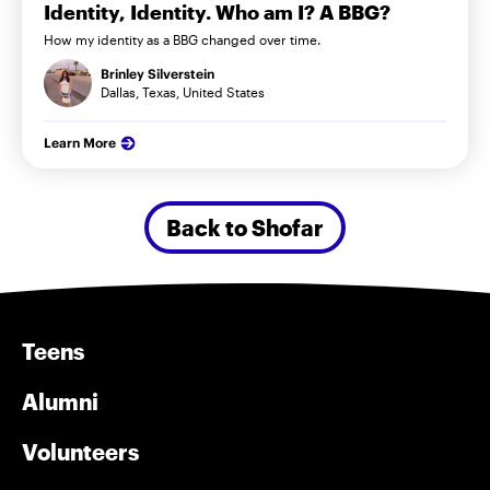
Identity, Identity. Who am I? A BBG?
How my identity as a BBG changed over time.
Brinley Silverstein
Dallas, Texas, United States
Learn More
Back to Shofar
Teens
Alumni
Volunteers