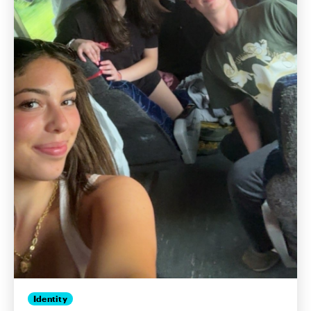
Identity