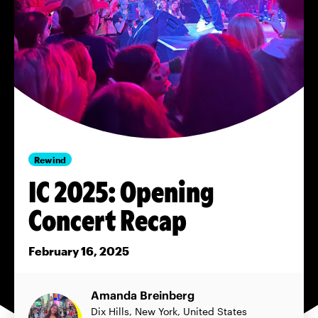
Rewind
IC 2025: Opening
Concert Recap
February 16, 2025
Amanda Breinberg
Dix Hills, New York, United States