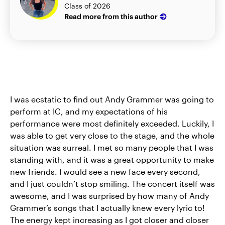
Class of 2026
Read more from this author
I was ecstatic to find out Andy Grammer was going to
perform at IC, and my expectations of his
performance were most definitely exceeded. Luckily, I
was able to get very close to the stage, and the whole
situation was surreal. I met so many people that I was
standing with, and it was a great opportunity to make
new friends. I would see a new face every second,
and I just couldn’t stop smiling. The concert itself was
awesome, and I was surprised by how many of Andy
Grammer’s songs that I actually knew every lyric to!
The energy kept increasing as I got closer and closer