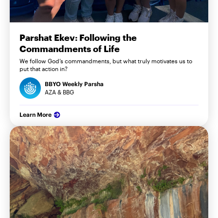
Parshat Ekev: Following the
Commandments of Life
We follow God’s commandments, but what truly motivates us to
put that action in?
BBYO Weekly Parsha
AZA & BBG
Learn More