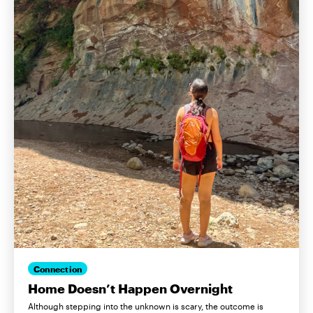
Connection
Home Doesn’t Happen Overnight
Although stepping into the unknown is scary, the outcome is