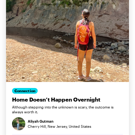
Connection
Home Doesn’t Happen Overnight
Although stepping into the unknown is scary, the outcome is
always worth it.
Aliyah Gutman
Cherry Hill, New Jersey, United States