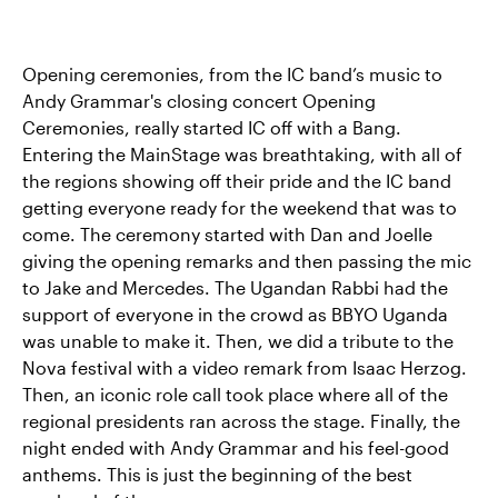
Opening ceremonies, from the IC band’s music to
Andy Grammar's closing concert Opening
Ceremonies, really started IC off with a Bang.
Entering the MainStage was breathtaking, with all of
the regions showing off their pride and the IC band
getting everyone ready for the weekend that was to
come. The ceremony started with Dan and Joelle
giving the opening remarks and then passing the mic
to Jake and Mercedes. The Ugandan Rabbi had the
support of everyone in the crowd as BBYO Uganda
was unable to make it. Then, we did a tribute to the
Nova festival with a video remark from Isaac Herzog.
Then, an iconic role call took place where all of the
regional presidents ran across the stage. Finally, the
night ended with Andy Grammar and his feel-good
anthems. This is just the beginning of the best