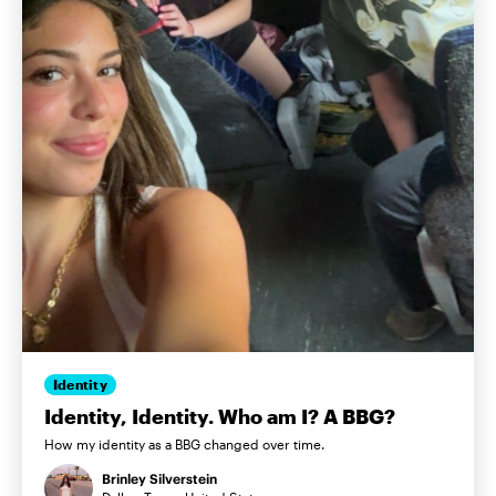
Identity
Identity, Identity. Who am I? A BBG?
How my identity as a BBG changed over time.
Brinley Silverstein