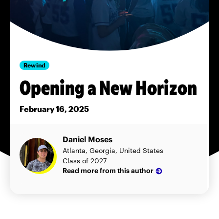
Rewind
Opening a New Horizon
February 16, 2025
Daniel Moses
Atlanta, Georgia, United States
Class of 2027
Read more from this author