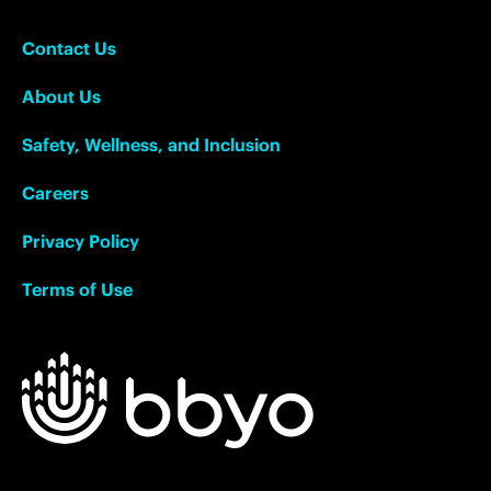
Contact Us
About Us
Safety, Wellness, and Inclusion
Careers
Privacy Policy
Terms of Use