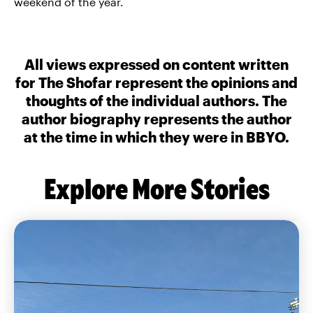
weekend of the year.
All views expressed on content written
for The Shofar represent the opinions and
thoughts of the individual authors. The
author biography represents the author
at the time in which they were in BBYO.
Explore More Stories