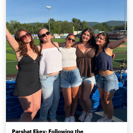
Parshat Ekev: Following the