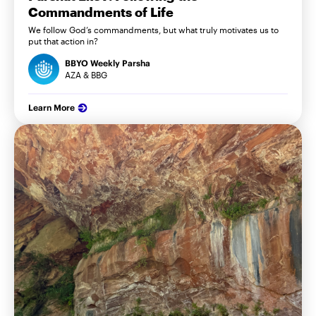
Commandments of Life
We follow God’s commandments, but what truly motivates us to
put that action in?
BBYO Weekly Parsha
AZA & BBG
Learn More