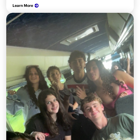
Learn More