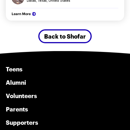
Dallas, Texas, United States
Learn More
Back to Shofar
Teens
Alumni
Volunteers
Parents
Supporters