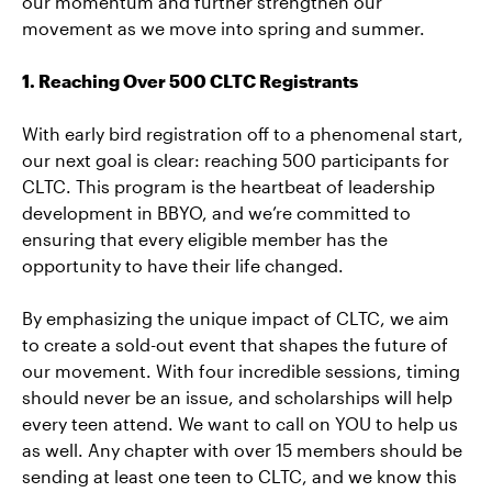
our momentum and further strengthen our
movement as we move into spring and summer.
1. Reaching Over 500 CLTC Registrants
With early bird registration off to a phenomenal start,
our next goal is clear: reaching 500 participants for
CLTC. This program is the heartbeat of leadership
development in BBYO, and we’re committed to
ensuring that every eligible member has the
opportunity to have their life changed.
By emphasizing the unique impact of CLTC, we aim
to create a sold-out event that shapes the future of
our movement. With four incredible sessions, timing
should never be an issue, and scholarships will help
every teen attend. We want to call on YOU to help us
as well. Any chapter with over 15 members should be
sending at least one teen to CLTC, and we know this