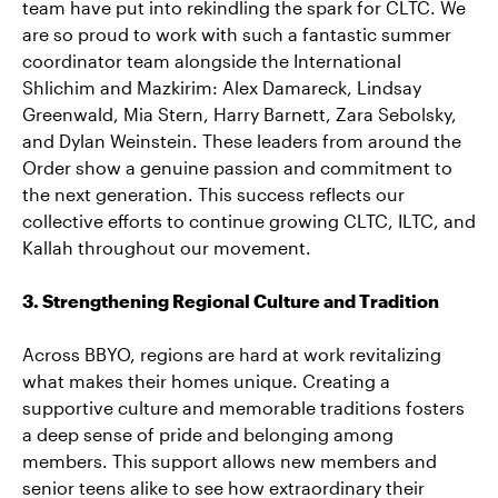
team have put into rekindling the spark for CLTC. We
are so proud to work with such a fantastic summer
coordinator team alongside the International
Shlichim and Mazkirim: Alex Damareck, Lindsay
Greenwald, Mia Stern, Harry Barnett, Zara Sebolsky,
and Dylan Weinstein. These leaders from around the
Order show a genuine passion and commitment to
the next generation. This success reflects our
collective efforts to continue growing CLTC, ILTC, and
Kallah throughout our movement.
3. Strengthening Regional Culture and Tradition
Across BBYO, regions are hard at work revitalizing
what makes their homes unique. Creating a
supportive culture and memorable traditions fosters
a deep sense of pride and belonging among
members. This support allows new members and
senior teens alike to see how extraordinary their