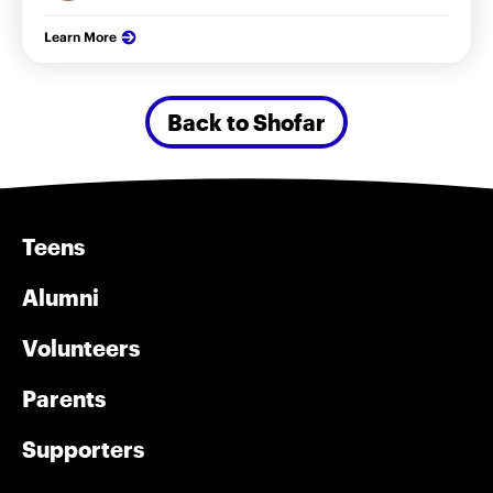
Learn More
Back to Shofar
Teens
Alumni
Volunteers
Parents
Supporters