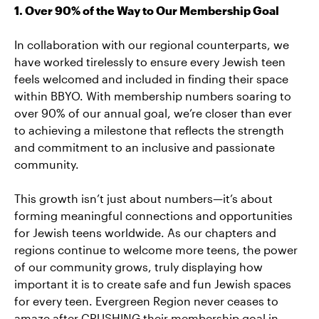
1. Over 90% of the Way to Our Membership Goal
In collaboration with our regional counterparts, we
have worked tirelessly to ensure every Jewish teen
feels welcomed and included in finding their space
within BBYO. With membership numbers soaring to
over 90% of our annual goal, we’re closer than ever
to achieving a milestone that reflects the strength
and commitment to an inclusive and passionate
community.
This growth isn’t just about numbers—it’s about
forming meaningful connections and opportunities
for Jewish teens worldwide. As our chapters and
regions continue to welcome more teens, the power
of our community grows, truly displaying how
important it is to create safe and fun Jewish spaces
for every teen. Evergreen Region never ceases to
amaze after CRUSHING their membership goal in