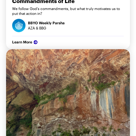
Commandments of Life
We follow God’s commandments, but what truly motivates us to
put that action in?
BBYO Weekly Parsha
AZA & BBG
Learn More