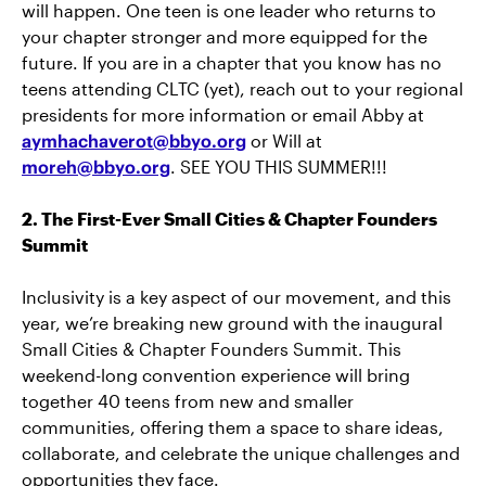
will happen. One teen is one leader who returns to
your chapter stronger and more equipped for the
future. If you are in a chapter that you know has no
teens attending CLTC (yet), reach out to your regional
presidents for more information or email Abby at
aymhachaverot@bbyo.org
or Will at
moreh@bbyo.org
. SEE YOU THIS SUMMER!!!
2. The First-Ever Small Cities & Chapter Founders
Summit
Inclusivity is a key aspect of our movement, and this
year, we’re breaking new ground with the inaugural
Small Cities & Chapter Founders Summit. This
weekend-long convention experience will bring
together 40 teens from new and smaller
communities, offering them a space to share ideas,
collaborate, and celebrate the unique challenges and
opportunities they face.