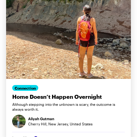
Connection
Home Doesn’t Happen Overnight
Although stepping into the unknown is scary, the outcome is
always worth it.
Aliyah Gutman
Cherry Hill, New Jersey, United States