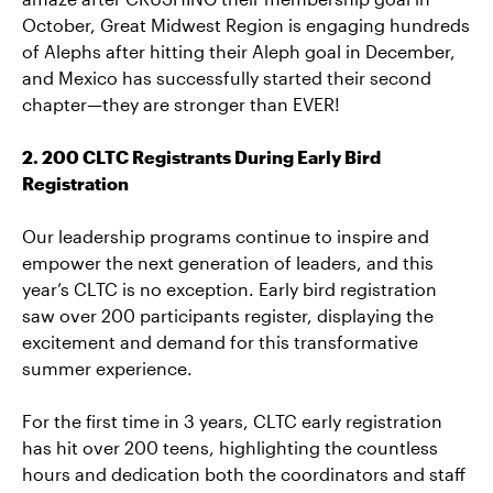
October, Great Midwest Region is engaging hundreds
of Alephs after hitting their Aleph goal in December,
and Mexico has successfully started their second
chapter—they are stronger than EVER!
2. 200 CLTC Registrants During Early Bird
Registration
Our leadership programs continue to inspire and
empower the next generation of leaders, and this
year’s CLTC is no exception. Early bird registration
saw over 200 participants register, displaying the
excitement and demand for this transformative
summer experience.
For the first time in 3 years, CLTC early registration
has hit over 200 teens, highlighting the countless
hours and dedication both the coordinators and staff