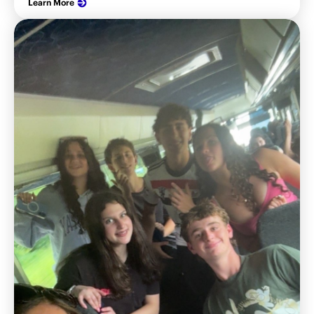
Learn More