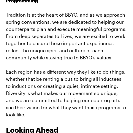
Programming
Tradition is at the heart of BBYO, and as we approach
spring conventions, we are dedicated to helping our
counterparts plan and execute meaningful programs.
From deep separates to Lives, we are excited to work
together to ensure these important experiences
reflect the unique spirit and culture of each
community while staying true to BBYO’s values.
Each region has a different way they like to do things,
whether that be renting a bus to bring all inductees
to inductions or creating a quiet, intimate setting.
Diversity is what makes our movement so unique,
and we are committed to helping our counterparts
see their vision for what they want these programs to
look like.
Looking Ahead